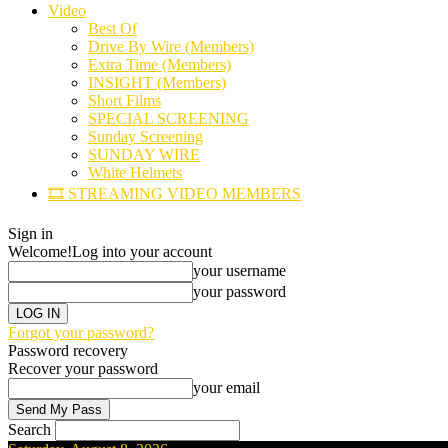
Video
Best Of
Drive By Wire (Members)
Extra Time (Members)
INSIGHT (Members)
Short Films
SPECIAL SCREENING
Sunday Screening
SUNDAY WIRE
White Helmets
🎞️ STREAMING VIDEO MEMBERS
Sign in
Welcome!
Log into your account
your username
your password
Forgot your password?
Password recovery
Recover your password
your email
Search