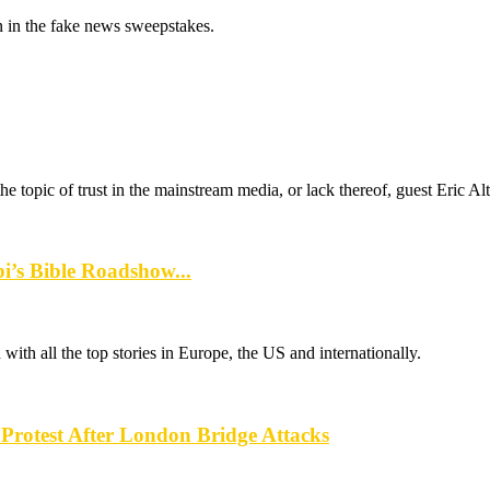
 in the fake news sweepstakes.
e topic of trust in the mainstream media, or lack thereof, guest Eric Al
s Bible Roadshow...
th all the top stories in Europe, the US and internationally.
rotest After London Bridge Attacks