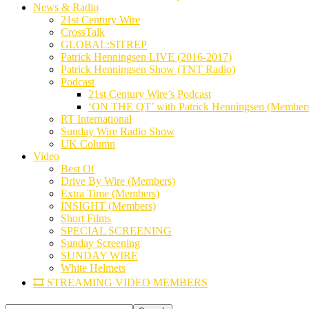
News & Radio
21st Century Wire
CrossTalk
GLOBAL:SITREP
Patrick Henningsen LIVE (2016-2017)
Patrick Henningsen Show (TNT Radio)
Podcast
21st Century Wire’s Podcast
‘ON THE QT’ with Patrick Henningsen (Member
RT International
Sunday Wire Radio Show
UK Column
Video
Best Of
Drive By Wire (Members)
Extra Time (Members)
INSIGHT (Members)
Short Films
SPECIAL SCREENING
Sunday Screening
SUNDAY WIRE
White Helmets
🎞️ STREAMING VIDEO MEMBERS