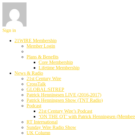
Sign in
21WIRE Membership
Member Login
Plans & Benefits
Core Membership
Lifetime Membership
News & Radio
21st Century Wire
CrossTalk
GLOBAL:SITREP
Patrick Henningsen LIVE (2016-2017)
Patrick Henningsen Show (TNT Radio)
Podcast
21st Century Wire’s Podcast
‘ON THE QT’ with Patrick Henningsen (Member
RT International
Sunday Wire Radio Show
UK Column