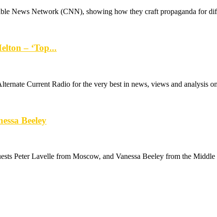
ble News Network (CNN), showing how they craft propaganda for diffe
lton – ‘Top...
rnate Current Radio for the very best in news, views and analysis on a
nessa Beeley
ts Peter Lavelle from Moscow, and Vanessa Beeley from the Middle E