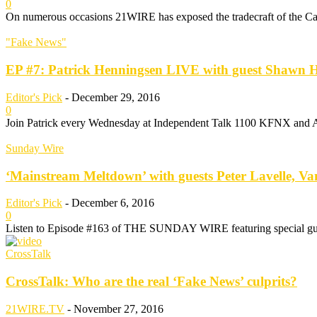
0
On numerous occasions 21WIRE has exposed the tradecraft of the Ca
"Fake News"
EP #7: Patrick Henningsen LIVE with guest Shawn He
Editor's Pick
-
December 29, 2016
0
Join Patrick every Wednesday at Independent Talk 1100 KFNX and Alte
Sunday Wire
‘Mainstream Meltdown’ with guests Peter Lavelle, Va
Editor's Pick
-
December 6, 2016
0
Listen to Episode #163 of THE SUNDAY WIRE featuring special gues
CrossTalk
CrossTalk: Who are the real ‘Fake News’ culprits?
21WIRE.TV
-
November 27, 2016