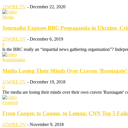
21WIRE.TV
-
December 22, 2020
Media
Journalist Exposes BBC Propaganda in Ukraine, Cr
21WIRE.TV
-
December 6, 2019
0
Is the BBC really an “impartial news gathering organisation”? Indepe
Russiamania
Media Losing Their Minds Over Craven ‘Russiagate’
21WIRE.TV
-
December 19, 2018
0
The media are losing their minds over their own craven 'Russiagate' 
Featured
From Cooper, to Cuomo, to Lemon: CNN Top 5 Fails
21WIRE.TV
-
November 9, 2018