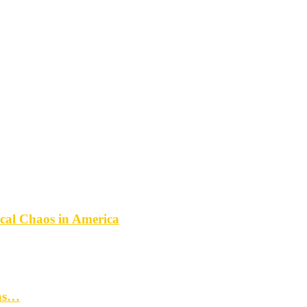
ical Chaos in America
mas…