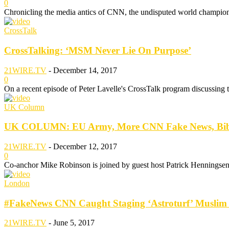
0
Chronicling the media antics of CNN, the undisputed world champion
CrossTalk
CrossTalking: ‘MSM Never Lie On Purpose’
21WIRE.TV
-
December 14, 2017
0
On a recent episode of Peter Lavelle's CrossTalk program discussing th
UK Column
UK COLUMN: EU Army, More CNN Fake News, Bibi’
21WIRE.TV
-
December 12, 2017
0
Co-anchor Mike Robinson is joined by guest host Patrick Henningsen wi
London
#FakeNews CNN Caught Staging ‘Astroturf’ Muslim P
21WIRE.TV
-
June 5, 2017