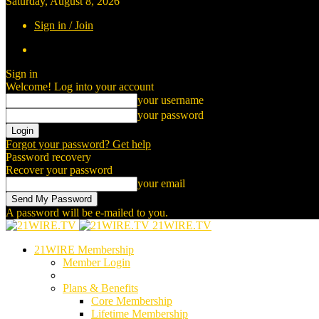
Saturday, August 8, 2026
Sign in / Join
Sign in
Welcome! Log into your account
your username
your password
Forgot your password? Get help
Password recovery
Recover your password
your email
A password will be e-mailed to you.
21WIRE.TV
21WIRE Membership
Member Login
Plans & Benefits
Core Membership
Lifetime Membership