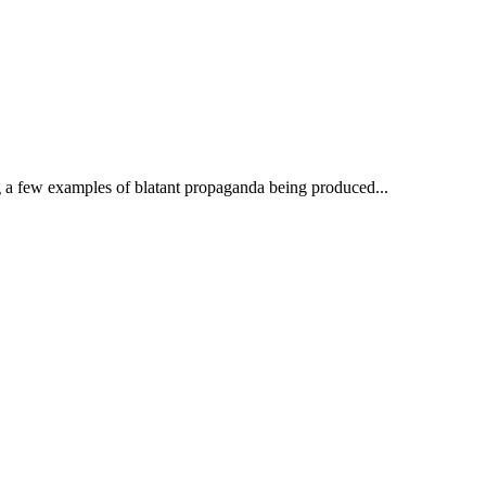
ng a few examples of blatant propaganda being produced...