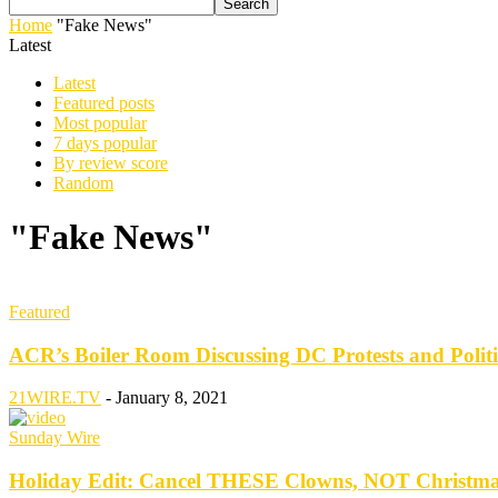
Home
"Fake News"
Latest
Latest
Featured posts
Most popular
7 days popular
By review score
Random
"Fake News"
Featured
ACR’s Boiler Room Discussing DC Protests and Polit
21WIRE.TV
-
January 8, 2021
Sunday Wire
Holiday Edit: Cancel THESE Clowns, NOT Christ