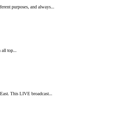
rent purposes, and always...
ll top...
ast. This LIVE broadcast...