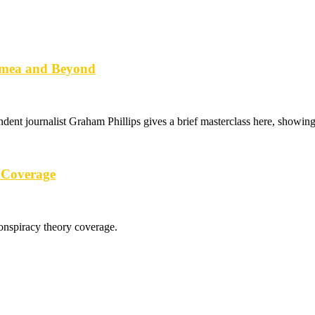
imea and Beyond
ndent journalist Graham Phillips gives a brief masterclass here, showi
 Coverage
conspiracy theory coverage.