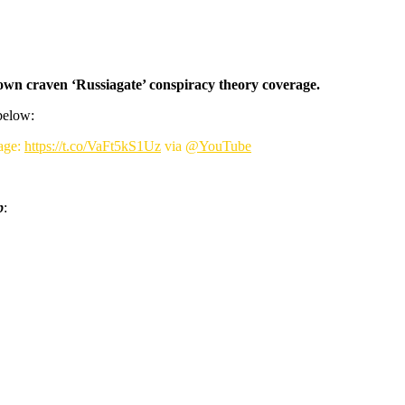
r own craven ‘Russiagate’ conspiracy theory coverage.
below:
age:
https://t.co/VaFt5kS1Uz
via
@YouTube
p
: