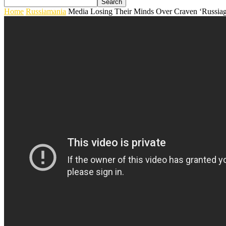
Home
Russiamania
Media Losing Their Minds Over Craven ‘Russiag