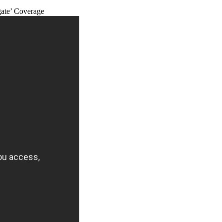
ate’ Coverage