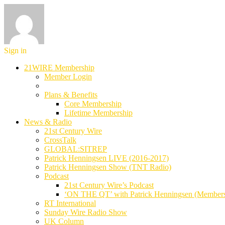
Sign in
21WIRE Membership
Member Login
Plans & Benefits
Core Membership
Lifetime Membership
News & Radio
21st Century Wire
CrossTalk
GLOBAL:SITREP
Patrick Henningsen LIVE (2016-2017)
Patrick Henningsen Show (TNT Radio)
Podcast
21st Century Wire’s Podcast
‘ON THE QT’ with Patrick Henningsen (Member
RT International
Sunday Wire Radio Show
UK Column