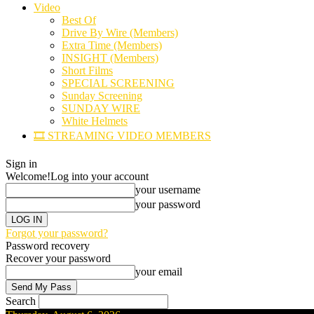
Video
Best Of
Drive By Wire (Members)
Extra Time (Members)
INSIGHT (Members)
Short Films
SPECIAL SCREENING
Sunday Screening
SUNDAY WIRE
White Helmets
🎞️ STREAMING VIDEO MEMBERS
Sign in
Welcome!
Log into your account
your username
your password
Forgot your password?
Password recovery
Recover your password
your email
Search