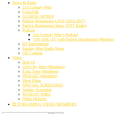
News & Radio
21st Century Wire
CrossTalk
GLOBAL:SITREP
Patrick Henningsen LIVE (2016-2017)
Patrick Henningsen Show (TNT Radio)
Podcast
21st Century Wire’s Podcast
‘ON THE QT’ with Patrick Henningsen (Member
RT International
Sunday Wire Radio Show
UK Column
Video
Best Of
Drive By Wire (Members)
Extra Time (Members)
INSIGHT (Members)
Short Films
SPECIAL SCREENING
Sunday Screening
SUNDAY WIRE
White Helmets
🎞️ STREAMING VIDEO MEMBERS