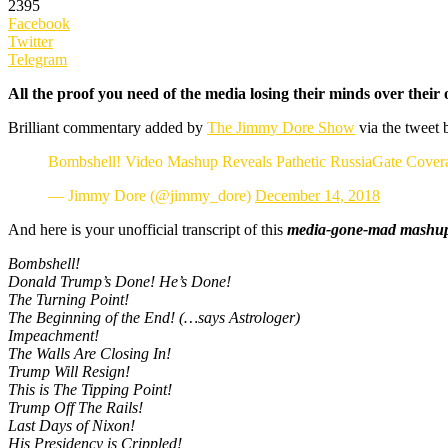
2395
Facebook
Twitter
Telegram
All the proof you need of the media losing their minds over thei
Brilliant commentary added by
The Jimmy Dore Show
via the tweet 
Bombshell! Video Mashup Reveals Pathetic RussiaGate Cover
— Jimmy Dore (@jimmy_dore)
December 14, 2018
And here is your unofficial transcript of this
media-gone-mad mashu
Bombshell!
Donald Trump’s Done! He’s Done!
The Turning Point!
The Beginning of the End! (…says Astrologer)
Impeachment!
The Walls Are Closing In!
Trump Will Resign!
This is The Tipping Point!
Trump Off The Rails!
Last Days of Nixon!
His Presidency is Crippled!