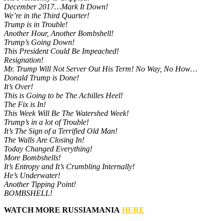
December 2017…Mark It Down!
We’re in the Third Quarter!
Trump is in Trouble!
Another Hour, Another Bombshell!
Trump’s Going Down!
This President Could Be Impeached!
Resignation!
Mr. Trump Will Not Server Out His Term! No Way, No How…
Donald Trump is Done!
It’s Over!
This is Going to be The Achilles Heel!
The Fix is In!
This Week Will Be The Watershed Week!
Trump’s in a lot of Trouble!
It’s The Sign of a Terrified Old Man!
The Walls Are Closing In!
Today Changed Everything!
More Bombshells!
It’s Entropy and It’s Crumbling Internally!
He’s Underwater!
Another Tipping Point!
BOMBSHELL!
WATCH MORE RUSSIAMANIA
HERE