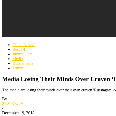
"Fake News"
Best Of
Jimmy Dore
Media
Russiamania
Trump
Media Losing Their Minds Over Craven ‘R
The media are losing their minds over their own craven 'Russiagate' 
By
21WIRE.TV
-
December 19, 2018