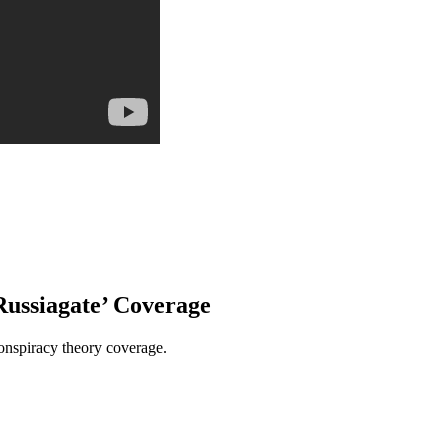
ussiagate’ Coverage
conspiracy theory coverage.