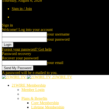
Thursday, August 6, 2026
Sign in / Join
Sign in
Welcome! Log into your account
your username
your password
Forgot your password? Get help
Password recovery
Recover your password
your email
A password will be e-mailed to you.
21WIRE.TV
21WIRE Membership
Member Login
Plans & Benefits
Core Membership
Lifetime Membership