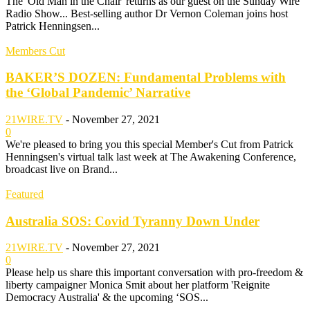
The 'Old Man in the Chair' returns as our guest on the Sunday Wire
Radio Show... Best-selling author Dr Vernon Coleman joins host
Patrick Henningsen...
Members Cut
BAKER’S DOZEN: Fundamental Problems with
the ‘Global Pandemic’ Narrative
21WIRE.TV
-
November 27, 2021
0
We're pleased to bring you this special Member's Cut from Patrick
Henningsen's virtual talk last week at The Awakening Conference,
broadcast live on Brand...
Featured
Australia SOS: Covid Tyranny Down Under
21WIRE.TV
-
November 27, 2021
0
Please help us share this important conversation with pro-freedom &
liberty campaigner Monica Smit about her platform 'Reignite
Democracy Australia' & the upcoming ‘SOS...