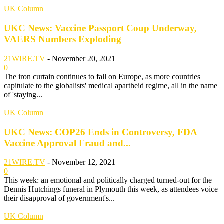
UK Column
UKC News: Vaccine Passport Coup Underway,
VAERS Numbers Exploding
21WIRE.TV
-
November 20, 2021
0
The iron curtain continues to fall on Europe, as more countries
capitulate to the globalists' medical apartheid regime, all in the name
of 'staying...
UK Column
UKC News: COP26 Ends in Controversy, FDA
Vaccine Approval Fraud and...
21WIRE.TV
-
November 12, 2021
0
This week: an emotional and politically charged turned-out for the
Dennis Hutchings funeral in Plymouth this week, as attendees voice
their disapproval of government's...
UK Column