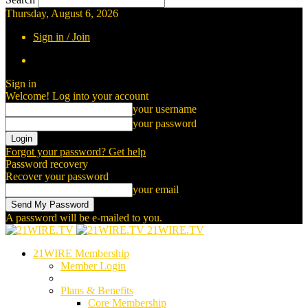
Thursday, August 6, 2026
Sign in / Join
Sign in
Welcome! Log into your account
your username
your password
Forgot your password? Get help
Password recovery
Recover your password
your email
A password will be e-mailed to you.
21WIRE.TV
21WIRE Membership
Member Login
Plans & Benefits
Core Membership