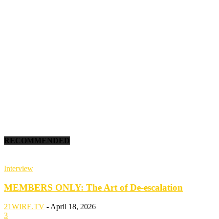
RECOMMENDED
Interview
MEMBERS ONLY: The Art of De-escalation
21WIRE.TV
-
April 18, 2026
3