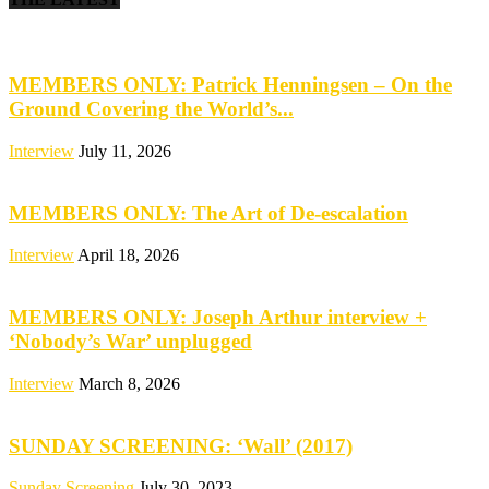
MEMBERS ONLY: Patrick Henningsen – On the
Ground Covering the World’s...
Interview
July 11, 2026
MEMBERS ONLY: The Art of De-escalation
Interview
April 18, 2026
MEMBERS ONLY: Joseph Arthur interview +
‘Nobody’s War’ unplugged
Interview
March 8, 2026
SUNDAY SCREENING: ‘Wall’ (2017)
Sunday Screening
July 30, 2023