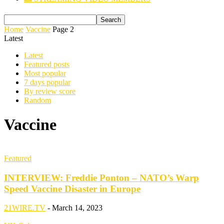
Home
Vaccine
Page 2
Latest
Latest
Featured posts
Most popular
7 days popular
By review score
Random
Vaccine
Featured
INTERVIEW: Freddie Ponton – NATO’s Warp
Speed Vaccine Disaster in Europe
21WIRE.TV
-
March 14, 2023