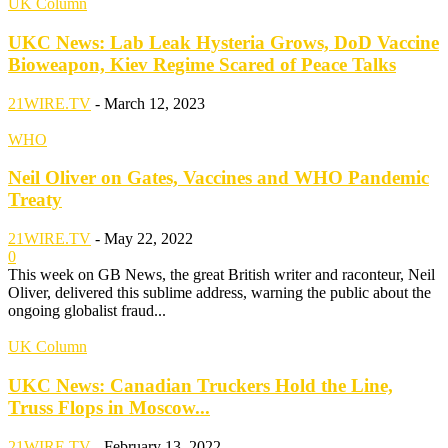
UK Column
UKC News: Lab Leak Hysteria Grows, DoD Vaccine
Bioweapon, Kiev Regime Scared of Peace Talks
21WIRE.TV
-
March 12, 2023
WHO
Neil Oliver on Gates, Vaccines and WHO Pandemic
Treaty
21WIRE.TV
-
May 22, 2022
0
This week on GB News, the great British writer and raconteur, Neil
Oliver, delivered this sublime address, warning the public about the
ongoing globalist fraud...
UK Column
UKC News: Canadian Truckers Hold the Line,
Truss Flops in Moscow...
21WIRE.TV
-
February 13, 2022