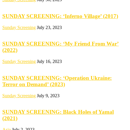
SUNDAY SCREENING: ‘Inferno Village’ (2017)
Sunday Screening
July 23, 2023
SUNDAY SCREENING: ‘My Friend From War’
(2022)
Sunday Screening
July 16, 2023
SUNDAY SCREENING: ‘Operation Ukraine:
Terror on Demand’ (2023)
Sunday Screening
July 9, 2023
SUNDAY SCREENING: Black Holes of Yamal
(2021)
Asia
July 2, 2023