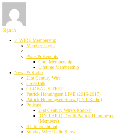
Sign in
21WIRE Membership
Member Login
Plans & Benefits
Core Membership
Lifetime Membership
News & Radio
21st Century Wire
CrossTalk
GLOBAL:SITREP
Patrick Henningsen LIVE (2016-2017)
Patrick Henningsen Show (TNT Radio)
Podcast
21st Century Wire’s Podcast
‘ON THE QT’ with Patrick Henningsen
(Members)
RT International
Sunday Wire Radio Show