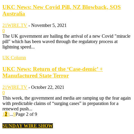
UKC News: New Covid Pill, NZ Blowback, SOS
Australia
21WIRE.TV
-
November 5, 2021
0
The UK government are hailing the arrival of a new Covid "miracle
pill" which has been waved through the regulatory process at
lightning speed...
UK Column
UKC News: Return of the ‘Case-demic’ +
Manufactured State Terror
21WIRE.TV
-
October 22, 2021
0
This week, the government and media are ramping up the fear again
with predictable claims of “surging cases” in preparation for a
renewed push...
1
2
3
...
9
Page 2 of 9
SUNDAY WIRE SHOW