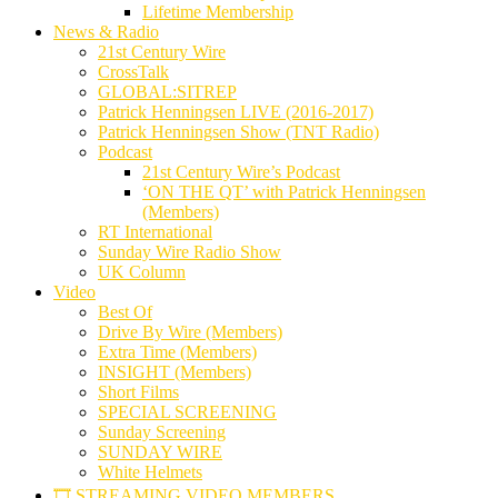
Lifetime Membership
News & Radio
21st Century Wire
CrossTalk
GLOBAL:SITREP
Patrick Henningsen LIVE (2016-2017)
Patrick Henningsen Show (TNT Radio)
Podcast
21st Century Wire’s Podcast
‘ON THE QT’ with Patrick Henningsen
(Members)
RT International
Sunday Wire Radio Show
UK Column
Video
Best Of
Drive By Wire (Members)
Extra Time (Members)
INSIGHT (Members)
Short Films
SPECIAL SCREENING
Sunday Screening
SUNDAY WIRE
White Helmets
🎞️ STREAMING VIDEO MEMBERS