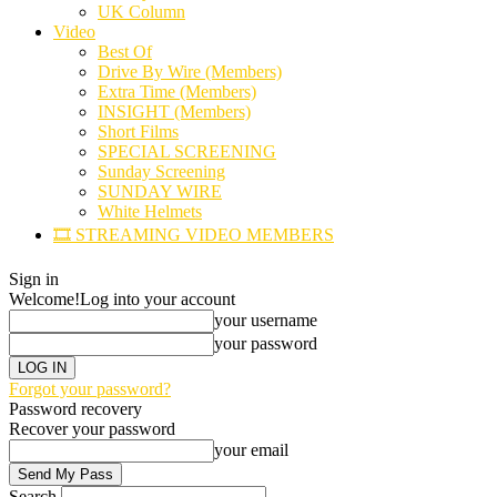
UK Column
Video
Best Of
Drive By Wire (Members)
Extra Time (Members)
INSIGHT (Members)
Short Films
SPECIAL SCREENING
Sunday Screening
SUNDAY WIRE
White Helmets
🎞️ STREAMING VIDEO MEMBERS
Sign in
Welcome!
Log into your account
your username
your password
Forgot your password?
Password recovery
Recover your password
your email
Search