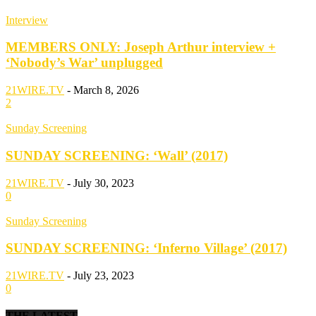
Interview
MEMBERS ONLY: Joseph Arthur interview +
‘Nobody’s War’ unplugged
21WIRE.TV
-
March 8, 2026
2
Sunday Screening
SUNDAY SCREENING: ‘Wall’ (2017)
21WIRE.TV
-
July 30, 2023
0
Sunday Screening
SUNDAY SCREENING: ‘Inferno Village’ (2017)
21WIRE.TV
-
July 23, 2023
0
THE LATEST