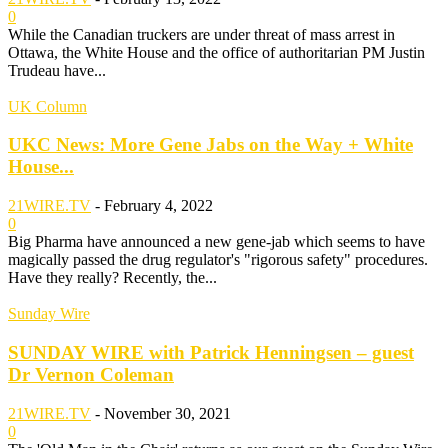
0
While the Canadian truckers are under threat of mass arrest in
Ottawa, the White House and the office of authoritarian PM Justin
Trudeau have...
UK Column
UKC News: More Gene Jabs on the Way + White
House...
21WIRE.TV
-
February 4, 2022
0
Big Pharma have announced a new gene-jab which seems to have
magically passed the drug regulator's "rigorous safety" procedures.
Have they really? Recently, the...
Sunday Wire
SUNDAY WIRE with Patrick Henningsen – guest
Dr Vernon Coleman
21WIRE.TV
-
November 30, 2021
0