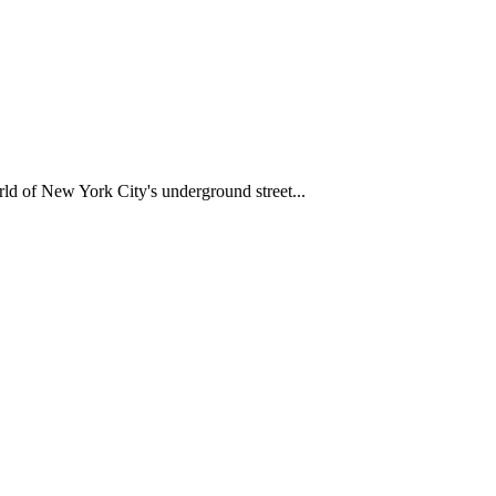
d of New York City's underground street...