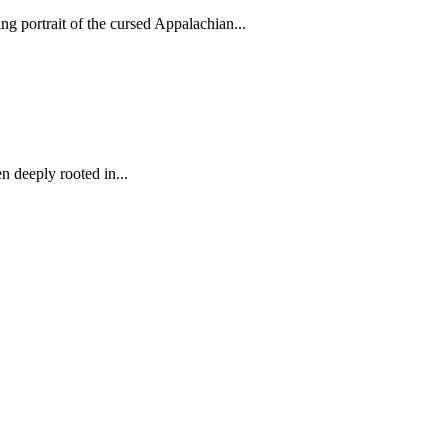
 portrait of the cursed Appalachian...
 deeply rooted in...