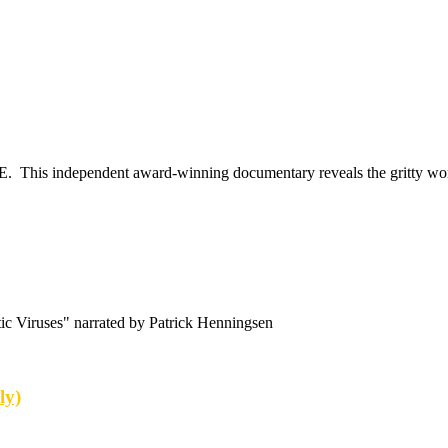
E. This independent award-winning documentary reveals the gritty worl
c Viruses" narrated by Patrick Henningsen
ly)