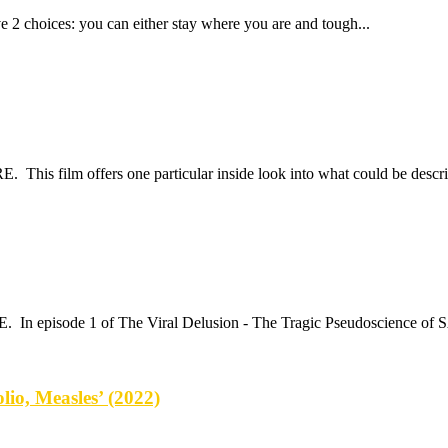
e 2 choices: you can either stay where you are and tough...
 This film offers one particular inside look into what could be describ
E. In episode 1 of The Viral Delusion - The Tragic Pseudoscience of
lio, Measles’ (2022)