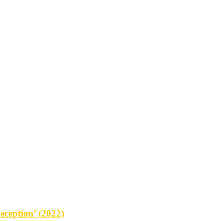
eception’ (2022)