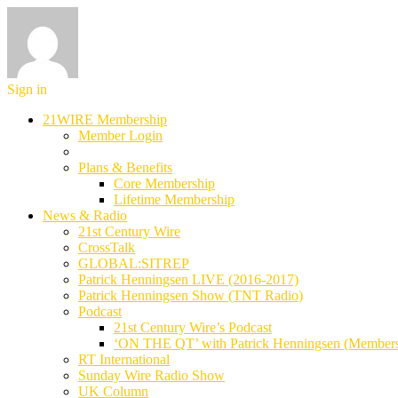
Sign in
21WIRE Membership
Member Login
Plans & Benefits
Core Membership
Lifetime Membership
News & Radio
21st Century Wire
CrossTalk
GLOBAL:SITREP
Patrick Henningsen LIVE (2016-2017)
Patrick Henningsen Show (TNT Radio)
Podcast
21st Century Wire’s Podcast
‘ON THE QT’ with Patrick Henningsen (Member
RT International
Sunday Wire Radio Show
UK Column