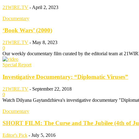
21WIRE.TV
-
April 2, 2023
Documentary
‘Book Wars’ (2000)
21WIRE.TV
-
May 8, 2023
0
Our weekly documentary film curated by the editorial team at 21WIR
Special Report
Investigative Documentary: “Diplomatic Viruses”
21WIRE.TV
-
September 22, 2018
0
Watch Dilyana Gaytandzhieva's investigative documentary "Diplomati
Documentary
SHORT FILM: The Curse and The Jubilee (4th of Ju
Editor's Pick
-
July 5, 2016