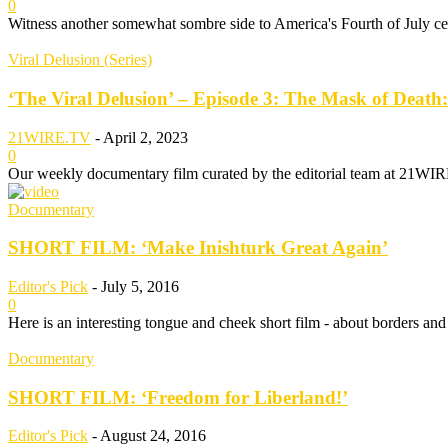
0
Witness another somewhat sombre side to America's Fourth of July c
Viral Delusion (Series)
‘The Viral Delusion’ – Episode 3: The Mask of Death:
21WIRE.TV
-
April 2, 2023
0
Our weekly documentary film curated by the editorial team at 21WIRE.
Documentary
SHORT FILM: ‘Make Inishturk Great Again’
Editor's Pick
-
July 5, 2016
0
Here is an interesting tongue and cheek short film - about borders and 
Documentary
SHORT FILM: ‘Freedom for Liberland!’
Editor's Pick
-
August 24, 2016