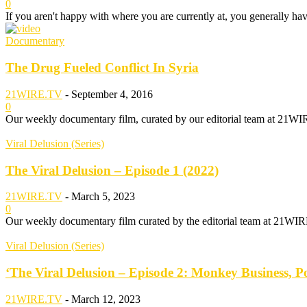
0
If you aren't happy with where you are currently at, you generally hav
Documentary
The Drug Fueled Conflict In Syria
21WIRE.TV
-
September 4, 2016
0
Our weekly documentary film, curated by our editorial team at 21WIRE.
Viral Delusion (Series)
The Viral Delusion – Episode 1 (2022)
21WIRE.TV
-
March 5, 2023
0
Our weekly documentary film curated by the editorial team at 21WIR
Viral Delusion (Series)
‘The Viral Delusion – Episode 2: Monkey Business, Po
21WIRE.TV
-
March 12, 2023