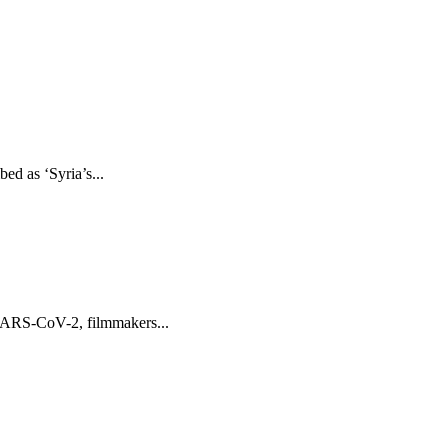
ed as ‘Syria’s...
 SARS-CoV-2, filmmakers...