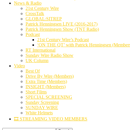
News & Radio
21st Century Wire
CrossTalk
GLOBAL:SITREP
Patrick Henningsen LIVE (2016-2017)
Patrick Henningsen Show (TNT Radio)
Podcast
21st Century Wire’s Podcast
‘ON THE QT’ with Patrick Henningsen (Member
RT International
Sunday Wire Radio Show
UK Column
Video
Best Of
Drive By Wire (Members)
Extra Time (Members)
INSIGHT (Members)
Short Films
SPECIAL SCREENING
Sunday Screening
SUNDAY WIRE
White Helmets
🎞️ STREAMING VIDEO MEMBERS