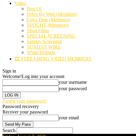
Video
Best Of
Drive By Wire (Members)
Extra Time (Members)
INSIGHT (Members)
Short Films
SPECIAL SCREENING
Sunday Screening
SUNDAY WIRE
White Helmets
🎞️ STREAMING VIDEO MEMBERS
Sign in
Welcome!
Log into your account
your username
your password
Forgot your password?
Password recovery
Recover your password
your email
Search