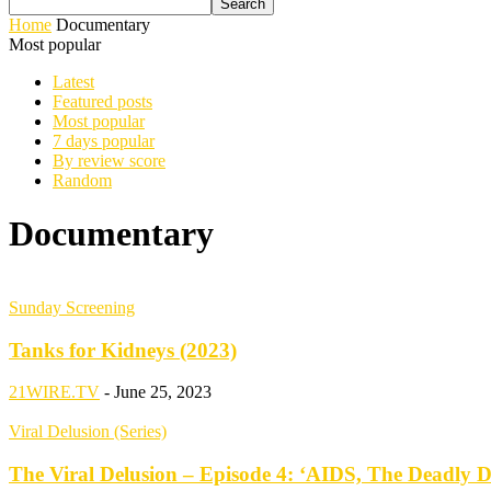
Home
Documentary
Most popular
Latest
Featured posts
Most popular
7 days popular
By review score
Random
Documentary
Sunday Screening
Tanks for Kidneys (2023)
21WIRE.TV
-
June 25, 2023
Viral Delusion (Series)
The Viral Delusion – Episode 4: ‘AIDS, The Deadly D