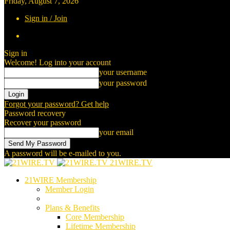
Friday, August 7, 2026
Sign in / Join
Sign in
Welcome! Log into your account
your username
your password
Forgot your password? Get help
Password recovery
Recover your password
your email
A password will be e-mailed to you.
21WIRE.TV
21WIRE Membership
Member Login
Plans & Benefits
Core Membership
Lifetime Membership