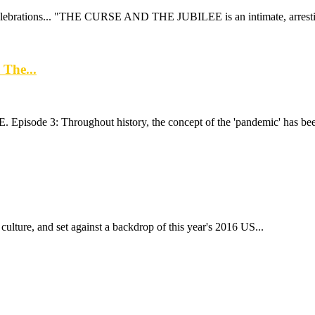
elebrations... "THE CURSE AND THE JUBILEE is an intimate, arresting
 The...
 Episode 3: Throughout history, the concept of the 'pandemic' has been
culture, and set against a backdrop of this year's 2016 US...