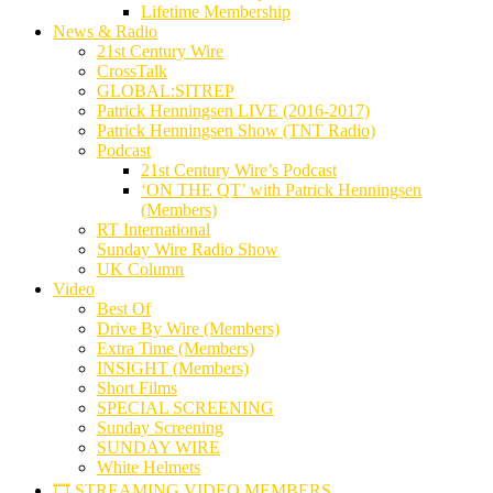
Lifetime Membership
News & Radio
21st Century Wire
CrossTalk
GLOBAL:SITREP
Patrick Henningsen LIVE (2016-2017)
Patrick Henningsen Show (TNT Radio)
Podcast
21st Century Wire’s Podcast
‘ON THE QT’ with Patrick Henningsen
(Members)
RT International
Sunday Wire Radio Show
UK Column
Video
Best Of
Drive By Wire (Members)
Extra Time (Members)
INSIGHT (Members)
Short Films
SPECIAL SCREENING
Sunday Screening
SUNDAY WIRE
White Helmets
🎞️ STREAMING VIDEO MEMBERS