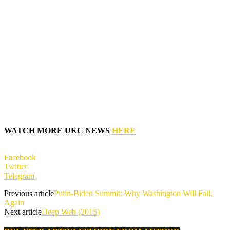
WATCH MORE UKC NEWS
HERE
Facebook
Twitter
Telegram
Previous article
Putin-Biden Summit: Why Washington Will Fail,
Again
Next article
Deep Web (2015)