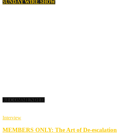
SUNDAY WIRE SHOW
RECOMMENDED
Interview
MEMBERS ONLY: The Art of De-escalation