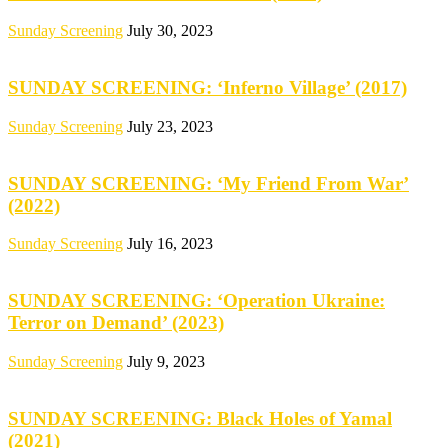
Sunday Screening
July 30, 2023
SUNDAY SCREENING: ‘Inferno Village’ (2017)
Sunday Screening
July 23, 2023
SUNDAY SCREENING: ‘My Friend From War’
(2022)
Sunday Screening
July 16, 2023
SUNDAY SCREENING: ‘Operation Ukraine:
Terror on Demand’ (2023)
Sunday Screening
July 9, 2023
SUNDAY SCREENING: Black Holes of Yamal
(2021)