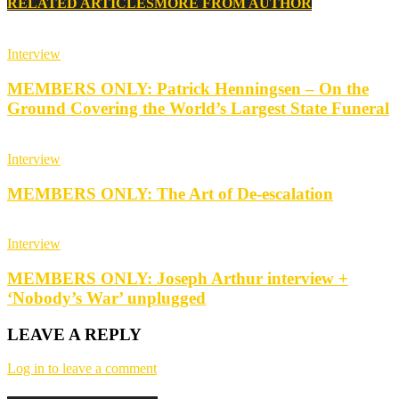
RELATED ARTICLES
MORE FROM AUTHOR
Interview
MEMBERS ONLY: Patrick Henningsen – On the
Ground Covering the World’s Largest State Funeral
Interview
MEMBERS ONLY: The Art of De-escalation
Interview
MEMBERS ONLY: Joseph Arthur interview +
‘Nobody’s War’ unplugged
LEAVE A REPLY
Log in to leave a comment