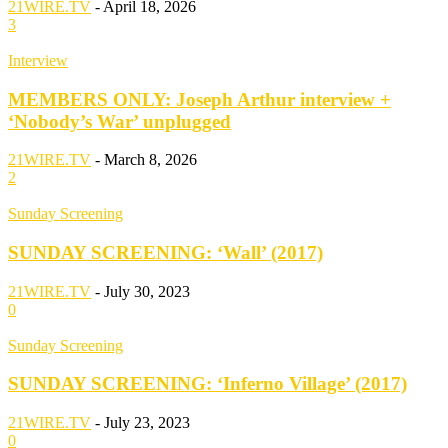
21WIRE.TV
-
April 18, 2026
3
Interview
MEMBERS ONLY: Joseph Arthur interview +
‘Nobody’s War’ unplugged
21WIRE.TV
-
March 8, 2026
2
Sunday Screening
SUNDAY SCREENING: ‘Wall’ (2017)
21WIRE.TV
-
July 30, 2023
0
Sunday Screening
SUNDAY SCREENING: ‘Inferno Village’ (2017)
21WIRE.TV
-
July 23, 2023
0