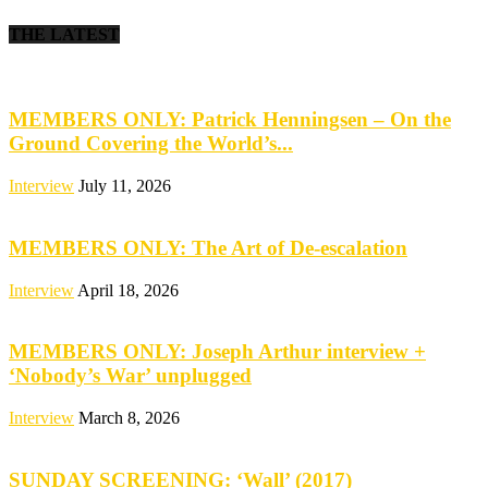
THE LATEST
MEMBERS ONLY: Patrick Henningsen – On the
Ground Covering the World’s...
Interview
July 11, 2026
MEMBERS ONLY: The Art of De-escalation
Interview
April 18, 2026
MEMBERS ONLY: Joseph Arthur interview +
‘Nobody’s War’ unplugged
Interview
March 8, 2026
SUNDAY SCREENING: ‘Wall’ (2017)