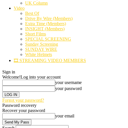
UK Column
Video
Best Of
Drive By Wire (Members)
Extra Time (Members)
INSIGHT (Members)
Short Films
SPECIAL SCREENING
Sunday Screening
SUNDAY WIRE
White Helmets
🎞️ STREAMING VIDEO MEMBERS
Sign in
Welcome!
Log into your account
your username
your password
Forgot your password?
Password recovery
Recover your password
your email
Search