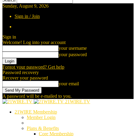
Sunday, August 9, 2026
Sign in / Join
Sign in
Welcome! Log into your account
your username
your password
Forgot your password? Get help
Password recovery
Recover your password
your email
A password will be e-mailed to you.
21WIRE.TV
21WIRE Membership
Member Login
Plans & Benefits
Core Membership