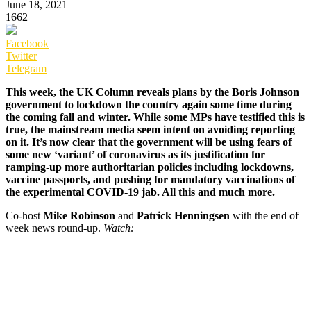
June 18, 2021
1662
Facebook
Twitter
Telegram
This week, the UK Column reveals plans by the Boris Johnson
government to lockdown the country again some time during
the coming fall and winter. While some MPs have testified this is
true, the mainstream media seem intent on avoiding reporting
on it. It’s now clear that the government will be using fears of
some new ‘variant’ of coronavirus as its justification for
ramping-up more authoritarian policies including lockdowns,
vaccine passports, and pushing for mandatory vaccinations of
the experimental COVID-19 jab. All this and much more.
Co-host
Mike Robinson
and
Patrick Henningsen
with the end of
week news round-up.
Watch: