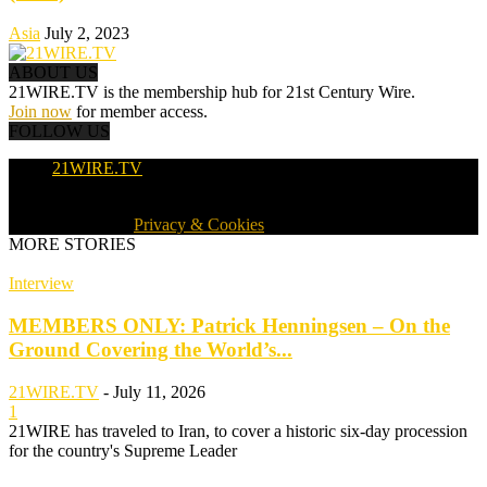
Asia
July 2, 2023
ABOUT US
21WIRE.TV is the membership hub for 21st Century Wire.
Join now
for member access.
FOLLOW US
21WIRE.TV
© 2016-2024 · 21WIRE.TV · ALL RIGHTS RESERVED
WORLDWIDE ·
Privacy & Cookies
MORE STORIES
Interview
MEMBERS ONLY: Patrick Henningsen – On the
Ground Covering the World’s...
21WIRE.TV
-
July 11, 2026
1
21WIRE has traveled to Iran, to cover a historic six-day procession
for the country's Supreme Leader