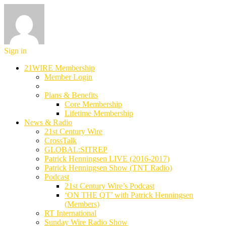
Sign in
21WIRE Membership
Member Login
Plans & Benefits
Core Membership
Lifetime Membership
News & Radio
21st Century Wire
CrossTalk
GLOBAL:SITREP
Patrick Henningsen LIVE (2016-2017)
Patrick Henningsen Show (TNT Radio)
Podcast
21st Century Wire’s Podcast
‘ON THE QT’ with Patrick Henningsen
(Members)
RT International
Sunday Wire Radio Show