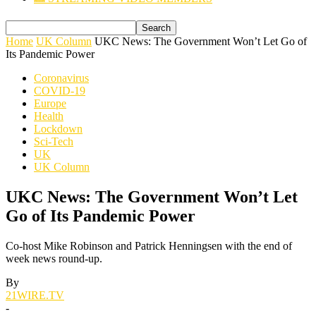
Home
UK Column
UKC News: The Government Won’t Let Go of
Its Pandemic Power
Coronavirus
COVID-19
Europe
Health
Lockdown
Sci-Tech
UK
UK Column
UKC News: The Government Won’t Let
Go of Its Pandemic Power
Co-host Mike Robinson and Patrick Henningsen with the end of
week news round-up.
By
21WIRE.TV
-