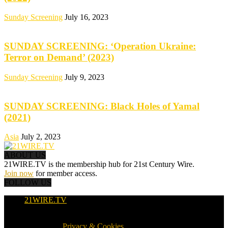
Sunday Screening
July 16, 2023
SUNDAY SCREENING: ‘Operation Ukraine:
Terror on Demand’ (2023)
Sunday Screening
July 9, 2023
SUNDAY SCREENING: Black Holes of Yamal
(2021)
Asia
July 2, 2023
ABOUT US
21WIRE.TV is the membership hub for 21st Century Wire.
Join now
for member access.
FOLLOW US
21WIRE.TV
© 2016-2024 · 21WIRE.TV · ALL RIGHTS RESERVED
WORLDWIDE ·
Privacy & Cookies