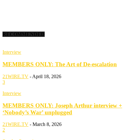
RECOMMENDED
Interview
MEMBERS ONLY: The Art of De-escalation
21WIRE.TV
-
April 18, 2026
3
Interview
MEMBERS ONLY: Joseph Arthur interview +
‘Nobody’s War’ unplugged
21WIRE.TV
-
March 8, 2026
2