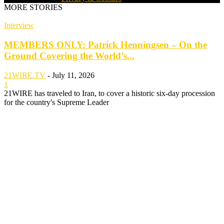
MORE STORIES
Interview
MEMBERS ONLY: Patrick Henningsen – On the
Ground Covering the World’s...
21WIRE.TV
-
July 11, 2026
1
21WIRE has traveled to Iran, to cover a historic six-day procession
for the country's Supreme Leader