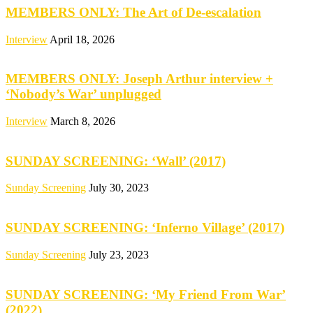
MEMBERS ONLY: The Art of De-escalation
Interview
April 18, 2026
MEMBERS ONLY: Joseph Arthur interview +
‘Nobody’s War’ unplugged
Interview
March 8, 2026
SUNDAY SCREENING: ‘Wall’ (2017)
Sunday Screening
July 30, 2023
SUNDAY SCREENING: ‘Inferno Village’ (2017)
Sunday Screening
July 23, 2023
SUNDAY SCREENING: ‘My Friend From War’
(2022)