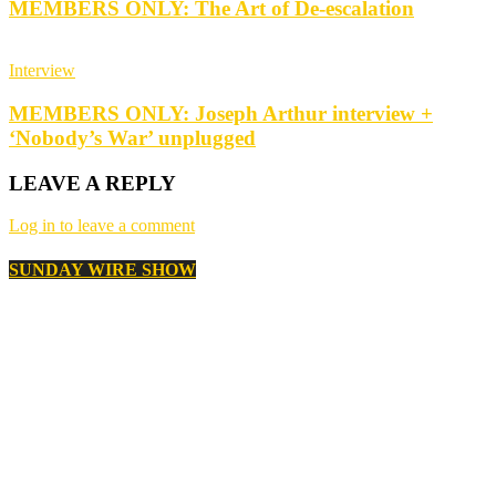
MEMBERS ONLY: The Art of De-escalation
Interview
MEMBERS ONLY: Joseph Arthur interview +
‘Nobody’s War’ unplugged
LEAVE A REPLY
Log in to leave a comment
SUNDAY WIRE SHOW