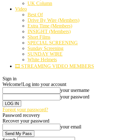
UK Column
Video
Best Of
Drive By Wire (Members)
Extra Time (Members)
INSIGHT (Members)
Short Films
SPECIAL SCREENING
Sunday Screening
SUNDAY WIRE
White Helmets
🎞️ STREAMING VIDEO MEMBERS
Sign in
Welcome!
Log into your account
your username
your password
Forgot your password?
Password recovery
Recover your password
your email
Search