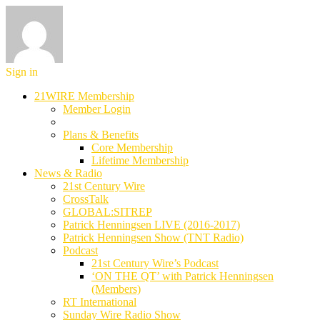
Sign in
21WIRE Membership
Member Login
Plans & Benefits
Core Membership
Lifetime Membership
News & Radio
21st Century Wire
CrossTalk
GLOBAL:SITREP
Patrick Henningsen LIVE (2016-2017)
Patrick Henningsen Show (TNT Radio)
Podcast
21st Century Wire’s Podcast
‘ON THE QT’ with Patrick Henningsen
(Members)
RT International
Sunday Wire Radio Show