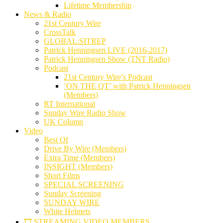
Lifetime Membership
News & Radio
21st Century Wire
CrossTalk
GLOBAL:SITREP
Patrick Henningsen LIVE (2016-2017)
Patrick Henningsen Show (TNT Radio)
Podcast
21st Century Wire’s Podcast
‘ON THE QT’ with Patrick Henningsen
(Members)
RT International
Sunday Wire Radio Show
UK Column
Video
Best Of
Drive By Wire (Members)
Extra Time (Members)
INSIGHT (Members)
Short Films
SPECIAL SCREENING
Sunday Screening
SUNDAY WIRE
White Helmets
🎞️ STREAMING VIDEO MEMBERS