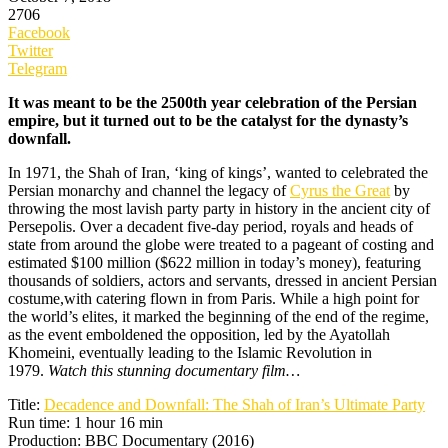
2706
Facebook
Twitter
Telegram
It was meant to be the 2500th year celebration of the Persian
empire, but it turned out to be the catalyst for the dynasty’s
downfall.
In 1971, the Shah of Iran, ‘king of kings’, wanted to celebrated the
Persian monarchy and channel the legacy of
Cyrus the Great
by
throwing the most lavish party party in history in the ancient city of
Persepolis. Over a decadent five-day period, royals and heads of
state from around the globe were treated to a pageant of costing and
estimated $100 million ($622 million in today’s money), featuring
thousands of soldiers, actors and servants, dressed in ancient Persian
costume,with catering flown in from Paris. While a high point for
the world’s elites, it marked the beginning of the end of the regime,
as the event emboldened the opposition, led by the Ayatollah
Khomeini, eventually leading to the Islamic Revolution in
1979.
Watch this stunning documentary film…
Title:
Decadence and Downfall: The Shah of Iran’s Ultimate Party
Run time: 1 hour 16 min
Production: BBC Documentary (2016)