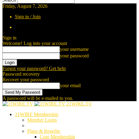
Friday, August 7, 2026
Sign in / Join
Sign in
Welcome! Log into your account
your username
your password
Forgot your password? Get help
Password recovery
Recover your password
your email
A password will be e-mailed to you.
21WIRE.TV
21WIRE Membership
Member Login
Plans & Benefits
Core Membership