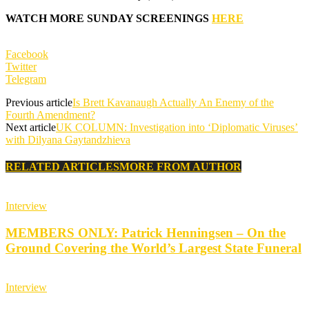
WATCH MORE SUNDAY SCREENINGS
HERE
Facebook
Twitter
Telegram
Previous article
Is Brett Kavanaugh Actually An Enemy of the
Fourth Amendment?
Next article
UK COLUMN: Investigation into ‘Diplomatic Viruses’
with Dilyana Gaytandzhieva
RELATED ARTICLES
MORE FROM AUTHOR
Interview
MEMBERS ONLY: Patrick Henningsen – On the
Ground Covering the World’s Largest State Funeral
Interview