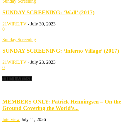
Sunday Screening
SUNDAY SCREENING: ‘Wall’ (2017)
21WIRE.TV
-
July 30, 2023
0
Sunday Screening
SUNDAY SCREENING: ‘Inferno Village’ (2017)
21WIRE.TV
-
July 23, 2023
0
THE LATEST
MEMBERS ONLY: Patrick Henningsen – On the
Ground Covering the World’s...
Interview
July 11, 2026