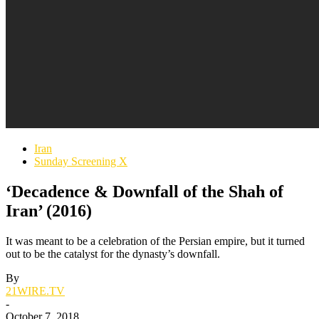
Iran
Sunday Screening X
‘Decadence & Downfall of the Shah of
Iran’ (2016)
It was meant to be a celebration of the Persian empire, but it turned
out to be the catalyst for the dynasty’s downfall.
By
21WIRE.TV
-
October 7, 2018