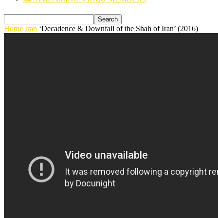
Home
Iran
‘Decadence & Downfall of the Shah of Iran’ (2016)