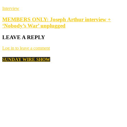
Interview
MEMBERS ONLY: Joseph Arthur interview +
‘Nobody’s War’ unplugged
LEAVE A REPLY
Log in to leave a comment
SUNDAY WIRE SHOW