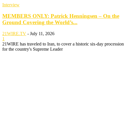
Interview
MEMBERS ONLY: Patrick Henningsen – On the
Ground Covering the World’s...
21WIRE.TV
-
July 11, 2026
1
21WIRE has traveled to Iran, to cover a historic six-day procession
for the country's Supreme Leader