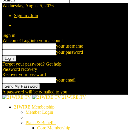
Wednesday, August 5, 2026
Sign in / Join
Sign in
Welcome! Log into your account
your username
your password
Forgot your password? Get help
Password recovery
Recover your password
your email
A password will be e-mailed to you.
21WIRE.TV
21WIRE Membership
Member Login
Plans & Benefits
Core Membership