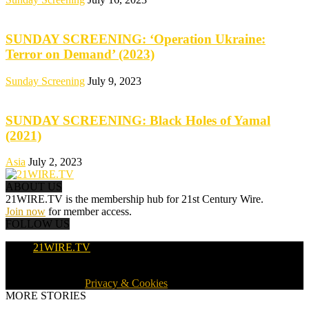
SUNDAY SCREENING: ‘Operation Ukraine:
Terror on Demand’ (2023)
Sunday Screening
July 9, 2023
SUNDAY SCREENING: Black Holes of Yamal
(2021)
Asia
July 2, 2023
ABOUT US
21WIRE.TV is the membership hub for 21st Century Wire.
Join now
for member access.
FOLLOW US
21WIRE.TV
© 2016-2024 · 21WIRE.TV · ALL RIGHTS RESERVED
WORLDWIDE ·
Privacy & Cookies
MORE STORIES