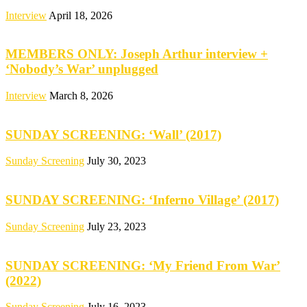
Interview
April 18, 2026
MEMBERS ONLY: Joseph Arthur interview +
‘Nobody’s War’ unplugged
Interview
March 8, 2026
SUNDAY SCREENING: ‘Wall’ (2017)
Sunday Screening
July 30, 2023
SUNDAY SCREENING: ‘Inferno Village’ (2017)
Sunday Screening
July 23, 2023
SUNDAY SCREENING: ‘My Friend From War’
(2022)
Sunday Screening
July 16, 2023