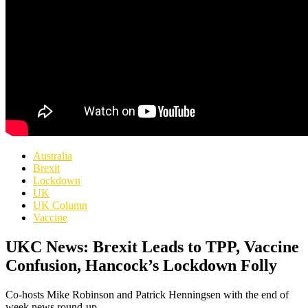
Australia
Brexit
Lockdown
UK
UK Column
Vaccine
UKC News: Brexit Leads to TPP, Vaccine
Confusion, Hancock’s Lockdown Folly
Co-hosts Mike Robinson and Patrick Henningsen with the end of
week news round-up.