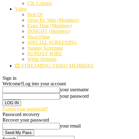
UK Column
Video
Best Of
Drive By Wire (Members)
Extra Time (Members)
INSIGHT (Members)
Short Films
SPECIAL SCREENING
Sunday Screening
SUNDAY WIRE
White Helmets
🎞️ STREAMING VIDEO MEMBERS
Sign in
Welcome!
Log into your account
your username
your password
Forgot your password?
Password recovery
Recover your password
your email
Search