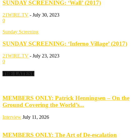
SUNDAY SCREENING: ‘Wall’ (2017)
21WIRE.TV
-
July 30, 2023
0
Sunday Screening
SUNDAY SCREENING: ‘Inferno Village’ (2017)
21WIRE.TV
-
July 23, 2023
0
THE LATEST
MEMBERS ONLY: Patrick Henningsen – On the
Ground Covering the World’s...
Interview
July 11, 2026
MEMBERS ONLY: The Art of De-escalation