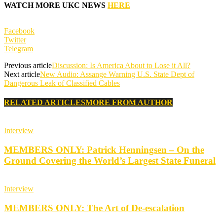
WATCH MORE UKC NEWS
HERE
Facebook
Twitter
Telegram
Previous article
Discussion: Is America About to Lose it All?
Next article
New Audio: Assange Warning U.S. State Dept of
Dangerous Leak of Classified Cables
RELATED ARTICLES
MORE FROM AUTHOR
Interview
MEMBERS ONLY: Patrick Henningsen – On the
Ground Covering the World’s Largest State Funeral
Interview
MEMBERS ONLY: The Art of De-escalation