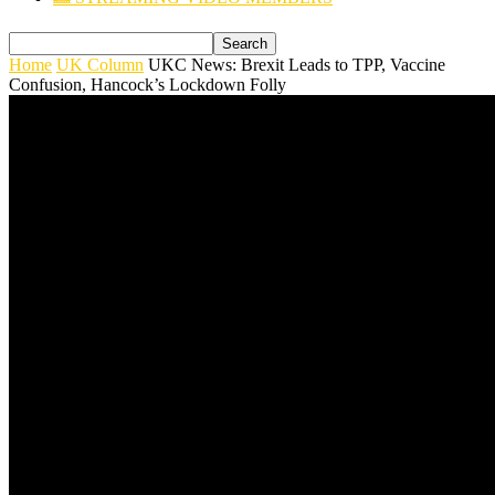
Home
UK Column
UKC News: Brexit Leads to TPP, Vaccine
Confusion, Hancock’s Lockdown Folly