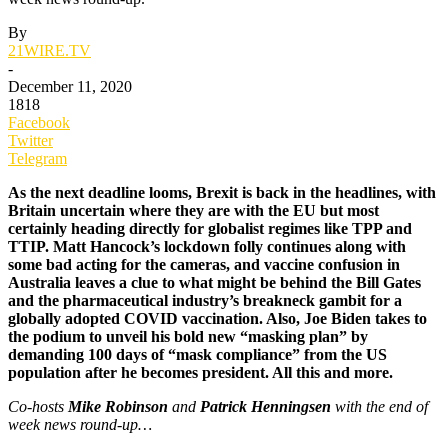
By
21WIRE.TV
-
December 11, 2020
1818
Facebook
Twitter
Telegram
As the next deadline looms, Brexit is back in the headlines, with
Britain uncertain where they are with the EU but most
certainly heading directly for globalist regimes like TPP and
TTIP. Matt Hancock’s lockdown folly continues along with
some bad acting for the cameras, and vaccine confusion in
Australia leaves a clue to what might be behind the Bill Gates
and the pharmaceutical industry’s breakneck gambit for a
globally adopted COVID vaccination. Also, Joe Biden takes to
the podium to unveil his bold new “masking plan” by
demanding 100 days of “mask compliance” from the US
population after he becomes president. All this and more.
Co-hosts
Mike Robinson
and
Patrick Henningsen
with the end of
week news round-up…