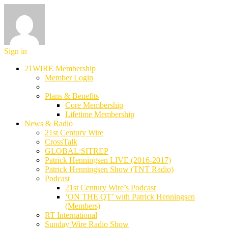
Sign in
21WIRE Membership
Member Login
Plans & Benefits
Core Membership
Lifetime Membership
News & Radio
21st Century Wire
CrossTalk
GLOBAL:SITREP
Patrick Henningsen LIVE (2016-2017)
Patrick Henningsen Show (TNT Radio)
Podcast
21st Century Wire’s Podcast
‘ON THE QT’ with Patrick Henningsen
(Members)
RT International
Sunday Wire Radio Show