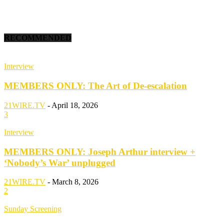
RECOMMENDED
Interview
MEMBERS ONLY: The Art of De-escalation
21WIRE.TV
-
April 18, 2026
3
Interview
MEMBERS ONLY: Joseph Arthur interview +
‘Nobody’s War’ unplugged
21WIRE.TV
-
March 8, 2026
2
Sunday Screening