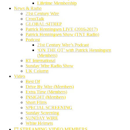
Lifetime Membership
News & Radio
21st Century Wire
CrossTalk
GLOBAL:SITREP
Patrick Henningsen LIVE (2016-2017)
Patrick Henningsen Show (TNT Radio)
Podcast
21st Century Wire’s Podcast
‘ON THE QT’ with Patrick Henningsen
(Members)
RT International
Sunday Wire Radio Show
UK Column
Video
Best Of
Drive By Wire (Members)
Extra Time (Members)
INSIGHT (Members)
Short Films
SPECIAL SCREENING
Sunday Screening
SUNDAY WIRE
White Helmets
🎞️ STREAMING VIDEO MEMBERS