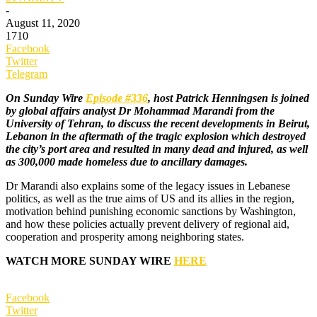
-
August 11, 2020
1710
Facebook
Twitter
Telegram
On Sunday Wire
Episode #336
, host Patrick Henningsen is joined
by global affairs analyst Dr Mohammad Marandi from the
University of Tehran, to discuss the recent developments in Beirut,
Lebanon in the aftermath of the tragic explosion which destroyed
the city’s port area and resulted in many dead and injured, as well
as 300,000 made homeless due to ancillary damages.
Dr Marandi also explains some of the legacy issues in Lebanese
politics, as well as the true aims of US and its allies in the region,
motivation behind punishing economic sanctions by Washington,
and how these policies actually prevent delivery of regional aid,
cooperation and prosperity among neighboring states.
WATCH MORE SUNDAY WIRE
HERE
Facebook
Twitter