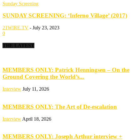
Sunday Screening
SUNDAY SCREENING: ‘Inferno Village’ (2017)
21WIRE.TV
-
July 23, 2023
0
THE LATEST
MEMBERS ONLY: Patrick Henningsen – On the
Ground Covering the World’s...
Interview
July 11, 2026
MEMBERS ONLY: The Art of De-escalation
Interview
April 18, 2026
MEMBERS ONLY: Joseph Arthur interview +