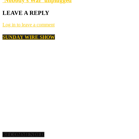
‘Nobody’s War’ unplugged
LEAVE A REPLY
Log in to leave a comment
SUNDAY WIRE SHOW
RECOMMENDED