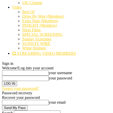
UK Column
Video
Best Of
Drive By Wire (Members)
Extra Time (Members)
INSIGHT (Members)
Short Films
SPECIAL SCREENING
Sunday Screening
SUNDAY WIRE
White Helmets
🎞️ STREAMING VIDEO MEMBERS
Sign in
Welcome!
Log into your account
your username
your password
Forgot your password?
Password recovery
Recover your password
your email
Search