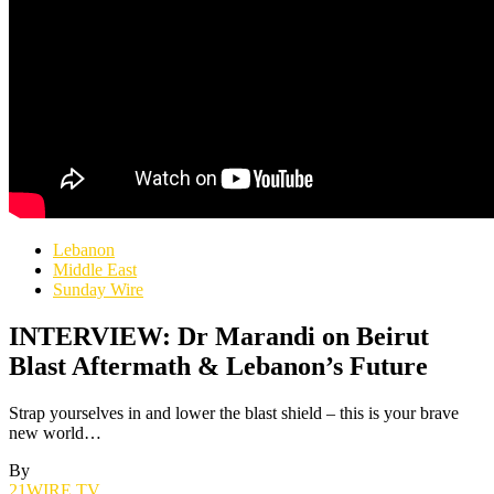
Lebanon
Middle East
Sunday Wire
INTERVIEW: Dr Marandi on Beirut
Blast Aftermath & Lebanon’s Future
Strap yourselves in and lower the blast shield – this is your brave
new world…
By
21WIRE.TV