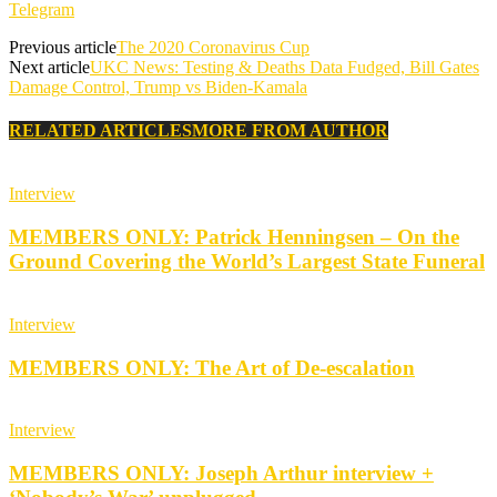
Telegram
Previous article
The 2020 Coronavirus Cup
Next article
UKC News: Testing & Deaths Data Fudged, Bill Gates
Damage Control, Trump vs Biden-Kamala
RELATED ARTICLES
MORE FROM AUTHOR
Interview
MEMBERS ONLY: Patrick Henningsen – On the
Ground Covering the World’s Largest State Funeral
Interview
MEMBERS ONLY: The Art of De-escalation
Interview
MEMBERS ONLY: Joseph Arthur interview +