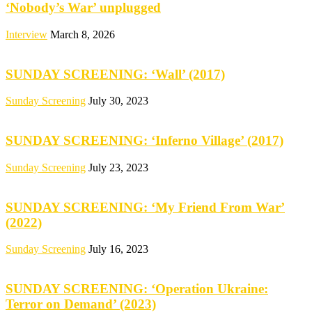
‘Nobody’s War’ unplugged
Interview
March 8, 2026
SUNDAY SCREENING: ‘Wall’ (2017)
Sunday Screening
July 30, 2023
SUNDAY SCREENING: ‘Inferno Village’ (2017)
Sunday Screening
July 23, 2023
SUNDAY SCREENING: ‘My Friend From War’
(2022)
Sunday Screening
July 16, 2023
SUNDAY SCREENING: ‘Operation Ukraine:
Terror on Demand’ (2023)