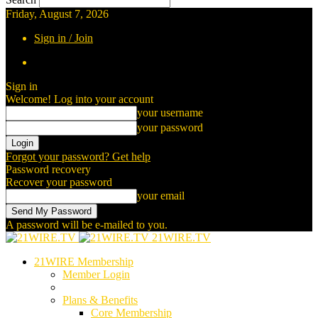
Friday, August 7, 2026
Sign in / Join
Sign in
Welcome! Log into your account
your username
your password
Forgot your password? Get help
Password recovery
Recover your password
your email
A password will be e-mailed to you.
21WIRE.TV
21WIRE Membership
Member Login
Plans & Benefits
Core Membership