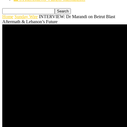
Home
Sunday Wire
INTERVIEW: Dr Marandi on Beirut Blast
Aftermath & Lebanon’s Future