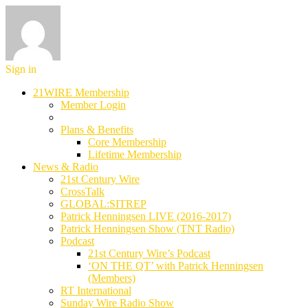
Sign in
21WIRE Membership
Member Login
Plans & Benefits
Core Membership
Lifetime Membership
News & Radio
21st Century Wire
CrossTalk
GLOBAL:SITREP
Patrick Henningsen LIVE (2016-2017)
Patrick Henningsen Show (TNT Radio)
Podcast
21st Century Wire’s Podcast
‘ON THE QT’ with Patrick Henningsen
(Members)
RT International
Sunday Wire Radio Show