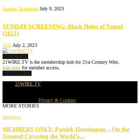
Sunday Screening
July 9, 2023
SUNDAY SCREENING: Black Holes of Yamal
(2021)
Asia
July 2, 2023
ABOUT US
21WIRE.TV is the membership hub for 21st Century Wire.
Join now
for member access.
FOLLOW US
21WIRE.TV
© 2016-2024 · 21WIRE.TV · ALL RIGHTS RESERVED
WORLDWIDE ·
Privacy & Cookies
MORE STORIES
Interview
MEMBERS ONLY: Patrick Henningsen – On the
Ground Covering the World’s...