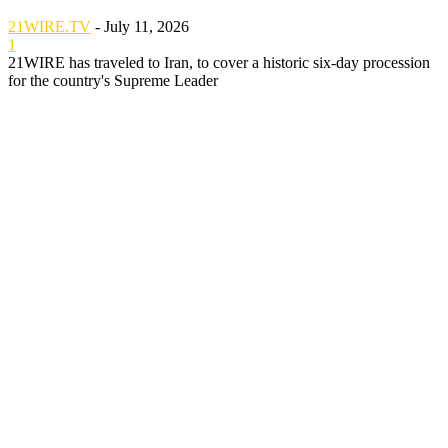
21WIRE.TV
-
July 11, 2026
1
21WIRE has traveled to Iran, to cover a historic six-day procession
for the country's Supreme Leader