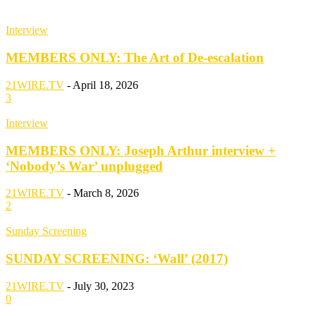
Interview
MEMBERS ONLY: The Art of De-escalation
21WIRE.TV
-
April 18, 2026
3
Interview
MEMBERS ONLY: Joseph Arthur interview +
‘Nobody’s War’ unplugged
21WIRE.TV
-
March 8, 2026
2
Sunday Screening
SUNDAY SCREENING: ‘Wall’ (2017)
21WIRE.TV
-
July 30, 2023
0