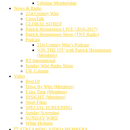
Lifetime Membership
News & Radio
21st Century Wire
CrossTalk
GLOBAL:SITREP
Patrick Henningsen LIVE (2016-2017)
Patrick Henningsen Show (TNT Radio)
Podcast
21st Century Wire’s Podcast
‘ON THE QT’ with Patrick Henningsen
(Members)
RT International
Sunday Wire Radio Show
UK Column
Video
Best Of
Drive By Wire (Members)
Extra Time (Members)
INSIGHT (Members)
Short Films
SPECIAL SCREENING
Sunday Screening
SUNDAY WIRE
White Helmets
🎞️ STREAMING VIDEO MEMBERS