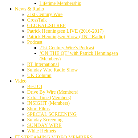
Lifetime Membership
News & Radio
21st Century Wire
CrossTalk
GLOBAL:SITREP
Patrick Henningsen LIVE (2016-2017)
Patrick Henningsen Show (TNT Radio)
Podcast
21st Century Wire’s Podcast
‘ON THE QT’ with Patrick Henningsen
(Members)
RT International
Sunday Wire Radio Show
UK Column
Video
Best Of
Drive By Wire (Members)
Extra Time (Members)
INSIGHT (Members)
Short Films
SPECIAL SCREENING
Sunday Screening
SUNDAY WIRE
White Helmets
🎞️ STREAMING VIDEO MEMBERS