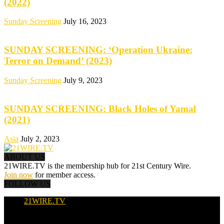
(2022)
Sunday Screening
July 16, 2023
SUNDAY SCREENING: ‘Operation Ukraine:
Terror on Demand’ (2023)
Sunday Screening
July 9, 2023
SUNDAY SCREENING: Black Holes of Yamal
(2021)
Asia
July 2, 2023
ABOUT US
21WIRE.TV is the membership hub for 21st Century Wire.
Join now
for member access.
FOLLOW US
21WIRE.TV
© 2016-2024 · 21WIRE.TV · ALL RIGHTS RESERVED