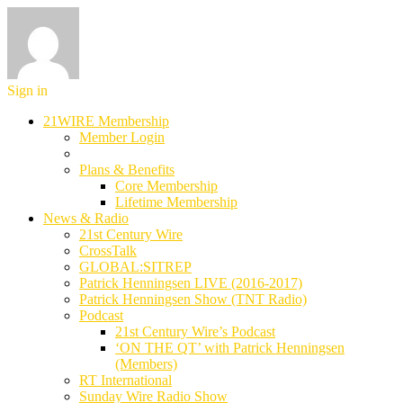
Sign in
21WIRE Membership
Member Login
Plans & Benefits
Core Membership
Lifetime Membership
News & Radio
21st Century Wire
CrossTalk
GLOBAL:SITREP
Patrick Henningsen LIVE (2016-2017)
Patrick Henningsen Show (TNT Radio)
Podcast
21st Century Wire’s Podcast
‘ON THE QT’ with Patrick Henningsen
(Members)
RT International
Sunday Wire Radio Show