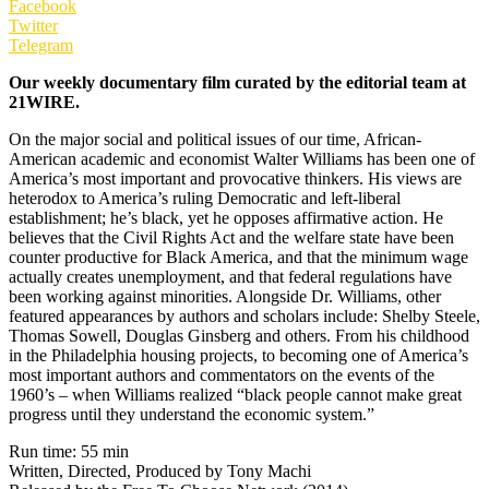
Facebook
Twitter
Telegram
Our weekly documentary film curated by the editorial team at
21WIRE.
On the major social and political issues of our time, African-
American academic and economist Walter Williams has been one of
America’s most important and provocative thinkers. His views are
heterodox to America’s ruling Democratic and left-liberal
establishment; he’s black, yet he opposes affirmative action. He
believes that the Civil Rights Act and the welfare state have been
counter productive for Black America, and that the minimum wage
actually creates unemployment, and that federal regulations have
been working against minorities. Alongside Dr. Williams, other
featured appearances by authors and scholars include: Shelby Steele,
Thomas Sowell, Douglas Ginsberg and others. From his childhood
in the Philadelphia housing projects, to becoming one of America’s
most important authors and commentators on the events of the
1960’s – when Williams realized “black people cannot make great
progress until they understand the economic system.”
Run time: 55 min
Written, Directed, Produced by Tony Machi