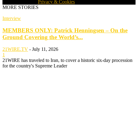
WORLDWIDE ·
Privacy & Cookies
MORE STORIES
Interview
MEMBERS ONLY: Patrick Henningsen – On the
Ground Covering the World’s...
21WIRE.TV
-
July 11, 2026
1
21WIRE has traveled to Iran, to cover a historic six-day procession
for the country's Supreme Leader