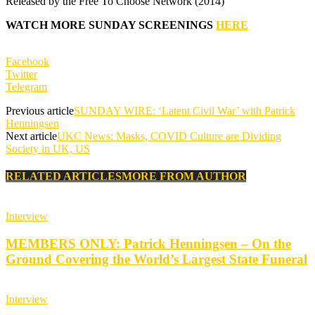
Released by the
Free To Choose Network (2014)
WATCH MORE SUNDAY SCREENINGS
HERE
Facebook
Twitter
Telegram
Previous article
SUNDAY WIRE: ‘Latent Civil War’ with Patrick
Henningsen
Next article
UKC News: Masks, COVID Culture are Dividing
Society in UK, US
RELATED ARTICLES
MORE FROM AUTHOR
Interview
MEMBERS ONLY: Patrick Henningsen – On the
Ground Covering the World’s Largest State Funeral
Interview