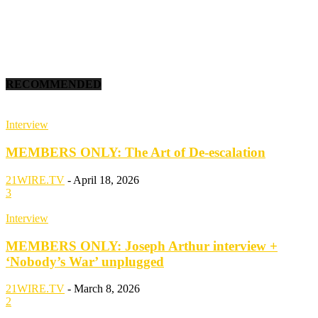
RECOMMENDED
Interview
MEMBERS ONLY: The Art of De-escalation
21WIRE.TV
-
April 18, 2026
3
Interview
MEMBERS ONLY: Joseph Arthur interview +
‘Nobody’s War’ unplugged
21WIRE.TV
-
March 8, 2026
2