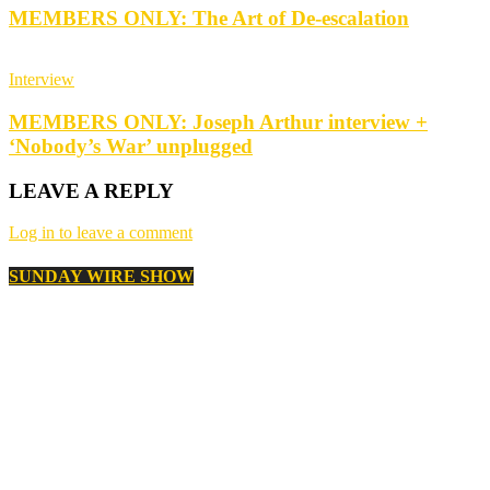
MEMBERS ONLY: The Art of De-escalation
Interview
MEMBERS ONLY: Joseph Arthur interview +
‘Nobody’s War’ unplugged
LEAVE A REPLY
Log in to leave a comment
SUNDAY WIRE SHOW