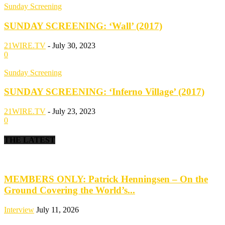
Sunday Screening
SUNDAY SCREENING: ‘Wall’ (2017)
21WIRE.TV
-
July 30, 2023
0
Sunday Screening
SUNDAY SCREENING: ‘Inferno Village’ (2017)
21WIRE.TV
-
July 23, 2023
0
THE LATEST
MEMBERS ONLY: Patrick Henningsen – On the
Ground Covering the World’s...
Interview
July 11, 2026