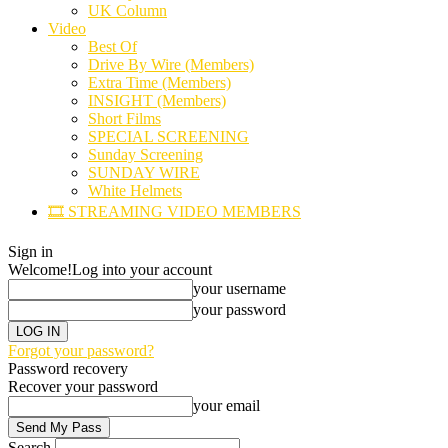
UK Column
Video
Best Of
Drive By Wire (Members)
Extra Time (Members)
INSIGHT (Members)
Short Films
SPECIAL SCREENING
Sunday Screening
SUNDAY WIRE
White Helmets
🎞️ STREAMING VIDEO MEMBERS
Sign in
Welcome!
Log into your account
your username
your password
Forgot your password?
Password recovery
Recover your password
your email
Search