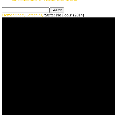
Home
Sunday Screening
‘Suffer No Fools’ (2014)