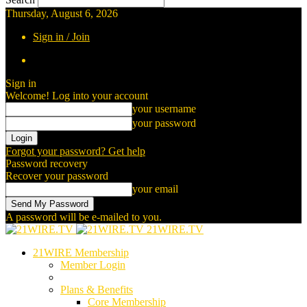
Thursday, August 6, 2026
Sign in / Join
Sign in
Welcome! Log into your account
your username
your password
Forgot your password? Get help
Password recovery
Recover your password
your email
A password will be e-mailed to you.
21WIRE.TV
21WIRE Membership
Member Login
Plans & Benefits
Core Membership