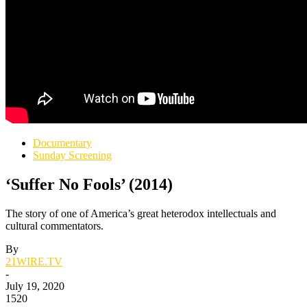
Documentary
Sunday Screening
‘Suffer No Fools’ (2014)
The story of one of America’s great heterodox intellectuals and
cultural commentators.
By
21WIRE.TV
-
July 19, 2020
1520