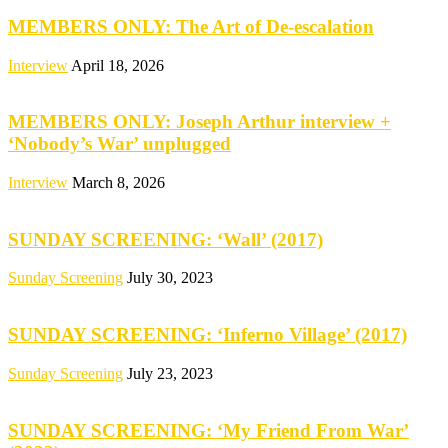
MEMBERS ONLY: The Art of De-escalation
Interview
April 18, 2026
MEMBERS ONLY: Joseph Arthur interview +
‘Nobody’s War’ unplugged
Interview
March 8, 2026
SUNDAY SCREENING: ‘Wall’ (2017)
Sunday Screening
July 30, 2023
SUNDAY SCREENING: ‘Inferno Village’ (2017)
Sunday Screening
July 23, 2023
SUNDAY SCREENING: ‘My Friend From War’