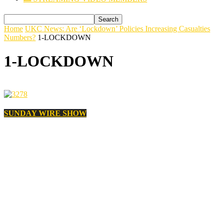
Home
UKC News: Are ‘Lockdown’ Policies Increasing Casualties
Numbers?
1-LOCKDOWN
1-LOCKDOWN
SUNDAY WIRE SHOW