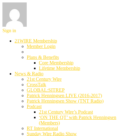
Sign in
21WIRE Membership
Member Login
Plans & Benefits
Core Membership
Lifetime Membership
News & Radio
21st Century Wire
CrossTalk
GLOBAL:SITREP
Patrick Henningsen LIVE (2016-2017)
Patrick Henningsen Show (TNT Radio)
Podcast
21st Century Wire’s Podcast
‘ON THE QT’ with Patrick Henningsen
(Members)
RT International
Sunday Wire Radio Show