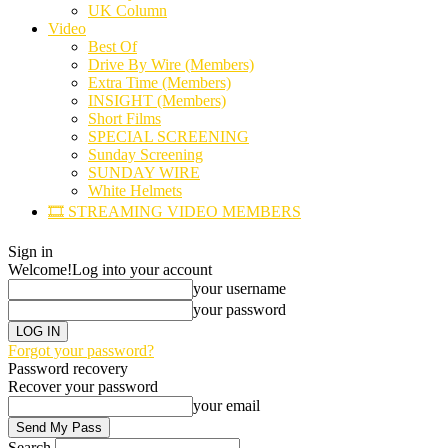
UK Column
Video
Best Of
Drive By Wire (Members)
Extra Time (Members)
INSIGHT (Members)
Short Films
SPECIAL SCREENING
Sunday Screening
SUNDAY WIRE
White Helmets
🎞️ STREAMING VIDEO MEMBERS
Sign in
Welcome!
Log into your account
your username
your password
Forgot your password?
Password recovery
Recover your password
your email
Search