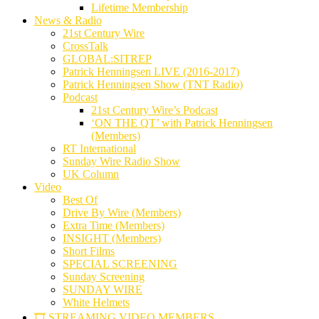
Lifetime Membership
News & Radio
21st Century Wire
CrossTalk
GLOBAL:SITREP
Patrick Henningsen LIVE (2016-2017)
Patrick Henningsen Show (TNT Radio)
Podcast
21st Century Wire’s Podcast
‘ON THE QT’ with Patrick Henningsen
(Members)
RT International
Sunday Wire Radio Show
UK Column
Video
Best Of
Drive By Wire (Members)
Extra Time (Members)
INSIGHT (Members)
Short Films
SPECIAL SCREENING
Sunday Screening
SUNDAY WIRE
White Helmets
🎞️ STREAMING VIDEO MEMBERS