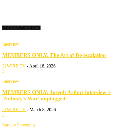
RECOMMENDED
Interview
MEMBERS ONLY: The Art of De-escalation
21WIRE.TV
-
April 18, 2026
3
Interview
MEMBERS ONLY: Joseph Arthur interview +
‘Nobody’s War’ unplugged
21WIRE.TV
-
March 8, 2026
2
Sunday Screening