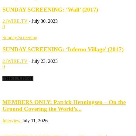
SUNDAY SCREENING: ‘Wall’ (2017)
21WIRE.TV
-
July 30, 2023
0
Sunday Screening
SUNDAY SCREENING: ‘Inferno Village’ (2017)
21WIRE.TV
-
July 23, 2023
0
THE LATEST
MEMBERS ONLY: Patrick Henningsen – On the
Ground Covering the World’s...
Interview
July 11, 2026