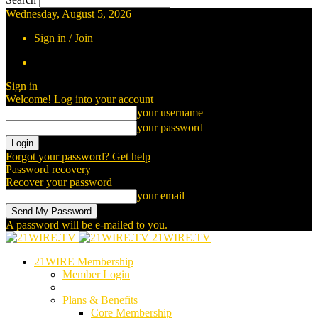
Wednesday, August 5, 2026
Sign in / Join
Sign in
Welcome! Log into your account
your username
your password
Forgot your password? Get help
Password recovery
Recover your password
your email
A password will be e-mailed to you.
21WIRE.TV
21WIRE Membership
Member Login
Plans & Benefits
Core Membership