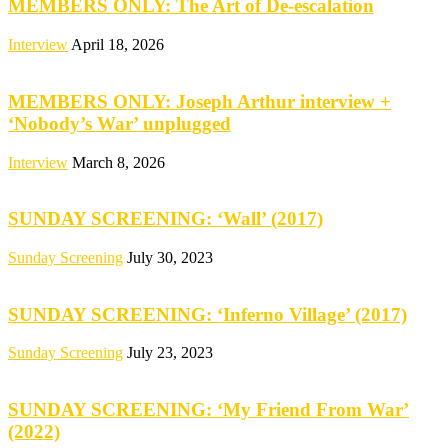
MEMBERS ONLY: The Art of De-escalation
Interview
April 18, 2026
MEMBERS ONLY: Joseph Arthur interview +
‘Nobody’s War’ unplugged
Interview
March 8, 2026
SUNDAY SCREENING: ‘Wall’ (2017)
Sunday Screening
July 30, 2023
SUNDAY SCREENING: ‘Inferno Village’ (2017)
Sunday Screening
July 23, 2023
SUNDAY SCREENING: ‘My Friend From War’
(2022)