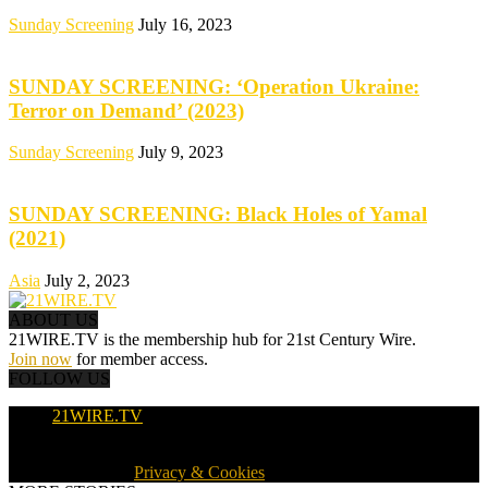
Sunday Screening
July 16, 2023
SUNDAY SCREENING: ‘Operation Ukraine:
Terror on Demand’ (2023)
Sunday Screening
July 9, 2023
SUNDAY SCREENING: Black Holes of Yamal
(2021)
Asia
July 2, 2023
ABOUT US
21WIRE.TV is the membership hub for 21st Century Wire.
Join now
for member access.
FOLLOW US
21WIRE.TV
© 2016-2024 · 21WIRE.TV · ALL RIGHTS RESERVED
WORLDWIDE ·
Privacy & Cookies