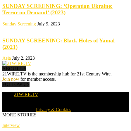
SUNDAY SCREENING: ‘Operation Ukraine:
Terror on Demand’ (2023)
Sunday Screening
July 9, 2023
SUNDAY SCREENING: Black Holes of Yamal
(2021)
Asia
July 2, 2023
ABOUT US
21WIRE.TV is the membership hub for 21st Century Wire.
Join now
for member access.
FOLLOW US
21WIRE.TV
© 2016-2024 · 21WIRE.TV · ALL RIGHTS RESERVED
WORLDWIDE ·
Privacy & Cookies
MORE STORIES
Interview