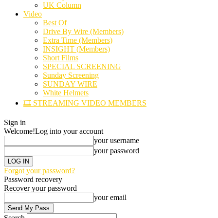
UK Column
Video
Best Of
Drive By Wire (Members)
Extra Time (Members)
INSIGHT (Members)
Short Films
SPECIAL SCREENING
Sunday Screening
SUNDAY WIRE
White Helmets
🎞️ STREAMING VIDEO MEMBERS
Sign in
Welcome!
Log into your account
your username
your password
Forgot your password?
Password recovery
Recover your password
your email
Search