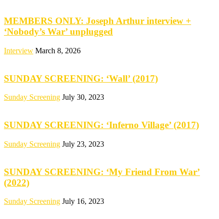
MEMBERS ONLY: Joseph Arthur interview +
‘Nobody’s War’ unplugged
Interview
March 8, 2026
SUNDAY SCREENING: ‘Wall’ (2017)
Sunday Screening
July 30, 2023
SUNDAY SCREENING: ‘Inferno Village’ (2017)
Sunday Screening
July 23, 2023
SUNDAY SCREENING: ‘My Friend From War’
(2022)
Sunday Screening
July 16, 2023