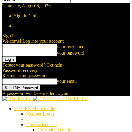
Thursday, August 6, 2026
Sign in / Join
Sign in
Welcome! Log into your account
your username
your password
Forgot your password? Get help
Password recovery
Recover your password
your email
A password will be e-mailed to you.
21WIRE.TV
21WIRE Membership
Member Login
Plans & Benefits
Core Membership