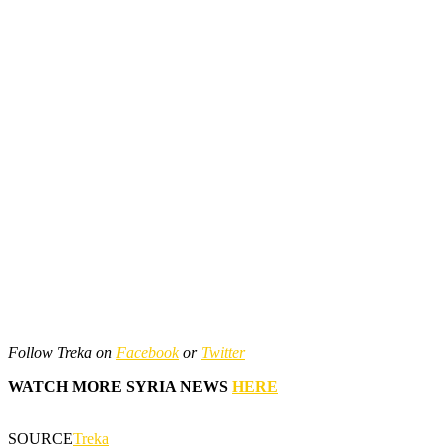
Follow Treka on
Facebook
or
Twitter
WATCH MORE SYRIA NEWS
HERE
SOURCE
Treka