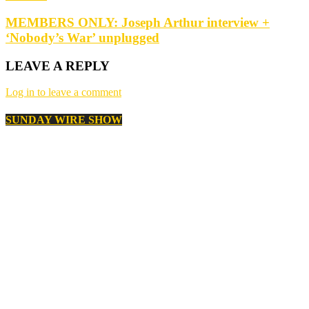
MEMBERS ONLY: Joseph Arthur interview +
‘Nobody’s War’ unplugged
LEAVE A REPLY
Log in to leave a comment
SUNDAY WIRE SHOW