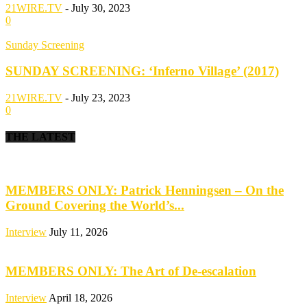
21WIRE.TV
-
July 30, 2023
0
Sunday Screening
SUNDAY SCREENING: ‘Inferno Village’ (2017)
21WIRE.TV
-
July 23, 2023
0
THE LATEST
MEMBERS ONLY: Patrick Henningsen – On the
Ground Covering the World’s...
Interview
July 11, 2026
MEMBERS ONLY: The Art of De-escalation
Interview
April 18, 2026