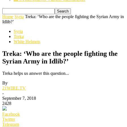
Home
Syria
Treka: ‘Who are the people fighting the Syrian Army in
Idlib?’
Syria
Treka
White Helmets
Treka: ‘Who are the people fighting the
Syrian Army in Idlib?’
Treka helps us answer this question...
By
21WIRE.TV
-
September 7, 2018
2428
Facebook
Twitter
Telegram