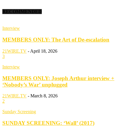
RECOMMENDED
Interview
MEMBERS ONLY: The Art of De-escalation
21WIRE.TV
-
April 18, 2026
3
Interview
MEMBERS ONLY: Joseph Arthur interview +
‘Nobody’s War’ unplugged
21WIRE.TV
-
March 8, 2026
2
Sunday Screening
SUNDAY SCREENING: ‘Wall’ (2017)