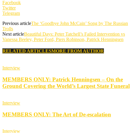
Facebook
Twitter
Telegram
Previous article
The ‘Goodbye John McCain’ Song by The Russian
Trolls
Next article
Beautiful Days: Peter Tatchell’s Failed Intervention vs
Vanessa Beeley, Peter Ford, Piers Robinson, Patrick Henningsen
RELATED ARTICLES
MORE FROM AUTHOR
Interview
MEMBERS ONLY: Patrick Henningsen – On the
Ground Covering the World’s Largest State Funeral
Interview
MEMBERS ONLY: The Art of De-escalation
Interview