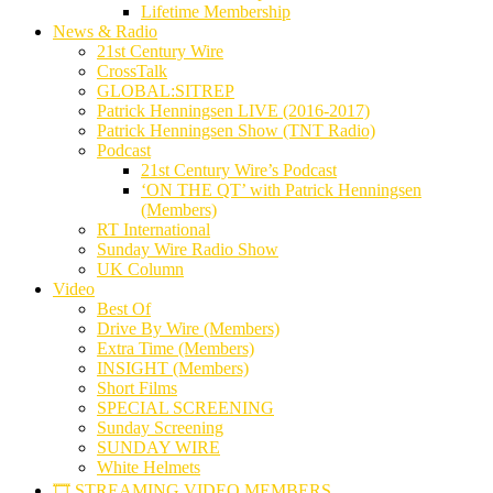
Lifetime Membership
News & Radio
21st Century Wire
CrossTalk
GLOBAL:SITREP
Patrick Henningsen LIVE (2016-2017)
Patrick Henningsen Show (TNT Radio)
Podcast
21st Century Wire’s Podcast
‘ON THE QT’ with Patrick Henningsen
(Members)
RT International
Sunday Wire Radio Show
UK Column
Video
Best Of
Drive By Wire (Members)
Extra Time (Members)
INSIGHT (Members)
Short Films
SPECIAL SCREENING
Sunday Screening
SUNDAY WIRE
White Helmets
🎞️ STREAMING VIDEO MEMBERS