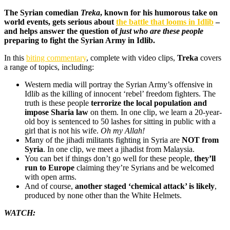
The Syrian comedian
Treka
, known for his humorous take on
world events, gets serious about
the battle that looms in Idlib
–
and helps answer the question of
just who are these people
preparing to fight the Syrian Army in Idlib.
In this
biting commentary
, complete with video clips,
Treka
covers
a range of topics, including:
Western media will portray the Syrian Army’s offensive in
Idlib as the killing of innocent ‘rebel’ freedom fighters. The
truth is these people
terrorize the local population and
impose Sharia law
on them. In one clip, we learn a 20-year-
old boy is sentenced to 50 lashes for sitting in public with a
girl that is not his wife.
Oh my Allah!
Many of the jihadi militants fighting in Syria are
NOT from
Syria
. In one clip, we meet a jihadist from Malaysia.
You can bet if things don’t go well for these people,
they’ll
run to Europe
claiming they’re Syrians and be welcomed
with open arms.
And of course,
another staged ‘chemical attack’ is likely
,
produced by none other than the White Helmets.
WATCH: