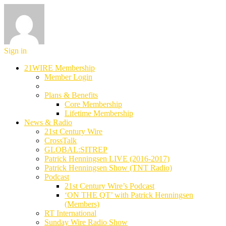
Sign in
21WIRE Membership
Member Login
Plans & Benefits
Core Membership
Lifetime Membership
News & Radio
21st Century Wire
CrossTalk
GLOBAL:SITREP
Patrick Henningsen LIVE (2016-2017)
Patrick Henningsen Show (TNT Radio)
Podcast
21st Century Wire’s Podcast
‘ON THE QT’ with Patrick Henningsen
(Members)
RT International
Sunday Wire Radio Show