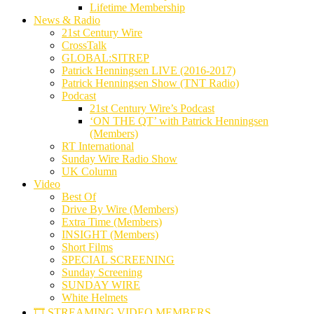
Lifetime Membership
News & Radio
21st Century Wire
CrossTalk
GLOBAL:SITREP
Patrick Henningsen LIVE (2016-2017)
Patrick Henningsen Show (TNT Radio)
Podcast
21st Century Wire’s Podcast
‘ON THE QT’ with Patrick Henningsen
(Members)
RT International
Sunday Wire Radio Show
UK Column
Video
Best Of
Drive By Wire (Members)
Extra Time (Members)
INSIGHT (Members)
Short Films
SPECIAL SCREENING
Sunday Screening
SUNDAY WIRE
White Helmets
🎞️ STREAMING VIDEO MEMBERS