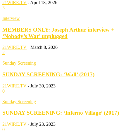
21WIRE.TV
-
April 18, 2026
3
Interview
MEMBERS ONLY: Joseph Arthur interview +
‘Nobody’s War’ unplugged
21WIRE.TV
-
March 8, 2026
2
Sunday Screening
SUNDAY SCREENING: ‘Wall’ (2017)
21WIRE.TV
-
July 30, 2023
0
Sunday Screening
SUNDAY SCREENING: ‘Inferno Village’ (2017)
21WIRE.TV
-
July 23, 2023
0