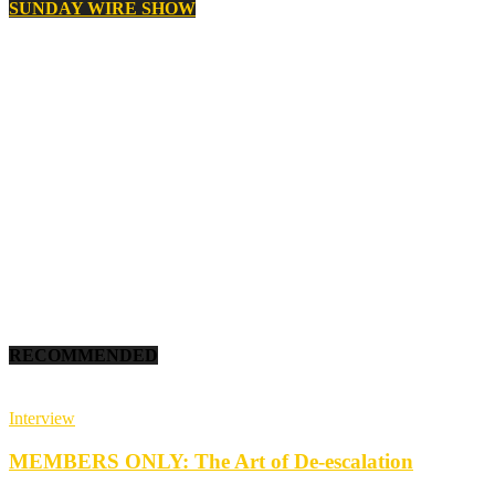
SUNDAY WIRE SHOW
RECOMMENDED
Interview
MEMBERS ONLY: The Art of De-escalation