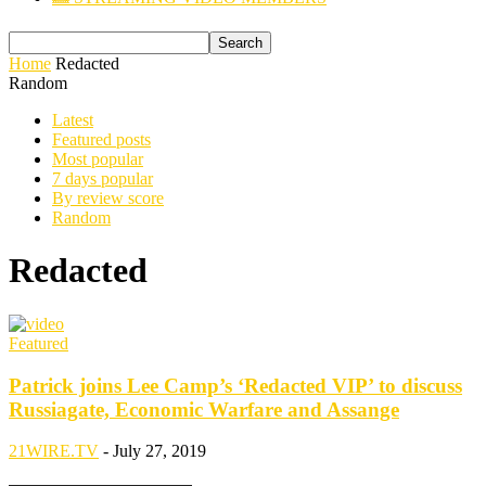
Home
Redacted
Random
Latest
Featured posts
Most popular
7 days popular
By review score
Random
Redacted
Featured
Patrick joins Lee Camp’s ‘Redacted VIP’ to discuss
Russiagate, Economic Warfare and Assange
21WIRE.TV
-
July 27, 2019