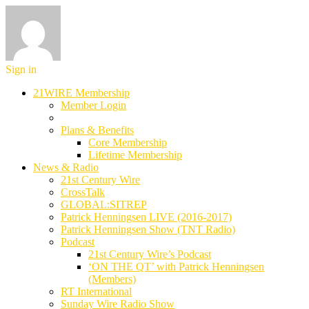
Sign in
21WIRE Membership
Member Login
Plans & Benefits
Core Membership
Lifetime Membership
News & Radio
21st Century Wire
CrossTalk
GLOBAL:SITREP
Patrick Henningsen LIVE (2016-2017)
Patrick Henningsen Show (TNT Radio)
Podcast
21st Century Wire’s Podcast
‘ON THE QT’ with Patrick Henningsen
(Members)
RT International
Sunday Wire Radio Show