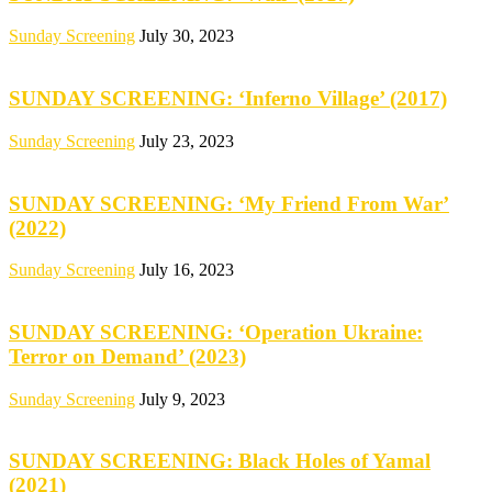
Sunday Screening
July 30, 2023
SUNDAY SCREENING: ‘Inferno Village’ (2017)
Sunday Screening
July 23, 2023
SUNDAY SCREENING: ‘My Friend From War’
(2022)
Sunday Screening
July 16, 2023
SUNDAY SCREENING: ‘Operation Ukraine:
Terror on Demand’ (2023)
Sunday Screening
July 9, 2023
SUNDAY SCREENING: Black Holes of Yamal
(2021)