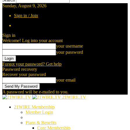
Sunday, August 9, 2026
Sign in / Join
Sign in
Welcome! Log into your account
your username
your password
Forgot your password? Get help
Password recovery
Recover your password
your email
A password will be e-mailed to you.
21WIRE.TV
21WIRE Membership
Member Login
Plans & Benefits
Core Membership