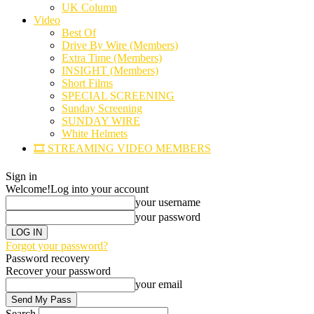
UK Column
Video
Best Of
Drive By Wire (Members)
Extra Time (Members)
INSIGHT (Members)
Short Films
SPECIAL SCREENING
Sunday Screening
SUNDAY WIRE
White Helmets
🎞️ STREAMING VIDEO MEMBERS
Sign in
Welcome!
Log into your account
your username
your password
Forgot your password?
Password recovery
Recover your password
your email
Search