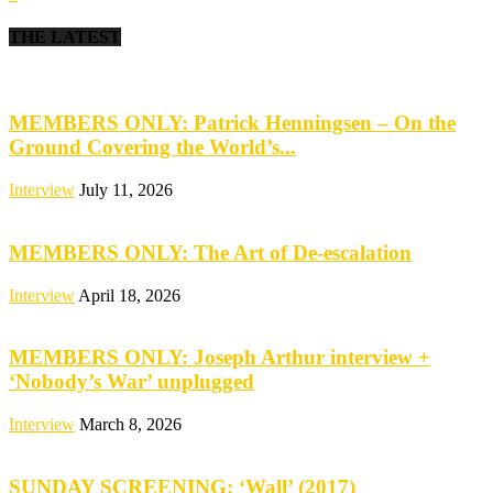
THE LATEST
MEMBERS ONLY: Patrick Henningsen – On the
Ground Covering the World’s...
Interview
July 11, 2026
MEMBERS ONLY: The Art of De-escalation
Interview
April 18, 2026
MEMBERS ONLY: Joseph Arthur interview +
‘Nobody’s War’ unplugged
Interview
March 8, 2026
SUNDAY SCREENING: ‘Wall’ (2017)