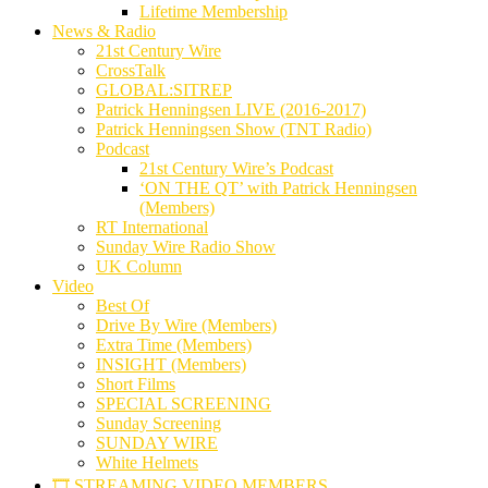
Lifetime Membership
News & Radio
21st Century Wire
CrossTalk
GLOBAL:SITREP
Patrick Henningsen LIVE (2016-2017)
Patrick Henningsen Show (TNT Radio)
Podcast
21st Century Wire’s Podcast
‘ON THE QT’ with Patrick Henningsen
(Members)
RT International
Sunday Wire Radio Show
UK Column
Video
Best Of
Drive By Wire (Members)
Extra Time (Members)
INSIGHT (Members)
Short Films
SPECIAL SCREENING
Sunday Screening
SUNDAY WIRE
White Helmets
🎞️ STREAMING VIDEO MEMBERS