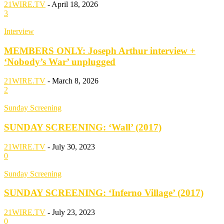
21WIRE.TV
-
April 18, 2026
3
Interview
MEMBERS ONLY: Joseph Arthur interview +
‘Nobody’s War’ unplugged
21WIRE.TV
-
March 8, 2026
2
Sunday Screening
SUNDAY SCREENING: ‘Wall’ (2017)
21WIRE.TV
-
July 30, 2023
0
Sunday Screening
SUNDAY SCREENING: ‘Inferno Village’ (2017)
21WIRE.TV
-
July 23, 2023
0