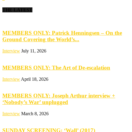
THE LATEST
MEMBERS ONLY: Patrick Henningsen – On the
Ground Covering the World’s...
Interview
July 11, 2026
MEMBERS ONLY: The Art of De-escalation
Interview
April 18, 2026
MEMBERS ONLY: Joseph Arthur interview +
‘Nobody’s War’ unplugged
Interview
March 8, 2026
SUNDAY SCREENING: ‘Wall’ (2017)