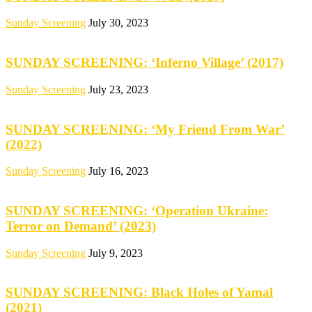
Sunday Screening
July 30, 2023
SUNDAY SCREENING: ‘Inferno Village’ (2017)
Sunday Screening
July 23, 2023
SUNDAY SCREENING: ‘My Friend From War’
(2022)
Sunday Screening
July 16, 2023
SUNDAY SCREENING: ‘Operation Ukraine:
Terror on Demand’ (2023)
Sunday Screening
July 9, 2023
SUNDAY SCREENING: Black Holes of Yamal
(2021)