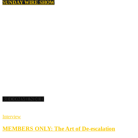
SUNDAY WIRE SHOW
RECOMMENDED
Interview
MEMBERS ONLY: The Art of De-escalation