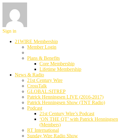
Sign in
21WIRE Membership
Member Login
Plans & Benefits
Core Membership
Lifetime Membership
News & Radio
21st Century Wire
CrossTalk
GLOBAL:SITREP
Patrick Henningsen LIVE (2016-2017)
Patrick Henningsen Show (TNT Radio)
Podcast
21st Century Wire’s Podcast
‘ON THE QT’ with Patrick Henningsen
(Members)
RT International
Sunday Wire Radio Show