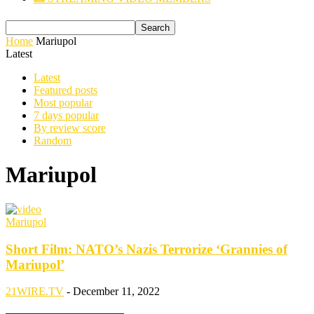
Home
Mariupol
Latest
Latest
Featured posts
Most popular
7 days popular
By review score
Random
Mariupol
Mariupol
Short Film: NATO’s Nazis Terrorize ‘Grannies of
Mariupol’
21WIRE.TV
-
December 11, 2022