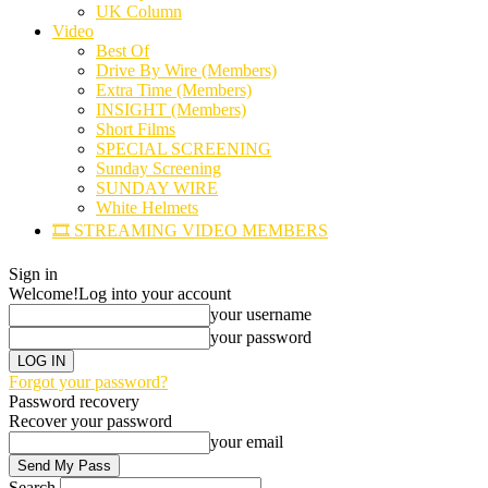
UK Column
Video
Best Of
Drive By Wire (Members)
Extra Time (Members)
INSIGHT (Members)
Short Films
SPECIAL SCREENING
Sunday Screening
SUNDAY WIRE
White Helmets
🎞️ STREAMING VIDEO MEMBERS
Sign in
Welcome!
Log into your account
your username
your password
Forgot your password?
Password recovery
Recover your password
your email
Search