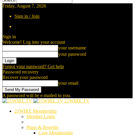
Friday, August 7, 2026
Sign in / Join
Sign in
Welcome! Log into your account
your username
your password
Forgot your password? Get help
Password recovery
Recover your password
your email
A password will be e-mailed to you.
21WIRE.TV
21WIRE Membership
Member Login
Plans & Benefits
Core Membership