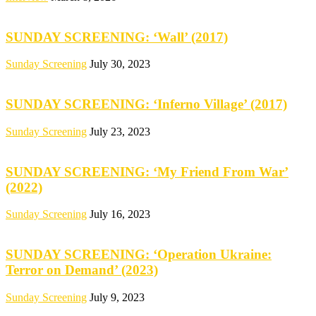
SUNDAY SCREENING: ‘Wall’ (2017)
Sunday Screening
July 30, 2023
SUNDAY SCREENING: ‘Inferno Village’ (2017)
Sunday Screening
July 23, 2023
SUNDAY SCREENING: ‘My Friend From War’
(2022)
Sunday Screening
July 16, 2023
SUNDAY SCREENING: ‘Operation Ukraine:
Terror on Demand’ (2023)
Sunday Screening
July 9, 2023