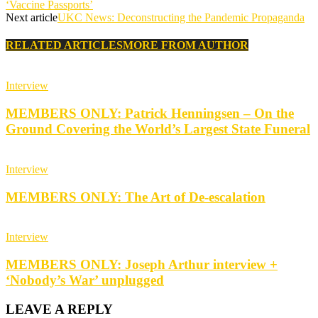
‘Vaccine Passports’
Next article
UKC News: Deconstructing the Pandemic Propaganda
RELATED ARTICLES
MORE FROM AUTHOR
Interview
MEMBERS ONLY: Patrick Henningsen – On the
Ground Covering the World’s Largest State Funeral
Interview
MEMBERS ONLY: The Art of De-escalation
Interview
MEMBERS ONLY: Joseph Arthur interview +
‘Nobody’s War’ unplugged
LEAVE A REPLY