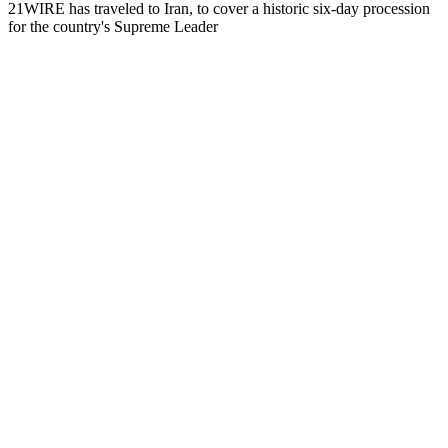
21WIRE has traveled to Iran, to cover a historic six-day procession
for the country's Supreme Leader