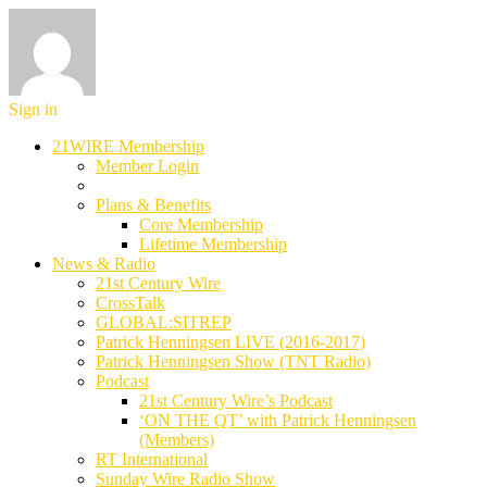
Sign in
21WIRE Membership
Member Login
Plans & Benefits
Core Membership
Lifetime Membership
News & Radio
21st Century Wire
CrossTalk
GLOBAL:SITREP
Patrick Henningsen LIVE (2016-2017)
Patrick Henningsen Show (TNT Radio)
Podcast
21st Century Wire’s Podcast
‘ON THE QT’ with Patrick Henningsen
(Members)
RT International
Sunday Wire Radio Show