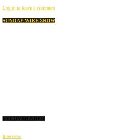
Log in to leave a comment
SUNDAY WIRE SHOW
RECOMMENDED
Interview