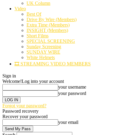
UK Column
Video
Best Of
Drive By Wire (Members)
Extra Time (Members)
INSIGHT (Members)
Short Films
SPECIAL SCREENING
Sunday Screening
SUNDAY WIRE
White Helmets
🎞️ STREAMING VIDEO MEMBERS
Sign in
Welcome!
Log into your account
your username
your password
Forgot your password?
Password recovery
Recover your password
your email
Search