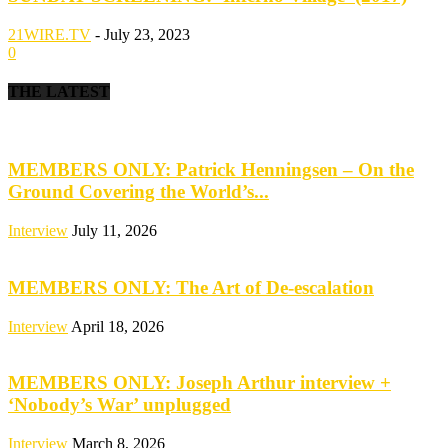
21WIRE.TV
-
July 23, 2023
0
THE LATEST
MEMBERS ONLY: Patrick Henningsen – On the
Ground Covering the World’s...
Interview
July 11, 2026
MEMBERS ONLY: The Art of De-escalation
Interview
April 18, 2026
MEMBERS ONLY: Joseph Arthur interview +
‘Nobody’s War’ unplugged
Interview
March 8, 2026