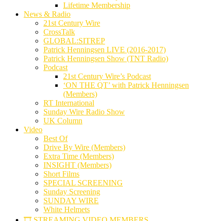
Lifetime Membership
News & Radio
21st Century Wire
CrossTalk
GLOBAL:SITREP
Patrick Henningsen LIVE (2016-2017)
Patrick Henningsen Show (TNT Radio)
Podcast
21st Century Wire’s Podcast
‘ON THE QT’ with Patrick Henningsen
(Members)
RT International
Sunday Wire Radio Show
UK Column
Video
Best Of
Drive By Wire (Members)
Extra Time (Members)
INSIGHT (Members)
Short Films
SPECIAL SCREENING
Sunday Screening
SUNDAY WIRE
White Helmets
🎞️ STREAMING VIDEO MEMBERS