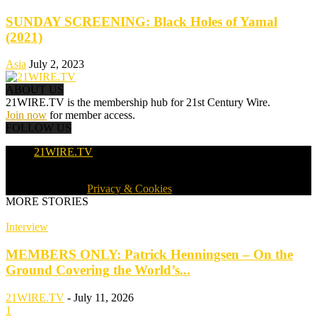
SUNDAY SCREENING: Black Holes of Yamal
(2021)
Asia
July 2, 2023
ABOUT US
21WIRE.TV is the membership hub for 21st Century Wire.
Join now
for member access.
FOLLOW US
21WIRE.TV
© 2016-2024 · 21WIRE.TV · ALL RIGHTS RESERVED
WORLDWIDE ·
Privacy & Cookies
MORE STORIES
Interview
MEMBERS ONLY: Patrick Henningsen – On the
Ground Covering the World’s...
21WIRE.TV
-
July 11, 2026
1