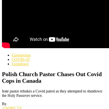
Coronavirus
COVID-19
Lockdown
Polish Church Pastor Chases Out Covid
Cops in Canada
Irate pastor rebukes a Covid patrol as they attempted to shutdown
the Holy Passover service.
By
21WIRE.TV