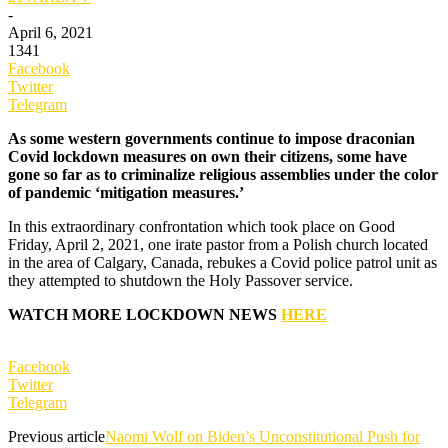
-
April 6, 2021
1341
Facebook
Twitter
Telegram
As some western governments continue to impose draconian
Covid lockdown measures on own their citizens, some have
gone so far as to criminalize religious assemblies under the color
of pandemic ‘mitigation measures.’
In this extraordinary confrontation which took place on Good
Friday, April 2, 2021, one irate pastor from a Polish church located
in the area of Calgary, Canada, rebukes a Covid police patrol unit as
they attempted to shutdown the Holy Passover service.
WATCH MORE LOCKDOWN NEWS
HERE
Facebook
Twitter
Telegram
Previous article
Naomi Wolf on Biden’s Unconstitutional Push for