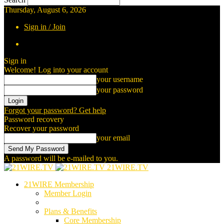
Thursday, August 6, 2026
Sign in / Join
Sign in
Welcome! Log into your account
your username
your password
Forgot your password? Get help
Password recovery
Recover your password
your email
A password will be e-mailed to you.
21WIRE.TV
21WIRE Membership
Member Login
Plans & Benefits
Core Membership