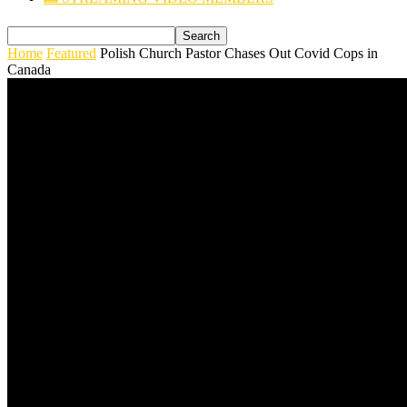
Home
Featured
Polish Church Pastor Chases Out Covid Cops in
Canada