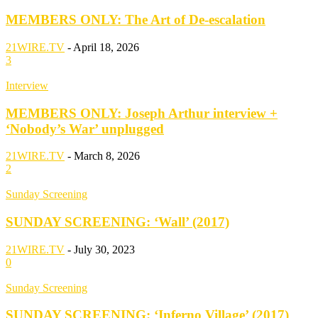
MEMBERS ONLY: The Art of De-escalation
21WIRE.TV
-
April 18, 2026
3
Interview
MEMBERS ONLY: Joseph Arthur interview +
‘Nobody’s War’ unplugged
21WIRE.TV
-
March 8, 2026
2
Sunday Screening
SUNDAY SCREENING: ‘Wall’ (2017)
21WIRE.TV
-
July 30, 2023
0
Sunday Screening
SUNDAY SCREENING: ‘Inferno Village’ (2017)