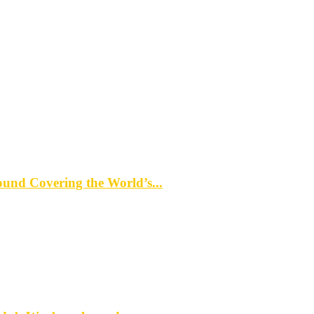
d Covering the World’s...