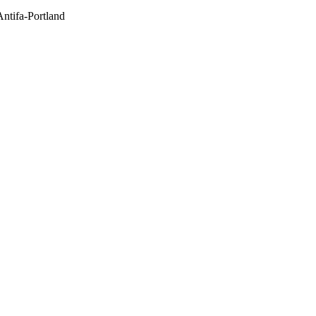
Antifa-Portland