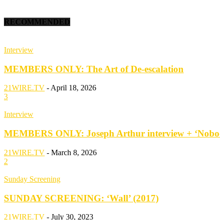
RECOMMENDED
Interview
MEMBERS ONLY: The Art of De-escalation
21WIRE.TV
-
April 18, 2026
3
Interview
MEMBERS ONLY: Joseph Arthur interview + ‘Nobod
21WIRE.TV
-
March 8, 2026
2
Sunday Screening
SUNDAY SCREENING: ‘Wall’ (2017)
21WIRE.TV
-
July 30, 2023