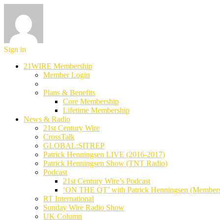
Sign in
21WIRE Membership
Member Login
Plans & Benefits
Core Membership
Lifetime Membership
News & Radio
21st Century Wire
CrossTalk
GLOBAL:SITREP
Patrick Henningsen LIVE (2016-2017)
Patrick Henningsen Show (TNT Radio)
Podcast
21st Century Wire’s Podcast
‘ON THE QT’ with Patrick Henningsen (Member
RT International
Sunday Wire Radio Show
UK Column