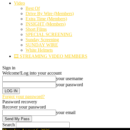
Video
Best Of
Drive By Wire (Members)
Extra Time (Members)
INSIGHT (Members)
Short Films
SPECIAL SCREENING
Sunday Screening
SUNDAY WIRE
White Helmets
🎞️ STREAMING VIDEO MEMBERS
Sign in
Welcome!
Log into your account
your username
your password
Forgot your password?
Password recovery
Recover your password
your email
Search