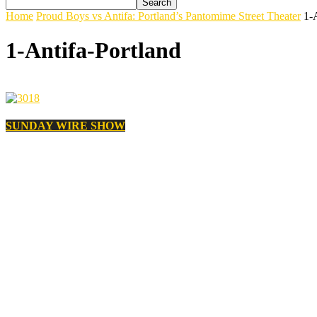
Home
Proud Boys vs Antifa: Portland’s Pantomime Street Theater
1-
1-Antifa-Portland
SUNDAY WIRE SHOW