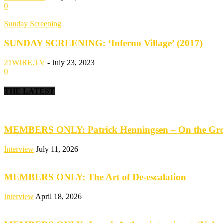
0
Sunday Screening
SUNDAY SCREENING: ‘Inferno Village’ (2017)
21WIRE.TV
-
July 23, 2023
0
THE LATEST
MEMBERS ONLY: Patrick Henningsen – On the Groun
Interview
July 11, 2026
MEMBERS ONLY: The Art of De-escalation
Interview
April 18, 2026