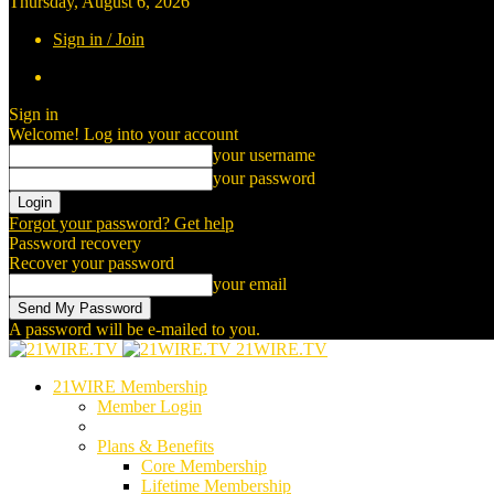
Thursday, August 6, 2026
Sign in / Join
Sign in
Welcome! Log into your account
your username
your password
Forgot your password? Get help
Password recovery
Recover your password
your email
A password will be e-mailed to you.
21WIRE.TV
21WIRE Membership
Member Login
Plans & Benefits
Core Membership
Lifetime Membership