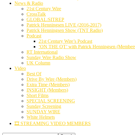
News & Radio
21st Century Wire
CrossTalk
GLOBAL:SITREP
Patrick Henningsen LIVE (2016-2017)
Patrick Henningsen Show (TNT Radio)
Podcast
21st Century Wire’s Podcast
‘ON THE QT’ with Patrick Henningsen (Member
RT International
Sunday Wire Radio Show
UK Column
Video
Best Of
Drive By Wire (Members)
Extra Time (Members)
INSIGHT (Members)
Short Films
SPECIAL SCREENING
Sunday Screening
SUNDAY WIRE
White Helmets
🎞️ STREAMING VIDEO MEMBERS