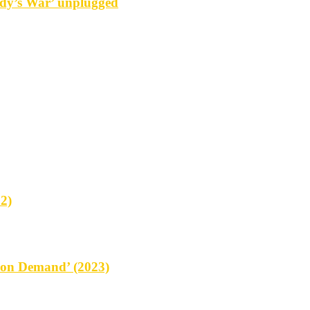
y’s War’ unplugged
2)
on Demand’ (2023)