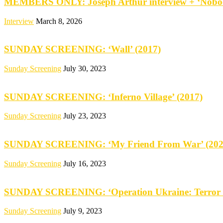
MEMBERS ONLY: Joseph Arthur interview + ‘Nobod
Interview
March 8, 2026
SUNDAY SCREENING: ‘Wall’ (2017)
Sunday Screening
July 30, 2023
SUNDAY SCREENING: ‘Inferno Village’ (2017)
Sunday Screening
July 23, 2023
SUNDAY SCREENING: ‘My Friend From War’ (202
Sunday Screening
July 16, 2023
SUNDAY SCREENING: ‘Operation Ukraine: Terror 
Sunday Screening
July 9, 2023