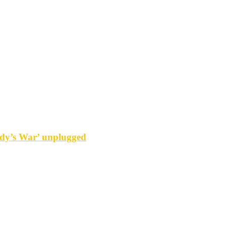
y’s War’ unplugged