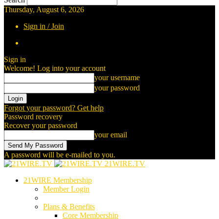
Thursday, August 6, 2026
Sign in / Join
Sign in
Welcome! Log into your account
your username
your password
Forgot your password? Get help
Password recovery
Recover your password
your email
A password will be e-mailed to you.
21WIRE.TV
21WIRE Membership
Member Login
Plans & Benefits
Core Membership