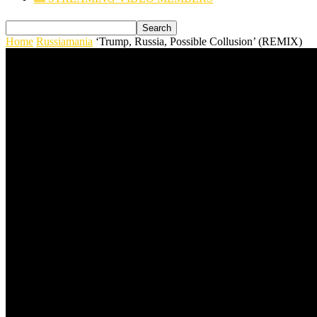
Home
Russiamania
‘Trump, Russia, Possible Collusion’ (REMIX)