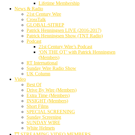
Lifetime Membership
News & Radio
21st Century Wire
CrossTalk
GLOBAL:SITREP
Patrick Henningsen LIVE (2016-2017)
Patrick Henningsen Show (TNT Radio)
Podcast
21st Century Wire’s Podcast
‘ON THE QT’ with Patrick Henningsen
(Members)
RT International
Sunday Wire Radio Show
UK Column
Video
Best Of
Drive By Wire (Members)
Extra Time (Members)
INSIGHT (Members)
Short Films
SPECIAL SCREENING
Sunday Screening
SUNDAY WIRE
White Helmets
🎞️ STREAMING VIDEO MEMBERS