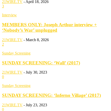
21WIRE.TV
-
April 18, 2026
3
Interview
MEMBERS ONLY: Joseph Arthur interview +
‘Nobody’s War’ unplugged
21WIRE.TV
-
March 8, 2026
2
Sunday Screening
SUNDAY SCREENING: ‘Wall’ (2017)
21WIRE.TV
-
July 30, 2023
0
Sunday Screening
SUNDAY SCREENING: ‘Inferno Village’ (2017)
21WIRE.TV
-
July 23, 2023
0