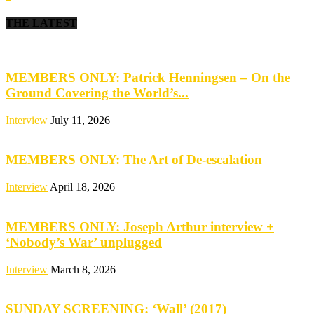
THE LATEST
MEMBERS ONLY: Patrick Henningsen – On the
Ground Covering the World’s...
Interview
July 11, 2026
MEMBERS ONLY: The Art of De-escalation
Interview
April 18, 2026
MEMBERS ONLY: Joseph Arthur interview +
‘Nobody’s War’ unplugged
Interview
March 8, 2026
SUNDAY SCREENING: ‘Wall’ (2017)