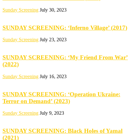
Sunday Screening
July 30, 2023
SUNDAY SCREENING: ‘Inferno Village’ (2017)
Sunday Screening
July 23, 2023
SUNDAY SCREENING: ‘My Friend From War’
(2022)
Sunday Screening
July 16, 2023
SUNDAY SCREENING: ‘Operation Ukraine:
Terror on Demand’ (2023)
Sunday Screening
July 9, 2023
SUNDAY SCREENING: Black Holes of Yamal
(2021)