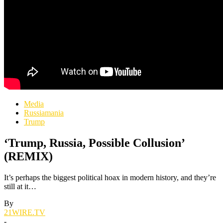
Media
Russiamania
Trump
‘Trump, Russia, Possible Collusion’
(REMIX)
It’s perhaps the biggest political hoax in modern history, and they’re
still at it…
By
21WIRE.TV
-