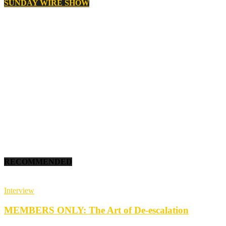
SUNDAY WIRE SHOW
RECOMMENDED
Interview
MEMBERS ONLY: The Art of De-escalation