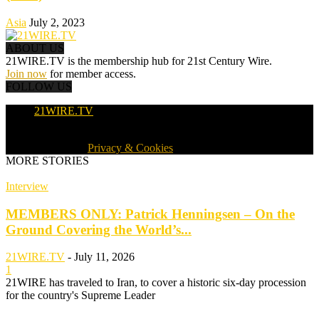
Asia
July 2, 2023
ABOUT US
21WIRE.TV is the membership hub for 21st Century Wire.
Join now
for member access.
FOLLOW US
21WIRE.TV
© 2016-2024 · 21WIRE.TV · ALL RIGHTS RESERVED
WORLDWIDE ·
Privacy & Cookies
MORE STORIES
Interview
MEMBERS ONLY: Patrick Henningsen – On the
Ground Covering the World’s...
21WIRE.TV
-
July 11, 2026
1
21WIRE has traveled to Iran, to cover a historic six-day procession
for the country's Supreme Leader