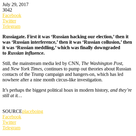
July 29, 2017
3042
Facebook
Twitter
Telegram
Russiagate. First it was ‘Russian hacking our election,’ then it
was ‘Russian interference,’ then it was ‘Russian collusion,’ then
it was ‘Russian meddling,’ which was finally downgraded
to
Russian influence
.
Still, the mainstream media led by CNN,
The Washington Post
,
and
New York Times
, continues to pump out theories about Russian
contacts of the Trump campaign and hangers-on, which has led
nowhere after a nine month circus-like investigation.
It’s perhaps the biggest political hoax in modern history,
and they’re
still at it…
SOURCE
placeboing
Facebook
Twitter
Telegram