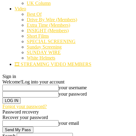
UK Column
Video
Best Of
Drive By Wire (Members)
Extra Time (Members)
INSIGHT (Members)
Short Films
SPECIAL SCREENING
Sunday Screening
SUNDAY WIRE
White Helmets
🎞️ STREAMING VIDEO MEMBERS
Sign in
Welcome!
Log into your account
your username
your password
Forgot your password?
Password recovery
Recover your password
your email
Search