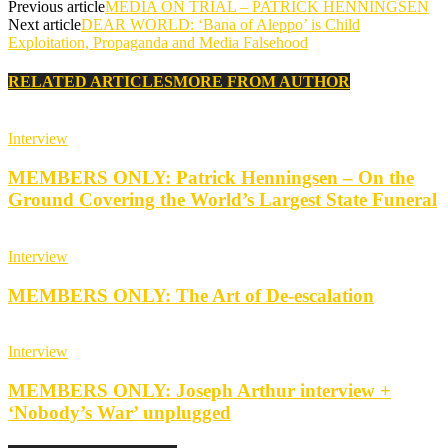
Previous article
MEDIA ON TRIAL – PATRICK HENNINGSEN
Next article
DEAR WORLD: ‘Bana of Aleppo’ is Child
Exploitation, Propaganda and Media Falsehood
RELATED ARTICLES
MORE FROM AUTHOR
Interview
MEMBERS ONLY: Patrick Henningsen – On the
Ground Covering the World’s Largest State Funeral
Interview
MEMBERS ONLY: The Art of De-escalation
Interview
MEMBERS ONLY: Joseph Arthur interview +
‘Nobody’s War’ unplugged