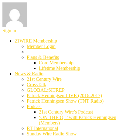
Sign in
21WIRE Membership
Member Login
Plans & Benefits
Core Membership
Lifetime Membership
News & Radio
21st Century Wire
CrossTalk
GLOBAL:SITREP
Patrick Henningsen LIVE (2016-2017)
Patrick Henningsen Show (TNT Radio)
Podcast
21st Century Wire’s Podcast
‘ON THE QT’ with Patrick Henningsen
(Members)
RT International
Sunday Wire Radio Show