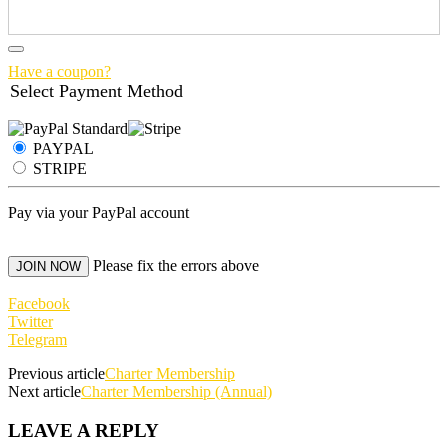
Have a coupon?
Select Payment Method
PAYPAL
STRIPE
Pay via your PayPal account
No val
Please fix the errors above
Facebook
Twitter
Telegram
Previous article
Charter Membership
Next article
Charter Membership (Annual)
LEAVE A REPLY