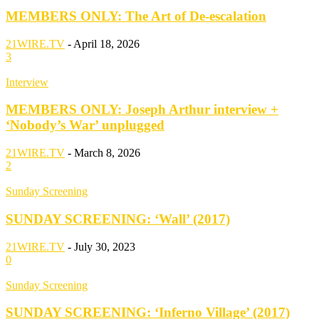
MEMBERS ONLY: The Art of De-escalation
21WIRE.TV
-
April 18, 2026
3
Interview
MEMBERS ONLY: Joseph Arthur interview +
‘Nobody’s War’ unplugged
21WIRE.TV
-
March 8, 2026
2
Sunday Screening
SUNDAY SCREENING: ‘Wall’ (2017)
21WIRE.TV
-
July 30, 2023
0
Sunday Screening
SUNDAY SCREENING: ‘Inferno Village’ (2017)