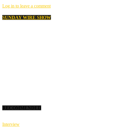
Log in to leave a comment
SUNDAY WIRE SHOW
RECOMMENDED
Interview