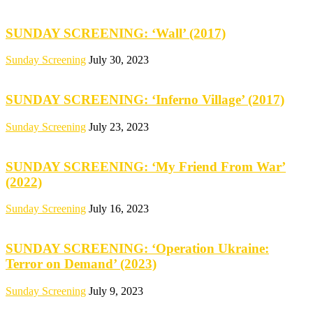
SUNDAY SCREENING: ‘Wall’ (2017)
Sunday Screening
July 30, 2023
SUNDAY SCREENING: ‘Inferno Village’ (2017)
Sunday Screening
July 23, 2023
SUNDAY SCREENING: ‘My Friend From War’
(2022)
Sunday Screening
July 16, 2023
SUNDAY SCREENING: ‘Operation Ukraine:
Terror on Demand’ (2023)
Sunday Screening
July 9, 2023