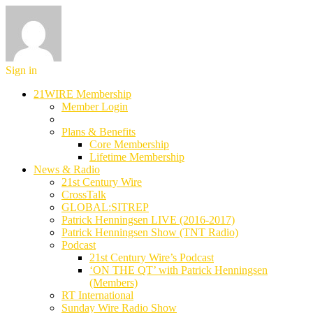
Sign in
21WIRE Membership
Member Login
Plans & Benefits
Core Membership
Lifetime Membership
News & Radio
21st Century Wire
CrossTalk
GLOBAL:SITREP
Patrick Henningsen LIVE (2016-2017)
Patrick Henningsen Show (TNT Radio)
Podcast
21st Century Wire’s Podcast
‘ON THE QT’ with Patrick Henningsen
(Members)
RT International
Sunday Wire Radio Show