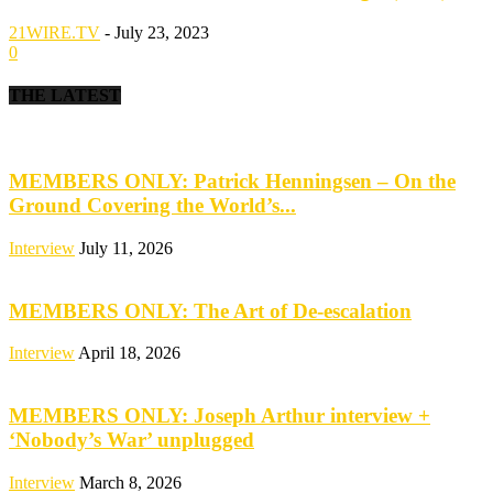
21WIRE.TV
-
July 23, 2023
0
THE LATEST
MEMBERS ONLY: Patrick Henningsen – On the
Ground Covering the World’s...
Interview
July 11, 2026
MEMBERS ONLY: The Art of De-escalation
Interview
April 18, 2026
MEMBERS ONLY: Joseph Arthur interview +
‘Nobody’s War’ unplugged
Interview
March 8, 2026