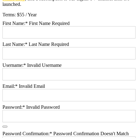
launched.
Terms:
$55 / Year
First Name:*
First Name Required
Last Name:*
Last Name Required
Username:*
Invalid Username
Email:*
Invalid Email
Password:*
Invalid Password
Password Confirmation:*
Password Confirmation Doesn't Match