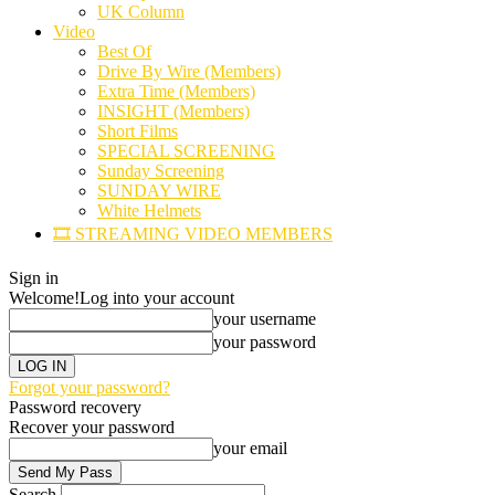
UK Column
Video
Best Of
Drive By Wire (Members)
Extra Time (Members)
INSIGHT (Members)
Short Films
SPECIAL SCREENING
Sunday Screening
SUNDAY WIRE
White Helmets
🎞️ STREAMING VIDEO MEMBERS
Sign in
Welcome!
Log into your account
your username
your password
Forgot your password?
Password recovery
Recover your password
your email
Search