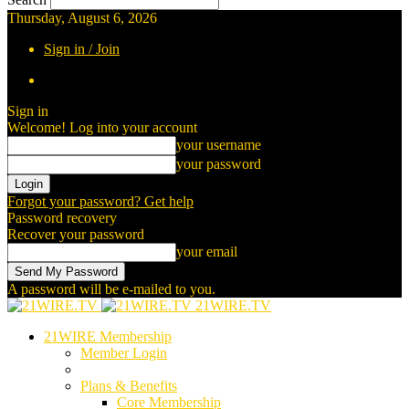
Thursday, August 6, 2026
Sign in / Join
Sign in
Welcome! Log into your account
your username
your password
Forgot your password? Get help
Password recovery
Recover your password
your email
A password will be e-mailed to you.
21WIRE.TV
21WIRE Membership
Member Login
Plans & Benefits
Core Membership