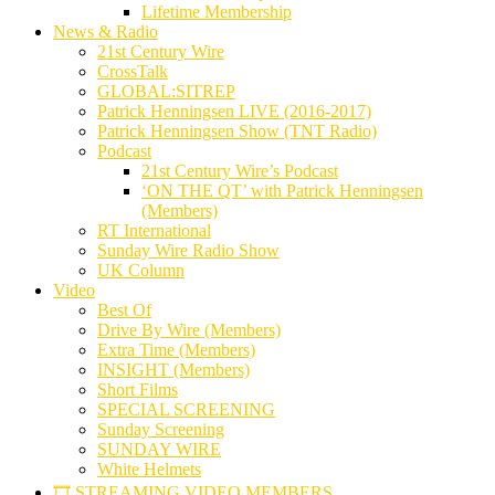
Lifetime Membership
News & Radio
21st Century Wire
CrossTalk
GLOBAL:SITREP
Patrick Henningsen LIVE (2016-2017)
Patrick Henningsen Show (TNT Radio)
Podcast
21st Century Wire’s Podcast
‘ON THE QT’ with Patrick Henningsen
(Members)
RT International
Sunday Wire Radio Show
UK Column
Video
Best Of
Drive By Wire (Members)
Extra Time (Members)
INSIGHT (Members)
Short Films
SPECIAL SCREENING
Sunday Screening
SUNDAY WIRE
White Helmets
🎞️ STREAMING VIDEO MEMBERS