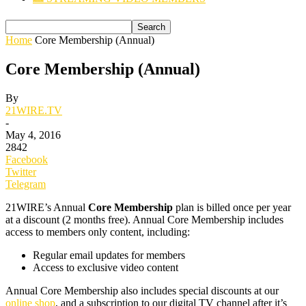
Home
Core Membership (Annual)
Core Membership (Annual)
By
21WIRE.TV
-
May 4, 2016
2842
Facebook
Twitter
Telegram
21WIRE’s Annual
Core Membership
plan is billed once per year
at a discount (2 months free). Annual Core Membership includes
access to members only
content, including:
Regular email updates for members
Access to exclusive video content
Annual Core Membership also includes special discounts at our
online shop
, and a subscription to our digital TV channel after it’s