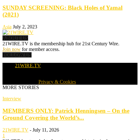
SUNDAY SCREENING: Black Holes of Yamal
(2021)
Asia
July 2, 2023
ABOUT US
21WIRE.TV is the membership hub for 21st Century Wire.
Join now
for member access.
FOLLOW US
21WIRE.TV
© 2016-2024 · 21WIRE.TV · ALL RIGHTS RESERVED
WORLDWIDE ·
Privacy & Cookies
MORE STORIES
Interview
MEMBERS ONLY: Patrick Henningsen – On the
Ground Covering the World’s...
21WIRE.TV
-
July 11, 2026
1