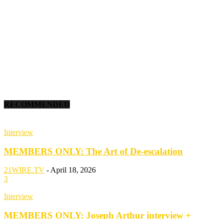
RECOMMENDED
Interview
MEMBERS ONLY: The Art of De-escalation
21WIRE.TV
-
April 18, 2026
3
Interview
MEMBERS ONLY: Joseph Arthur interview +