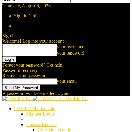
Thursday, August 6, 2026
Sign in / Join
Sign in
Welcome! Log into your account
your username
your password
Forgot your password? Get help
Password recovery
Recover your password
your email
A password will be e-mailed to you.
21WIRE.TV
21WIRE Membership
Member Login
Plans & Benefits
Core Membership