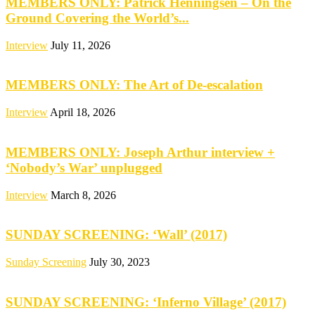
MEMBERS ONLY: Patrick Henningsen – On the
Ground Covering the World’s...
Interview
July 11, 2026
MEMBERS ONLY: The Art of De-escalation
Interview
April 18, 2026
MEMBERS ONLY: Joseph Arthur interview +
‘Nobody’s War’ unplugged
Interview
March 8, 2026
SUNDAY SCREENING: ‘Wall’ (2017)
Sunday Screening
July 30, 2023
SUNDAY SCREENING: ‘Inferno Village’ (2017)