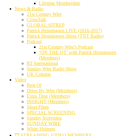
Lifetime Membership
News & Radio
21st Century Wire
CrossTalk
GLOBAL:SITREP
Patrick Henningsen LIVE (2016-2017)
Patrick Henningsen Show (TNT Radio)
Podcast
21st Century Wire’s Podcast
‘ON THE QT’ with Patrick Henningsen
(Members)
RT International
Sunday Wire Radio Show
UK Column
Video
Best Of
Drive By Wire (Members)
Extra Time (Members)
INSIGHT (Members)
Short Films
SPECIAL SCREENING
Sunday Screening
SUNDAY WIRE
White Helmets
🎞️ STREAMING VIDEO MEMBERS