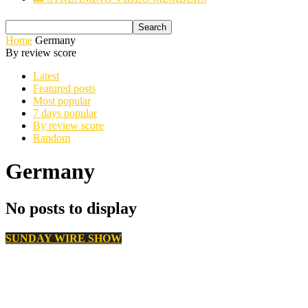
Home
Germany
By review score
Latest
Featured posts
Most popular
7 days popular
By review score
Random
Germany
No posts to display
SUNDAY WIRE SHOW