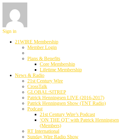
Sign in
21WIRE Membership
Member Login
Plans & Benefits
Core Membership
Lifetime Membership
News & Radio
21st Century Wire
CrossTalk
GLOBAL:SITREP
Patrick Henningsen LIVE (2016-2017)
Patrick Henningsen Show (TNT Radio)
Podcast
21st Century Wire’s Podcast
‘ON THE QT’ with Patrick Henningsen
(Members)
RT International
Sunday Wire Radio Show