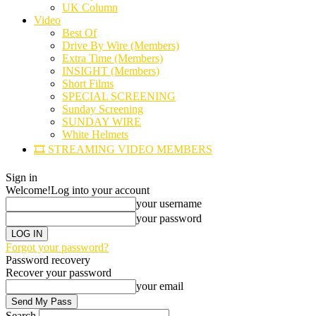
UK Column
Video
Best Of
Drive By Wire (Members)
Extra Time (Members)
INSIGHT (Members)
Short Films
SPECIAL SCREENING
Sunday Screening
SUNDAY WIRE
White Helmets
🎞️ STREAMING VIDEO MEMBERS
Sign in
Welcome!
Log into your account
your username
your password
Forgot your password?
Password recovery
Recover your password
your email
Search