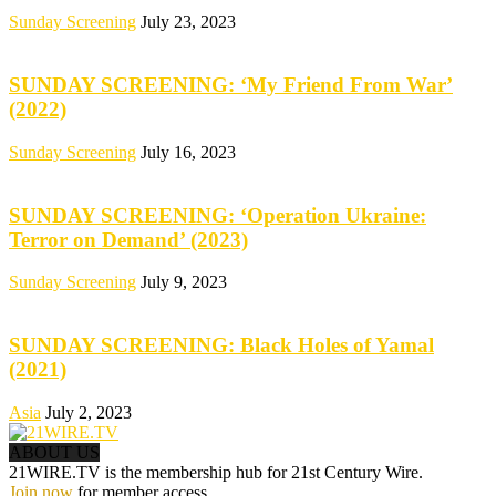
Sunday Screening
July 23, 2023
SUNDAY SCREENING: ‘My Friend From War’
(2022)
Sunday Screening
July 16, 2023
SUNDAY SCREENING: ‘Operation Ukraine:
Terror on Demand’ (2023)
Sunday Screening
July 9, 2023
SUNDAY SCREENING: Black Holes of Yamal
(2021)
Asia
July 2, 2023
ABOUT US
21WIRE.TV is the membership hub for 21st Century Wire.
Join now
for member access.