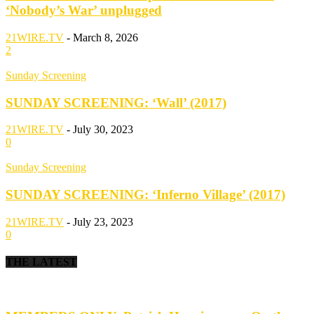
‘Nobody’s War’ unplugged
21WIRE.TV
-
March 8, 2026
2
Sunday Screening
SUNDAY SCREENING: ‘Wall’ (2017)
21WIRE.TV
-
July 30, 2023
0
Sunday Screening
SUNDAY SCREENING: ‘Inferno Village’ (2017)
21WIRE.TV
-
July 23, 2023
0
THE LATEST