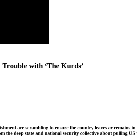
Trouble with ‘The Kurds’
blishment are scrambling to ensure the country leaves
or
remains in 
m the deep state and national security collective about pulling US 