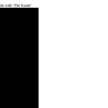
e with ‘The Kurds’