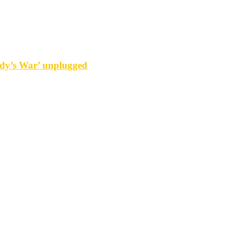
y’s War’ unplugged