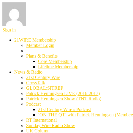
Sign in
21WIRE Membership
Member Login
Plans & Benefits
Core Membership
Lifetime Membership
News & Radio
21st Century Wire
CrossTalk
GLOBAL:SITREP
Patrick Henningsen LIVE (2016-2017)
Patrick Henningsen Show (TNT Radio)
Podcast
21st Century Wire’s Podcast
‘ON THE QT’ with Patrick Henningsen (Member
RT International
Sunday Wire Radio Show
UK Column