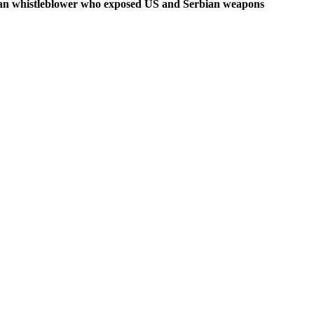
rbian whistleblower who exposed US and Serbian weapons