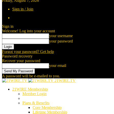
Friday, August 7, 2026
Sign in / Join
Sign in
Welcome! Log into your account
your username
your password
Forgot your password? Get help
Password recovery
Recover your password
your email
A password will be e-mailed to you.
21WIRE.TV
21WIRE Membership
Member Login
Plans & Benefits
Core Membership
Lifetime Membership