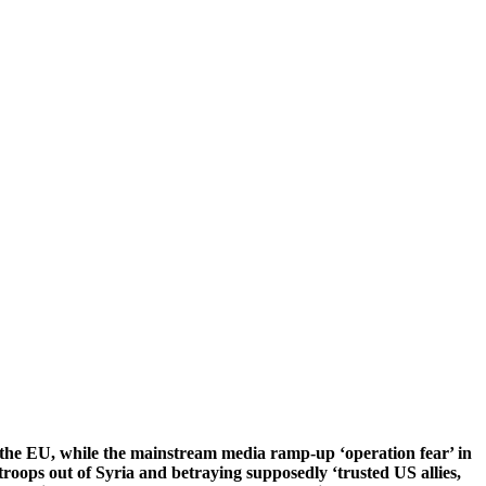
the EU, while the mainstream media ramp-up ‘operation fear’ in
troops out of Syria and betraying supposedly ‘trusted US allies,