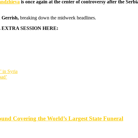
andzhieva
is once again at the center of controversy after the Se
 Gerrish,
breaking down the midweek headlines.
 EXTRA SESSION HERE:
 in Syria
oad’
d Covering the World’s Largest State Funeral