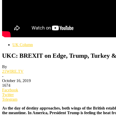
UK Column
UKC: BREXIT on Edge, Trump, Turkey & 
By
21WIRE.TV
-
October 16, 2019
1674
Facebook
Twitter
Telegram
As the day of destiny approaches, both wings of the British esta
the meantime. In America, President Trump is feeling the heat fro