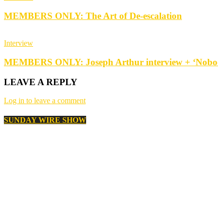
MEMBERS ONLY: The Art of De-escalation
Interview
MEMBERS ONLY: Joseph Arthur interview + ‘Nobod
LEAVE A REPLY
Log in to leave a comment
SUNDAY WIRE SHOW