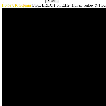
Home
UK Column
UKC: BREXIT on Edge, Trump, Turkey & Troubl