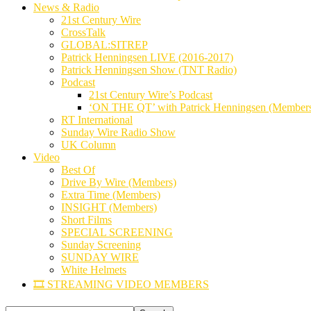
News & Radio
21st Century Wire
CrossTalk
GLOBAL:SITREP
Patrick Henningsen LIVE (2016-2017)
Patrick Henningsen Show (TNT Radio)
Podcast
21st Century Wire’s Podcast
‘ON THE QT’ with Patrick Henningsen (Member
RT International
Sunday Wire Radio Show
UK Column
Video
Best Of
Drive By Wire (Members)
Extra Time (Members)
INSIGHT (Members)
Short Films
SPECIAL SCREENING
Sunday Screening
SUNDAY WIRE
White Helmets
🎞️ STREAMING VIDEO MEMBERS