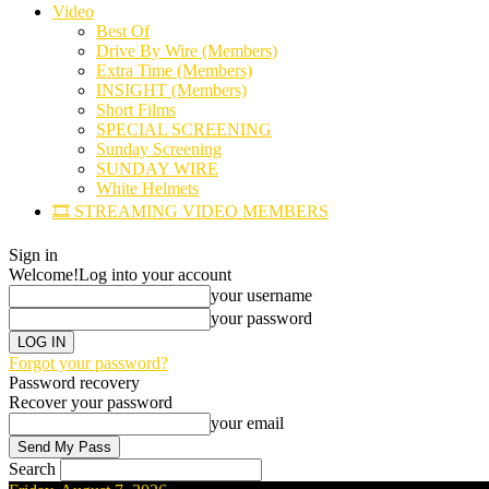
Video
Best Of
Drive By Wire (Members)
Extra Time (Members)
INSIGHT (Members)
Short Films
SPECIAL SCREENING
Sunday Screening
SUNDAY WIRE
White Helmets
🎞️ STREAMING VIDEO MEMBERS
Sign in
Welcome!
Log into your account
your username
your password
Forgot your password?
Password recovery
Recover your password
your email
Search