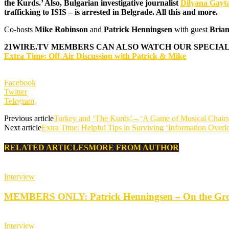
the Kurds.’ Also, Bulgarian
investigative journalist
Dilyana Gayt
trafficking to ISIS – is arrested in Belgrade.‏
All this and more.
Co-hosts
Mike Robinson
and
Patrick Henningsen
with guest
Brian
21WIRE.TV
MEMBERS CAN ALSO WATCH OUR SPECIAL
Extra Time: Off-Air Discussion with Patrick & Mike
Facebook
Twitter
Telegram
Previous article
Turkey and ‘The Kurds’ – ‘A Game of Musical Chairs’
Next article
Extra Time: Helpful Tips in Surviving ‘Information Overl
RELATED ARTICLES
MORE FROM AUTHOR
Interview
MEMBERS ONLY: Patrick Henningsen – On the Groun
Interview