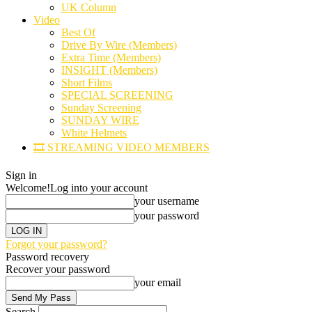
UK Column
Video
Best Of
Drive By Wire (Members)
Extra Time (Members)
INSIGHT (Members)
Short Films
SPECIAL SCREENING
Sunday Screening
SUNDAY WIRE
White Helmets
🎞️ STREAMING VIDEO MEMBERS
Sign in
Welcome!
Log into your account
your username
your password
Forgot your password?
Password recovery
Recover your password
your email
Search