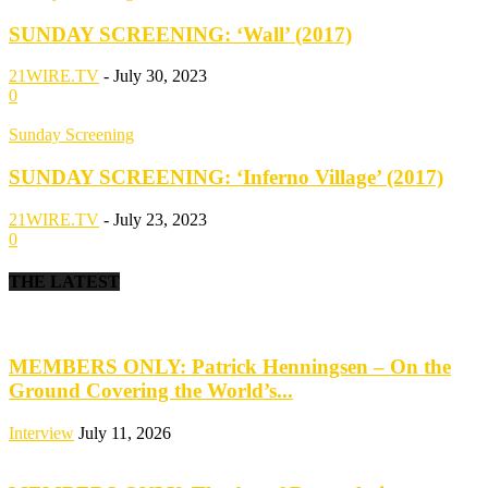
SUNDAY SCREENING: ‘Wall’ (2017)
21WIRE.TV
-
July 30, 2023
0
Sunday Screening
SUNDAY SCREENING: ‘Inferno Village’ (2017)
21WIRE.TV
-
July 23, 2023
0
THE LATEST
MEMBERS ONLY: Patrick Henningsen – On the
Ground Covering the World’s...
Interview
July 11, 2026