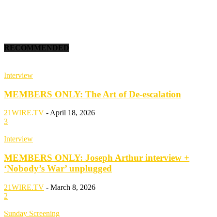
RECOMMENDED
Interview
MEMBERS ONLY: The Art of De-escalation
21WIRE.TV
-
April 18, 2026
3
Interview
MEMBERS ONLY: Joseph Arthur interview +
‘Nobody’s War’ unplugged
21WIRE.TV
-
March 8, 2026
2
Sunday Screening