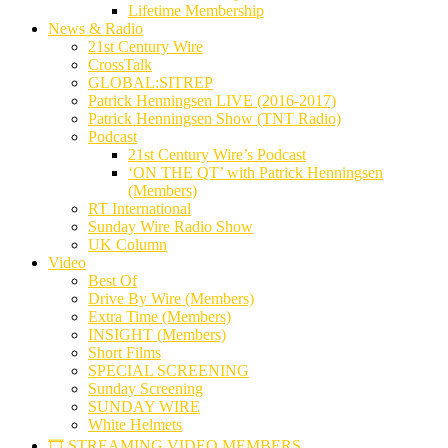
Lifetime Membership
News & Radio
21st Century Wire
CrossTalk
GLOBAL:SITREP
Patrick Henningsen LIVE (2016-2017)
Patrick Henningsen Show (TNT Radio)
Podcast
21st Century Wire’s Podcast
‘ON THE QT’ with Patrick Henningsen
(Members)
RT International
Sunday Wire Radio Show
UK Column
Video
Best Of
Drive By Wire (Members)
Extra Time (Members)
INSIGHT (Members)
Short Films
SPECIAL SCREENING
Sunday Screening
SUNDAY WIRE
White Helmets
🎞️ STREAMING VIDEO MEMBERS