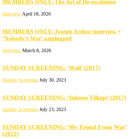
MEMBERS ONLY: The Art of De-escalation
Interview
April 18, 2026
MEMBERS ONLY: Joseph Arthur interview +
‘Nobody’s War’ unplugged
Interview
March 8, 2026
SUNDAY SCREENING: ‘Wall’ (2017)
Sunday Screening
July 30, 2023
SUNDAY SCREENING: ‘Inferno Village’ (2017)
Sunday Screening
July 23, 2023
SUNDAY SCREENING: ‘My Friend From War’
(2022)