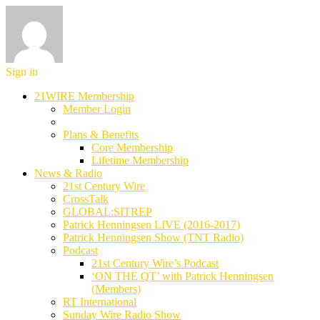
Sign in
21WIRE Membership
Member Login
Plans & Benefits
Core Membership
Lifetime Membership
News & Radio
21st Century Wire
CrossTalk
GLOBAL:SITREP
Patrick Henningsen LIVE (2016-2017)
Patrick Henningsen Show (TNT Radio)
Podcast
21st Century Wire’s Podcast
‘ON THE QT’ with Patrick Henningsen
(Members)
RT International
Sunday Wire Radio Show