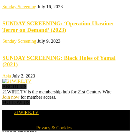
Sunday Screening
July 16, 2023
SUNDAY SCREENING: ‘Operation Ukraine:
Terror on Demand’ (2023)
Sunday Screening
July 9, 2023
SUNDAY SCREENING: Black Holes of Yamal
(2021)
Asia
July 2, 2023
ABOUT US
21WIRE.TV is the membership hub for 21st Century Wire.
Join now
for member access.
FOLLOW US
21WIRE.TV
© 2016-2024 · 21WIRE.TV · ALL RIGHTS RESERVED
WORLDWIDE ·
Privacy & Cookies