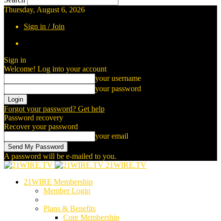
Thursday, August 6, 2026
Sign in / Join
Sign in
Welcome! Log into your account
your username
your password
Forgot your password? Get help
Password recovery
Recover your password
your email
A password will be e-mailed to you.
21WIRE.TV
21WIRE Membership
Member Login
Plans & Benefits
Core Membership