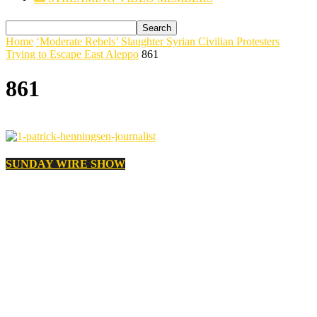
Home
‘Moderate Rebels’ Slaughter Syrian Civilian Protesters
Trying to Escape East Aleppo
861
861
SUNDAY WIRE SHOW