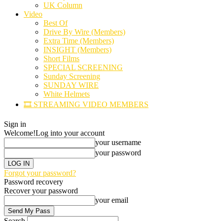
UK Column
Video
Best Of
Drive By Wire (Members)
Extra Time (Members)
INSIGHT (Members)
Short Films
SPECIAL SCREENING
Sunday Screening
SUNDAY WIRE
White Helmets
🎞️ STREAMING VIDEO MEMBERS
Sign in
Welcome!
Log into your account
your username
your password
Forgot your password?
Password recovery
Recover your password
your email
Search