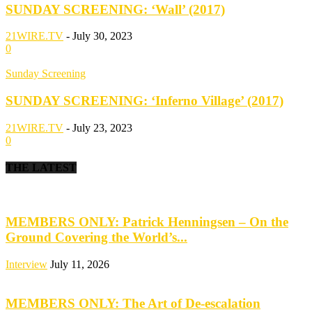
SUNDAY SCREENING: ‘Wall’ (2017)
21WIRE.TV
-
July 30, 2023
0
Sunday Screening
SUNDAY SCREENING: ‘Inferno Village’ (2017)
21WIRE.TV
-
July 23, 2023
0
THE LATEST
MEMBERS ONLY: Patrick Henningsen – On the
Ground Covering the World’s...
Interview
July 11, 2026
MEMBERS ONLY: The Art of De-escalation