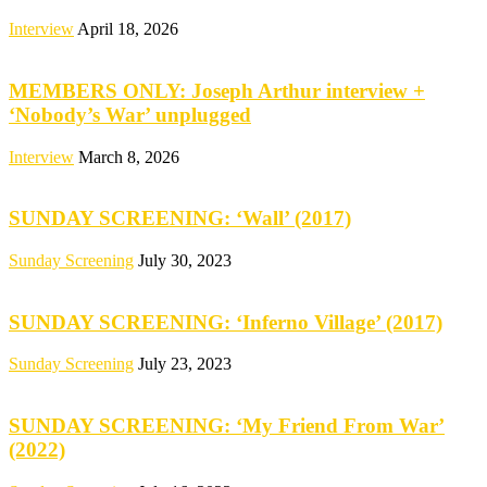
Interview
April 18, 2026
MEMBERS ONLY: Joseph Arthur interview +
‘Nobody’s War’ unplugged
Interview
March 8, 2026
SUNDAY SCREENING: ‘Wall’ (2017)
Sunday Screening
July 30, 2023
SUNDAY SCREENING: ‘Inferno Village’ (2017)
Sunday Screening
July 23, 2023
SUNDAY SCREENING: ‘My Friend From War’
(2022)