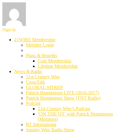
Sign in
21WIRE Membership
Member Login
Plans & Benefits
Core Membership
Lifetime Membership
News & Radio
21st Century Wire
CrossTalk
GLOBAL:SITREP
Patrick Henningsen LIVE (2016-2017)
Patrick Henningsen Show (TNT Radio)
Podcast
21st Century Wire’s Podcast
‘ON THE QT’ with Patrick Henningsen
(Members)
RT International
Sunday Wire Radio Show