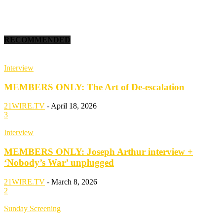
RECOMMENDED
Interview
MEMBERS ONLY: The Art of De-escalation
21WIRE.TV
-
April 18, 2026
3
Interview
MEMBERS ONLY: Joseph Arthur interview +
‘Nobody’s War’ unplugged
21WIRE.TV
-
March 8, 2026
2
Sunday Screening