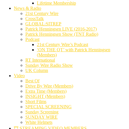
Lifetime Membership
News & Radio
21st Century Wire
CrossTalk
GLOBAL:SITREP
Patrick Henningsen LIVE (2016-2017)
Patrick Henningsen Show (TNT Radio)
Podcast
21st Century Wire’s Podcast
‘ON THE QT’ with Patrick Henningsen
(Members)
RT International
Sunday Wire Radio Show
UK Column
Video
Best Of
Drive By Wire (Members)
Extra Time (Members)
INSIGHT (Members)
Short Films
SPECIAL SCREENING
Sunday Screening
SUNDAY WIRE
White Helmets
🎞️ STREAMING VIDEO MEMBERS