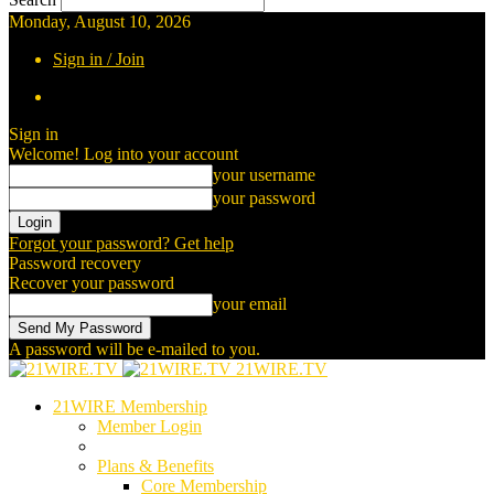
Monday, August 10, 2026
Sign in / Join
Sign in
Welcome! Log into your account
your username
your password
Forgot your password? Get help
Password recovery
Recover your password
your email
A password will be e-mailed to you.
21WIRE.TV
21WIRE Membership
Member Login
Plans & Benefits
Core Membership