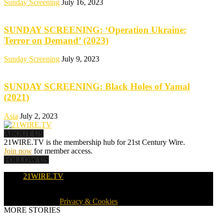
Sunday Screening
July 16, 2023
SUNDAY SCREENING: ‘Operation Ukraine:
Terror on Demand’ (2023)
Sunday Screening
July 9, 2023
SUNDAY SCREENING: Black Holes of Yamal
(2021)
Asia
July 2, 2023
ABOUT US
21WIRE.TV is the membership hub for 21st Century Wire.
Join now
for member access.
FOLLOW US
21WIRE.TV
© 2016-2024 · 21WIRE.TV · ALL RIGHTS RESERVED
WORLDWIDE ·
Privacy & Cookies
MORE STORIES