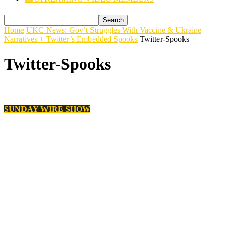
Home
UKC News: Gov’t Struggles With Vaccine & Ukraine
Narratives + Twitter’s Embedded Spooks
Twitter-Spooks
Twitter-Spooks
SUNDAY WIRE SHOW