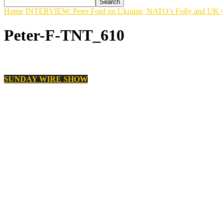
Home
INTERVIEW: Peter Ford on Ukraine, NATO’s Folly and UK 
Peter-F-TNT_610
SUNDAY WIRE SHOW