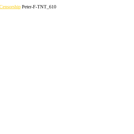
Censorship
Peter-F-TNT_610