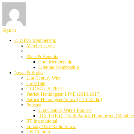
Sign in
21WIRE Membership
Member Login
Plans & Benefits
Core Membership
Lifetime Membership
News & Radio
21st Century Wire
CrossTalk
GLOBAL:SITREP
Patrick Henningsen LIVE (2016-2017)
Patrick Henningsen Show (TNT Radio)
Podcast
21st Century Wire’s Podcast
‘ON THE QT’ with Patrick Henningsen (Member
RT International
Sunday Wire Radio Show
UK Column