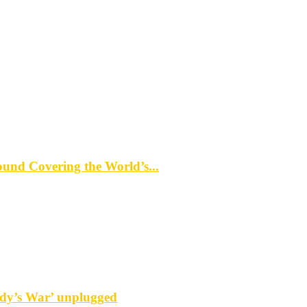
d Covering the World’s...
y’s War’ unplugged