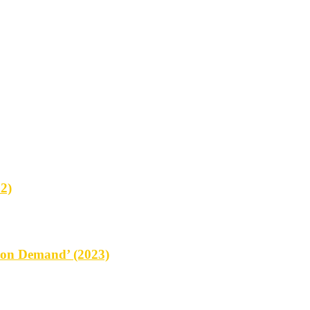
2)
on Demand’ (2023)