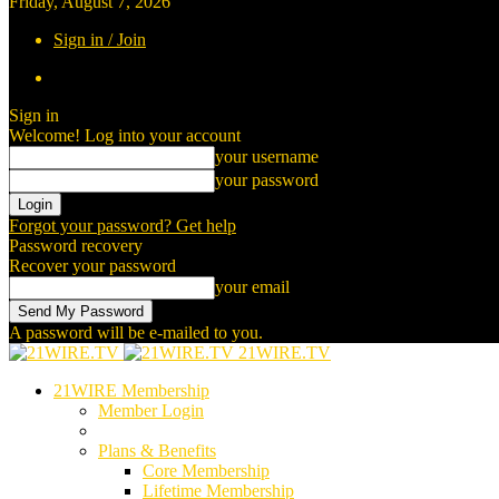
Friday, August 7, 2026
Sign in / Join
Sign in
Welcome! Log into your account
your username
your password
Forgot your password? Get help
Password recovery
Recover your password
your email
A password will be e-mailed to you.
21WIRE.TV
21WIRE Membership
Member Login
Plans & Benefits
Core Membership
Lifetime Membership