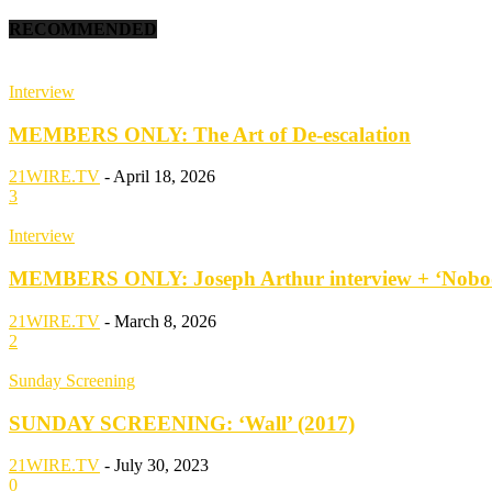
RECOMMENDED
Interview
MEMBERS ONLY: The Art of De-escalation
21WIRE.TV
-
April 18, 2026
3
Interview
MEMBERS ONLY: Joseph Arthur interview + ‘Nobod
21WIRE.TV
-
March 8, 2026
2
Sunday Screening
SUNDAY SCREENING: ‘Wall’ (2017)
21WIRE.TV
-
July 30, 2023
0