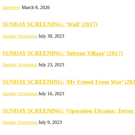
Interview
March 8, 2026
SUNDAY SCREENING: ‘Wall’ (2017)
Sunday Screening
July 30, 2023
SUNDAY SCREENING: ‘Inferno Village’ (2017)
Sunday Screening
July 23, 2023
SUNDAY SCREENING: ‘My Friend From War’ (202
Sunday Screening
July 16, 2023
SUNDAY SCREENING: ‘Operation Ukraine: Terror 
Sunday Screening
July 9, 2023