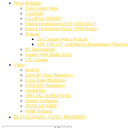
News & Radio
21st Century Wire
CrossTalk
GLOBAL:SITREP
Patrick Henningsen LIVE (2016-2017)
Patrick Henningsen Show (TNT Radio)
Podcast
21st Century Wire’s Podcast
‘ON THE QT’ with Patrick Henningsen (Member
RT International
Sunday Wire Radio Show
UK Column
Video
Best Of
Drive By Wire (Members)
Extra Time (Members)
INSIGHT (Members)
Short Films
SPECIAL SCREENING
Sunday Screening
SUNDAY WIRE
White Helmets
🎞️ STREAMING VIDEO MEMBERS