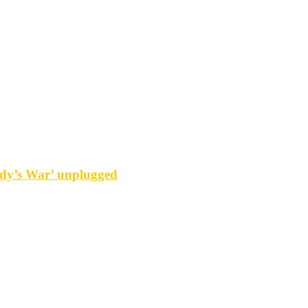
y’s War’ unplugged