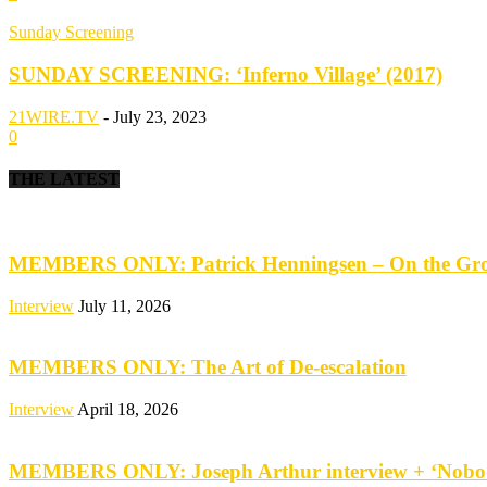
Sunday Screening
SUNDAY SCREENING: ‘Inferno Village’ (2017)
21WIRE.TV
-
July 23, 2023
0
THE LATEST
MEMBERS ONLY: Patrick Henningsen – On the Groun
Interview
July 11, 2026
MEMBERS ONLY: The Art of De-escalation
Interview
April 18, 2026
MEMBERS ONLY: Joseph Arthur interview + ‘Nobod