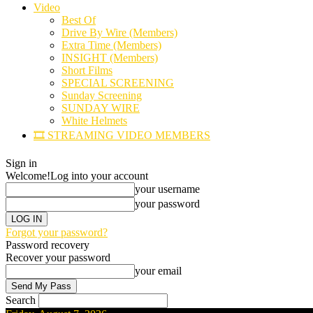
Video
Best Of
Drive By Wire (Members)
Extra Time (Members)
INSIGHT (Members)
Short Films
SPECIAL SCREENING
Sunday Screening
SUNDAY WIRE
White Helmets
🎞️ STREAMING VIDEO MEMBERS
Sign in
Welcome!
Log into your account
your username
your password
Forgot your password?
Password recovery
Recover your password
your email
Search