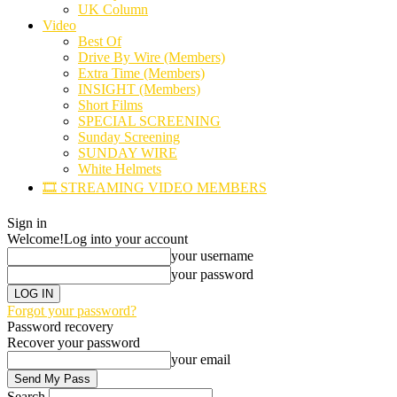
UK Column
Video
Best Of
Drive By Wire (Members)
Extra Time (Members)
INSIGHT (Members)
Short Films
SPECIAL SCREENING
Sunday Screening
SUNDAY WIRE
White Helmets
🎞️ STREAMING VIDEO MEMBERS
Sign in
Welcome!
Log into your account
your username
your password
Forgot your password?
Password recovery
Recover your password
your email
Search