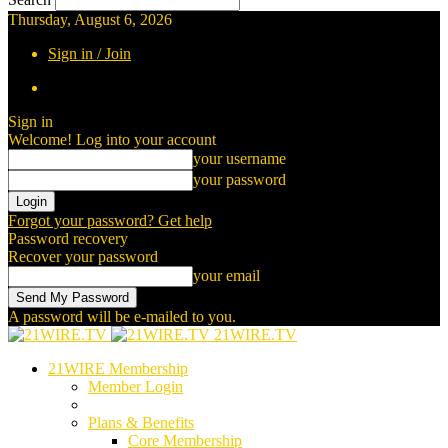
Thursday, August 6, 2026
Sign in / Join
Sign in
Welcome! Log into your account
your username
your password
Forgot your password? Get help
Password recovery
Recover your password
your email
A password will be e-mailed to you.
21WIRE.TV
21WIRE Membership
Member Login
Plans & Benefits
Core Membership