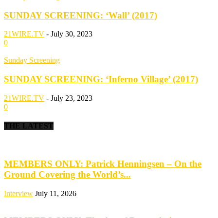
SUNDAY SCREENING: ‘Wall’ (2017)
21WIRE.TV
-
July 30, 2023
0
Sunday Screening
SUNDAY SCREENING: ‘Inferno Village’ (2017)
21WIRE.TV
-
July 23, 2023
0
THE LATEST
MEMBERS ONLY: Patrick Henningsen – On the
Ground Covering the World’s...
Interview
July 11, 2026