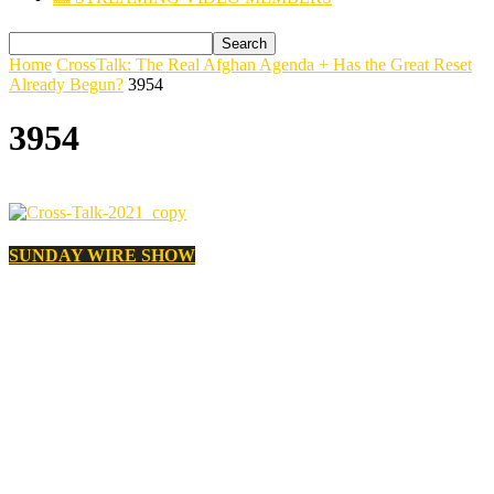
Home
CrossTalk: The Real Afghan Agenda + Has the Great Reset
Already Begun?
3954
3954
SUNDAY WIRE SHOW