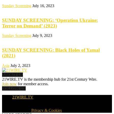
Sunday Screening
July 16, 2023
SUNDAY SCREENING: ‘Operation Ukraine:
Terror on Demand’ (2023)
Sunday Screening
July 9, 2023
SUNDAY SCREENING: Black Holes of Yamal
(2021)
Asia
July 2, 2023
ABOUT US
21WIRE.TV is the membership hub for 21st Century Wire.
Join now
for member access.
FOLLOW US
21WIRE.TV
© 2016-2024 · 21WIRE.TV · ALL RIGHTS RESERVED
WORLDWIDE ·
Privacy & Cookies