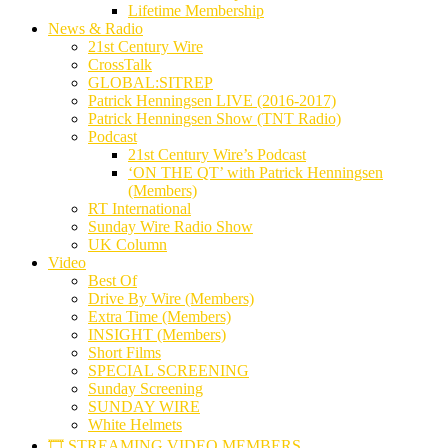
Lifetime Membership
News & Radio
21st Century Wire
CrossTalk
GLOBAL:SITREP
Patrick Henningsen LIVE (2016-2017)
Patrick Henningsen Show (TNT Radio)
Podcast
21st Century Wire’s Podcast
‘ON THE QT’ with Patrick Henningsen
(Members)
RT International
Sunday Wire Radio Show
UK Column
Video
Best Of
Drive By Wire (Members)
Extra Time (Members)
INSIGHT (Members)
Short Films
SPECIAL SCREENING
Sunday Screening
SUNDAY WIRE
White Helmets
🎞️ STREAMING VIDEO MEMBERS