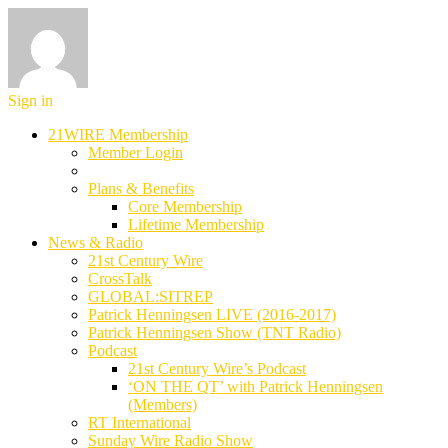
Sign in
21WIRE Membership
Member Login
Plans & Benefits
Core Membership
Lifetime Membership
News & Radio
21st Century Wire
CrossTalk
GLOBAL:SITREP
Patrick Henningsen LIVE (2016-2017)
Patrick Henningsen Show (TNT Radio)
Podcast
21st Century Wire’s Podcast
‘ON THE QT’ with Patrick Henningsen
(Members)
RT International
Sunday Wire Radio Show