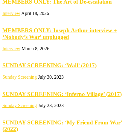
MEMBERS ONLY: The Art of De-escalation
Interview
April 18, 2026
MEMBERS ONLY: Joseph Arthur interview +
‘Nobody’s War’ unplugged
Interview
March 8, 2026
SUNDAY SCREENING: ‘Wall’ (2017)
Sunday Screening
July 30, 2023
SUNDAY SCREENING: ‘Inferno Village’ (2017)
Sunday Screening
July 23, 2023
SUNDAY SCREENING: ‘My Friend From War’
(2022)