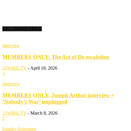
RECOMMENDED
Interview
MEMBERS ONLY: The Art of De-escalation
21WIRE.TV
-
April 18, 2026
3
Interview
MEMBERS ONLY: Joseph Arthur interview +
‘Nobody’s War’ unplugged
21WIRE.TV
-
March 8, 2026
2
Sunday Screening