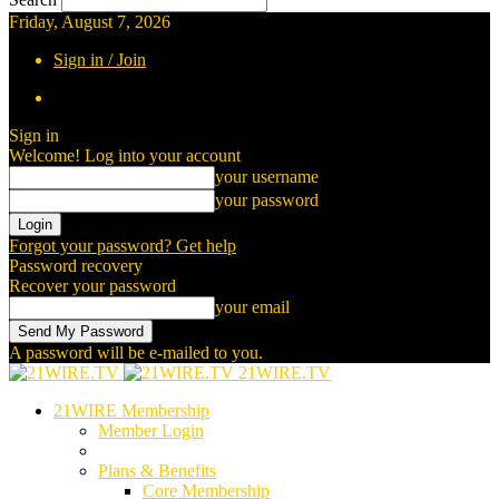
Friday, August 7, 2026
Sign in / Join
Sign in
Welcome! Log into your account
your username
your password
Forgot your password? Get help
Password recovery
Recover your password
your email
A password will be e-mailed to you.
21WIRE.TV
21WIRE Membership
Member Login
Plans & Benefits
Core Membership