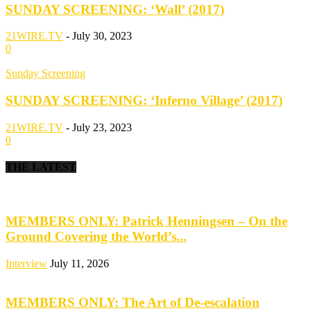
SUNDAY SCREENING: ‘Wall’ (2017)
21WIRE.TV
-
July 30, 2023
0
Sunday Screening
SUNDAY SCREENING: ‘Inferno Village’ (2017)
21WIRE.TV
-
July 23, 2023
0
THE LATEST
MEMBERS ONLY: Patrick Henningsen – On the
Ground Covering the World’s...
Interview
July 11, 2026
MEMBERS ONLY: The Art of De-escalation