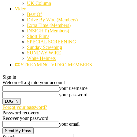
UK Column
Video
Best Of
Drive By Wire (Members)
Extra Time (Members)
INSIGHT (Members)
Short Films
SPECIAL SCREENING
Sunday Screening
SUNDAY WIRE
White Helmets
🎞️ STREAMING VIDEO MEMBERS
Sign in
Welcome!
Log into your account
your username
your password
Forgot your password?
Password recovery
Recover your password
your email
Search