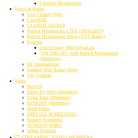
Lifetime Membership
News & Radio
21st Century Wire
CrossTalk
GLOBAL:SITREP
Patrick Henningsen LIVE (2016-2017)
Patrick Henningsen Show (TNT Radio)
Podcast
21st Century Wire’s Podcast
‘ON THE QT’ with Patrick Henningsen
(Members)
RT International
Sunday Wire Radio Show
UK Column
Video
Best Of
Drive By Wire (Members)
Extra Time (Members)
INSIGHT (Members)
Short Films
SPECIAL SCREENING
Sunday Screening
SUNDAY WIRE
White Helmets
🎞️ STREAMING VIDEO MEMBERS