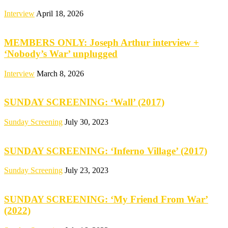
Interview
April 18, 2026
MEMBERS ONLY: Joseph Arthur interview +
‘Nobody’s War’ unplugged
Interview
March 8, 2026
SUNDAY SCREENING: ‘Wall’ (2017)
Sunday Screening
July 30, 2023
SUNDAY SCREENING: ‘Inferno Village’ (2017)
Sunday Screening
July 23, 2023
SUNDAY SCREENING: ‘My Friend From War’
(2022)