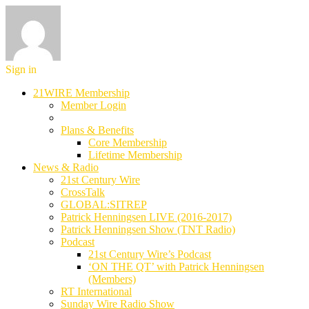
Sign in
21WIRE Membership
Member Login
Plans & Benefits
Core Membership
Lifetime Membership
News & Radio
21st Century Wire
CrossTalk
GLOBAL:SITREP
Patrick Henningsen LIVE (2016-2017)
Patrick Henningsen Show (TNT Radio)
Podcast
21st Century Wire’s Podcast
‘ON THE QT’ with Patrick Henningsen
(Members)
RT International
Sunday Wire Radio Show