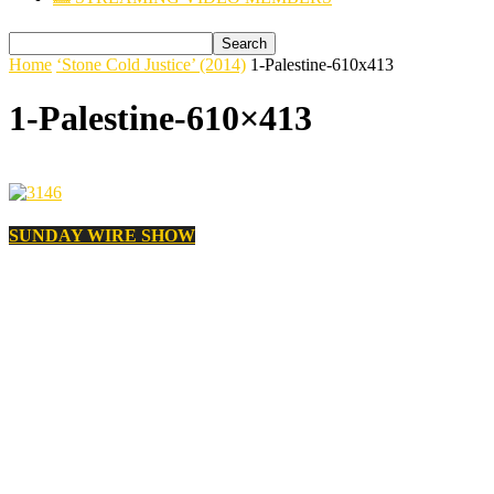
Home
‘Stone Cold Justice’ (2014)
1-Palestine-610x413
1-Palestine-610×413
SUNDAY WIRE SHOW