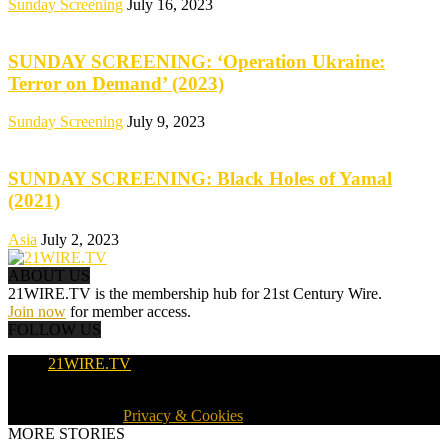
Sunday Screening
July 16, 2023
SUNDAY SCREENING: ‘Operation Ukraine:
Terror on Demand’ (2023)
Sunday Screening
July 9, 2023
SUNDAY SCREENING: Black Holes of Yamal
(2021)
Asia
July 2, 2023
ABOUT US
21WIRE.TV is the membership hub for 21st Century Wire.
Join now
for member access.
FOLLOW US
21WIRE.TV
© 2016-2024 · 21WIRE.TV · ALL RIGHTS RESERVED
WORLDWIDE ·
Privacy & Cookies
MORE STORIES