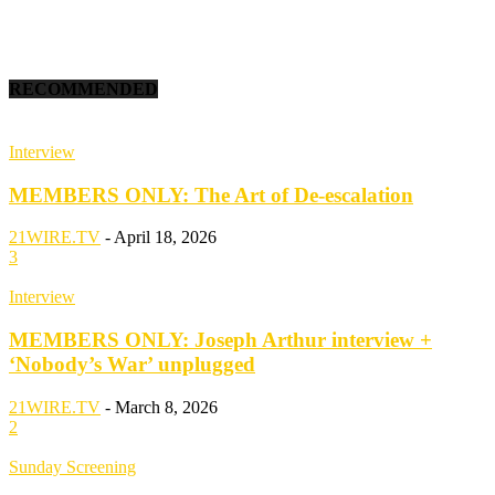
RECOMMENDED
Interview
MEMBERS ONLY: The Art of De-escalation
21WIRE.TV
-
April 18, 2026
3
Interview
MEMBERS ONLY: Joseph Arthur interview +
‘Nobody’s War’ unplugged
21WIRE.TV
-
March 8, 2026
2
Sunday Screening