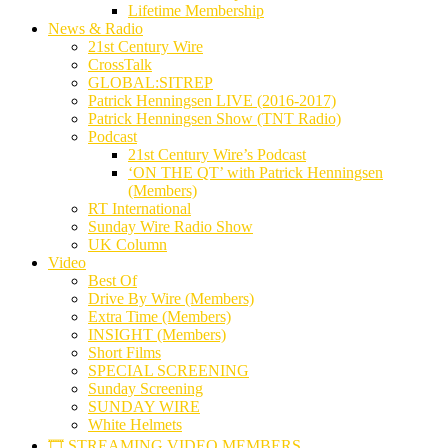
Lifetime Membership
News & Radio
21st Century Wire
CrossTalk
GLOBAL:SITREP
Patrick Henningsen LIVE (2016-2017)
Patrick Henningsen Show (TNT Radio)
Podcast
21st Century Wire’s Podcast
‘ON THE QT’ with Patrick Henningsen
(Members)
RT International
Sunday Wire Radio Show
UK Column
Video
Best Of
Drive By Wire (Members)
Extra Time (Members)
INSIGHT (Members)
Short Films
SPECIAL SCREENING
Sunday Screening
SUNDAY WIRE
White Helmets
🎞️ STREAMING VIDEO MEMBERS