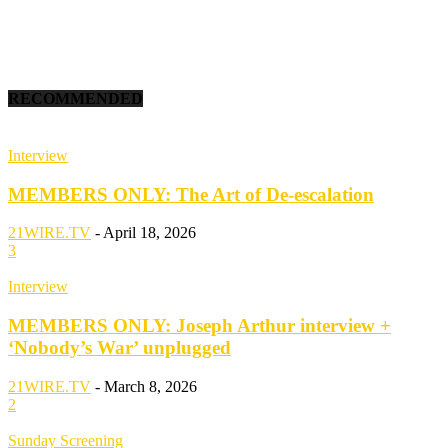
RECOMMENDED
Interview
MEMBERS ONLY: The Art of De-escalation
21WIRE.TV
-
April 18, 2026
3
Interview
MEMBERS ONLY: Joseph Arthur interview +
‘Nobody’s War’ unplugged
21WIRE.TV
-
March 8, 2026
2
Sunday Screening