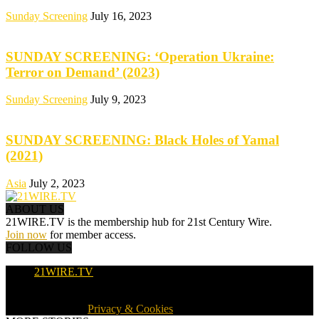
Sunday Screening
July 16, 2023
SUNDAY SCREENING: ‘Operation Ukraine:
Terror on Demand’ (2023)
Sunday Screening
July 9, 2023
SUNDAY SCREENING: Black Holes of Yamal
(2021)
Asia
July 2, 2023
ABOUT US
21WIRE.TV is the membership hub for 21st Century Wire.
Join now
for member access.
FOLLOW US
21WIRE.TV
© 2016-2024 · 21WIRE.TV · ALL RIGHTS RESERVED
WORLDWIDE ·
Privacy & Cookies