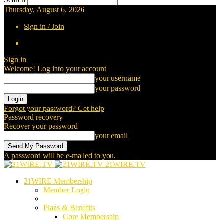
Thursday, August 6, 2026
Sign in / Join
Sign in
Welcome! Log into your account
your username
your password
Forgot your password? Get help
Password recovery
Recover your password
your email
A password will be e-mailed to you.
21WIRE.TV
21WIRE Membership
Member Login
Plans & Benefits
Core Membership