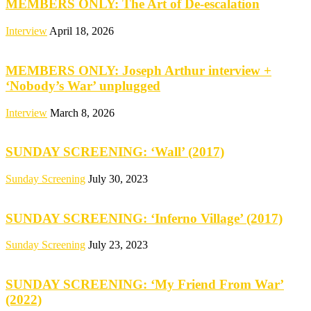
MEMBERS ONLY: The Art of De-escalation
Interview
April 18, 2026
MEMBERS ONLY: Joseph Arthur interview +
‘Nobody’s War’ unplugged
Interview
March 8, 2026
SUNDAY SCREENING: ‘Wall’ (2017)
Sunday Screening
July 30, 2023
SUNDAY SCREENING: ‘Inferno Village’ (2017)
Sunday Screening
July 23, 2023
SUNDAY SCREENING: ‘My Friend From War’
(2022)