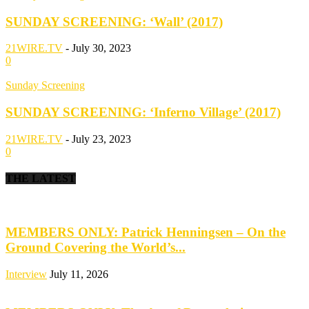
SUNDAY SCREENING: ‘Wall’ (2017)
21WIRE.TV
-
July 30, 2023
0
Sunday Screening
SUNDAY SCREENING: ‘Inferno Village’ (2017)
21WIRE.TV
-
July 23, 2023
0
THE LATEST
MEMBERS ONLY: Patrick Henningsen – On the
Ground Covering the World’s...
Interview
July 11, 2026