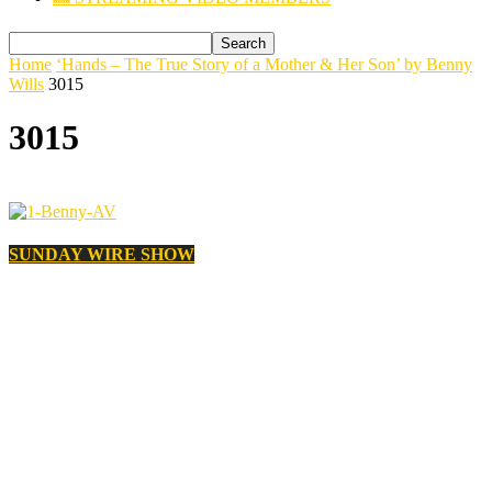
Home
‘Hands – The True Story of a Mother & Her Son’ by Benny
Wills
3015
3015
SUNDAY WIRE SHOW