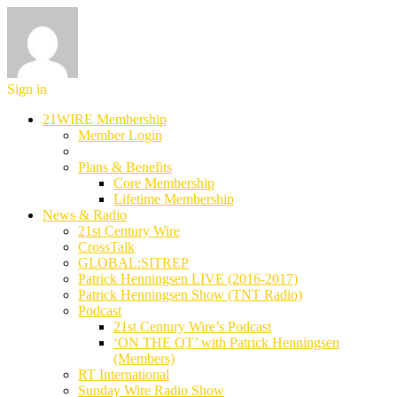
Sign in
21WIRE Membership
Member Login
Plans & Benefits
Core Membership
Lifetime Membership
News & Radio
21st Century Wire
CrossTalk
GLOBAL:SITREP
Patrick Henningsen LIVE (2016-2017)
Patrick Henningsen Show (TNT Radio)
Podcast
21st Century Wire’s Podcast
‘ON THE QT’ with Patrick Henningsen
(Members)
RT International
Sunday Wire Radio Show