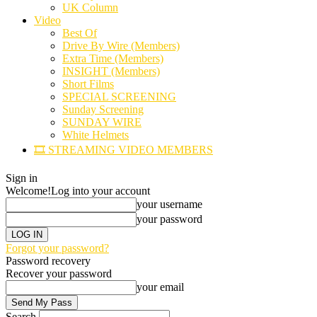
UK Column
Video
Best Of
Drive By Wire (Members)
Extra Time (Members)
INSIGHT (Members)
Short Films
SPECIAL SCREENING
Sunday Screening
SUNDAY WIRE
White Helmets
🎞️ STREAMING VIDEO MEMBERS
Sign in
Welcome!
Log into your account
your username
your password
Forgot your password?
Password recovery
Recover your password
your email
Search