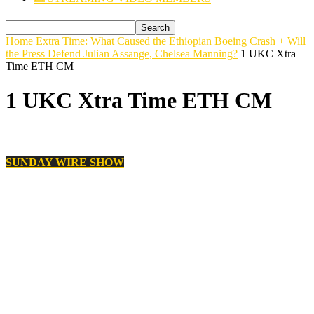
Home
Extra Time: What Caused the Ethiopian Boeing Crash + Will
the Press Defend Julian Assange, Chelsea Manning?
1 UKC Xtra
Time ETH CM
1 UKC Xtra Time ETH CM
SUNDAY WIRE SHOW