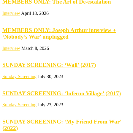
MEMBERS ONLY: The Art of De-escalation
Interview
April 18, 2026
MEMBERS ONLY: Joseph Arthur interview +
‘Nobody’s War’ unplugged
Interview
March 8, 2026
SUNDAY SCREENING: ‘Wall’ (2017)
Sunday Screening
July 30, 2023
SUNDAY SCREENING: ‘Inferno Village’ (2017)
Sunday Screening
July 23, 2023
SUNDAY SCREENING: ‘My Friend From War’
(2022)