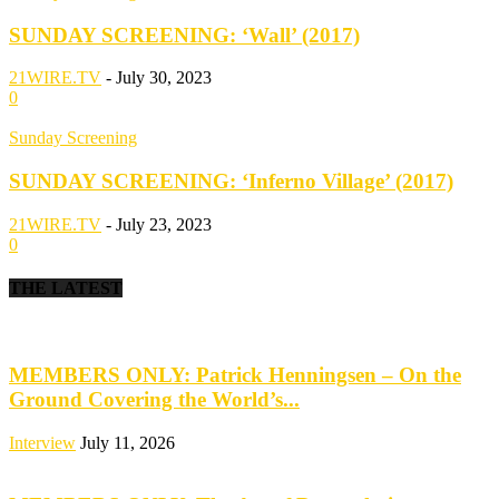
SUNDAY SCREENING: ‘Wall’ (2017)
21WIRE.TV
-
July 30, 2023
0
Sunday Screening
SUNDAY SCREENING: ‘Inferno Village’ (2017)
21WIRE.TV
-
July 23, 2023
0
THE LATEST
MEMBERS ONLY: Patrick Henningsen – On the
Ground Covering the World’s...
Interview
July 11, 2026