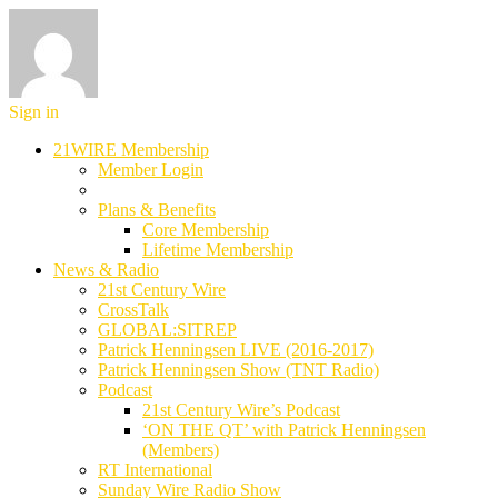
Sign in
21WIRE Membership
Member Login
Plans & Benefits
Core Membership
Lifetime Membership
News & Radio
21st Century Wire
CrossTalk
GLOBAL:SITREP
Patrick Henningsen LIVE (2016-2017)
Patrick Henningsen Show (TNT Radio)
Podcast
21st Century Wire’s Podcast
‘ON THE QT’ with Patrick Henningsen
(Members)
RT International
Sunday Wire Radio Show