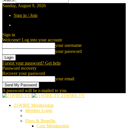
Sunday, August 9, 2026
Sign in / Join
Sign in
Welcome! Log into your account
your username
your password
Forgot your password? Get help
Password recovery
Recover your password
your email
A password will be e-mailed to you.
21WIRE.TV
21WIRE Membership
Member Login
Plans & Benefits
Core Membership