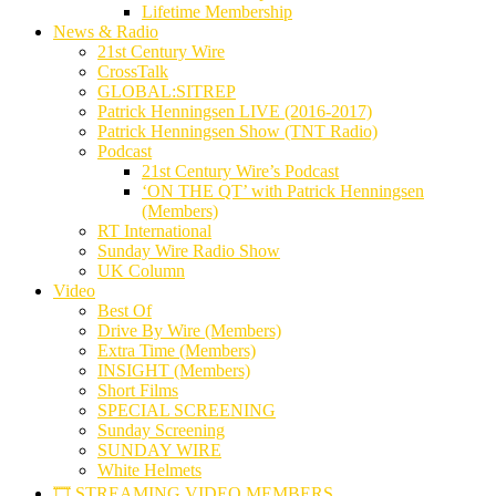
Lifetime Membership
News & Radio
21st Century Wire
CrossTalk
GLOBAL:SITREP
Patrick Henningsen LIVE (2016-2017)
Patrick Henningsen Show (TNT Radio)
Podcast
21st Century Wire’s Podcast
‘ON THE QT’ with Patrick Henningsen
(Members)
RT International
Sunday Wire Radio Show
UK Column
Video
Best Of
Drive By Wire (Members)
Extra Time (Members)
INSIGHT (Members)
Short Films
SPECIAL SCREENING
Sunday Screening
SUNDAY WIRE
White Helmets
🎞️ STREAMING VIDEO MEMBERS