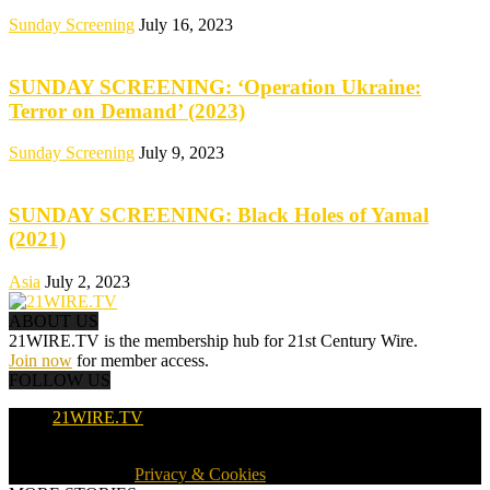
Sunday Screening
July 16, 2023
SUNDAY SCREENING: ‘Operation Ukraine:
Terror on Demand’ (2023)
Sunday Screening
July 9, 2023
SUNDAY SCREENING: Black Holes of Yamal
(2021)
Asia
July 2, 2023
ABOUT US
21WIRE.TV is the membership hub for 21st Century Wire.
Join now
for member access.
FOLLOW US
21WIRE.TV
© 2016-2024 · 21WIRE.TV · ALL RIGHTS RESERVED
WORLDWIDE ·
Privacy & Cookies