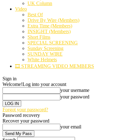
UK Column
Video
Best Of
Drive By Wire (Members)
Extra Time (Members)
INSIGHT (Members)
Short Films
SPECIAL SCREENING
Sunday Screening
SUNDAY WIRE
White Helmets
🎞️ STREAMING VIDEO MEMBERS
Sign in
Welcome!
Log into your account
your username
your password
Forgot your password?
Password recovery
Recover your password
your email
Search