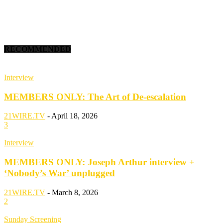
RECOMMENDED
Interview
MEMBERS ONLY: The Art of De-escalation
21WIRE.TV
-
April 18, 2026
3
Interview
MEMBERS ONLY: Joseph Arthur interview +
‘Nobody’s War’ unplugged
21WIRE.TV
-
March 8, 2026
2
Sunday Screening