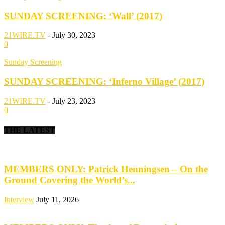
SUNDAY SCREENING: ‘Wall’ (2017)
21WIRE.TV
-
July 30, 2023
0
Sunday Screening
SUNDAY SCREENING: ‘Inferno Village’ (2017)
21WIRE.TV
-
July 23, 2023
0
THE LATEST
MEMBERS ONLY: Patrick Henningsen – On the
Ground Covering the World’s...
Interview
July 11, 2026