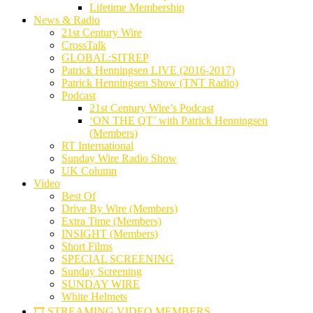
Lifetime Membership
News & Radio
21st Century Wire
CrossTalk
GLOBAL:SITREP
Patrick Henningsen LIVE (2016-2017)
Patrick Henningsen Show (TNT Radio)
Podcast
21st Century Wire’s Podcast
‘ON THE QT’ with Patrick Henningsen
(Members)
RT International
Sunday Wire Radio Show
UK Column
Video
Best Of
Drive By Wire (Members)
Extra Time (Members)
INSIGHT (Members)
Short Films
SPECIAL SCREENING
Sunday Screening
SUNDAY WIRE
White Helmets
🎞️ STREAMING VIDEO MEMBERS