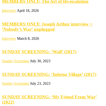
MEMBERS ONLY: The Art of De-escalation
Interview
April 18, 2026
MEMBERS ONLY: Joseph Arthur interview +
‘Nobody’s War’ unplugged
Interview
March 8, 2026
SUNDAY SCREENING: ‘Wall’ (2017)
Sunday Screening
July 30, 2023
SUNDAY SCREENING: ‘Inferno Village’ (2017)
Sunday Screening
July 23, 2023
SUNDAY SCREENING: ‘My Friend From War’
(2022)