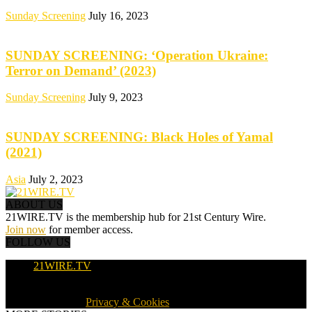
Sunday Screening
July 16, 2023
SUNDAY SCREENING: ‘Operation Ukraine:
Terror on Demand’ (2023)
Sunday Screening
July 9, 2023
SUNDAY SCREENING: Black Holes of Yamal
(2021)
Asia
July 2, 2023
ABOUT US
21WIRE.TV is the membership hub for 21st Century Wire.
Join now
for member access.
FOLLOW US
21WIRE.TV
© 2016-2024 · 21WIRE.TV · ALL RIGHTS RESERVED
WORLDWIDE ·
Privacy & Cookies