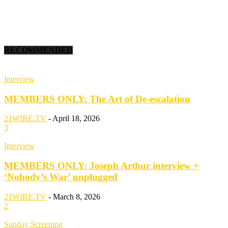
RECOMMENDED
Interview
MEMBERS ONLY: The Art of De-escalation
21WIRE.TV
-
April 18, 2026
3
Interview
MEMBERS ONLY: Joseph Arthur interview +
‘Nobody’s War’ unplugged
21WIRE.TV
-
March 8, 2026
2
Sunday Screening