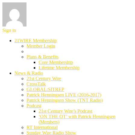
Sign in
21WIRE Membership
Member Login
Plans & Benefits
Core Membership
Lifetime Membership
News & Radio
21st Century Wire
CrossTalk
GLOBAL:SITREP
Patrick Henningsen LIVE (2016-2017)
Patrick Henningsen Show (TNT Radio)
Podcast
21st Century Wire’s Podcast
‘ON THE QT’ with Patrick Henningsen
(Members)
RT International
Sunday Wire Radio Show