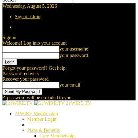
Wednesday, August 5, 2026
Sign in / Join
Sign in
Welcome! Log into your account
your username
your password
Forgot your password? Get help
Password recovery
Recover your password
your email
A password will be e-mailed to you.
21WIRE.TV
21WIRE Membership
Member Login
Plans & Benefits
Core Membership