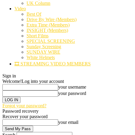
UK Column
Video
Best Of
Drive By Wire (Members)
Extra Time (Members)
INSIGHT (Members)
Short Films
SPECIAL SCREENING
Sunday Screening
SUNDAY WIRE
White Helmets
🎞️ STREAMING VIDEO MEMBERS
Sign in
Welcome!
Log into your account
your username
your password
Forgot your password?
Password recovery
Recover your password
your email
Search