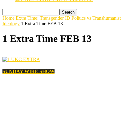
Home
Extra Time: Transgender ID Politics vs Transhumanist
Ideology
1 Extra Time FEB 13
1 Extra Time FEB 13
SUNDAY WIRE SHOW