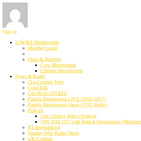
Sign in
21WIRE Membership
Member Login
Plans & Benefits
Core Membership
Lifetime Membership
News & Radio
21st Century Wire
CrossTalk
GLOBAL:SITREP
Patrick Henningsen LIVE (2016-2017)
Patrick Henningsen Show (TNT Radio)
Podcast
21st Century Wire’s Podcast
‘ON THE QT’ with Patrick Henningsen (Member
RT International
Sunday Wire Radio Show
UK Column