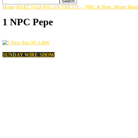
Home
(PART 1) EP #10: ON THE QT – ‘NPC & Pepe: Meme Magic o
1 NPC Pepe
SUNDAY WIRE SHOW