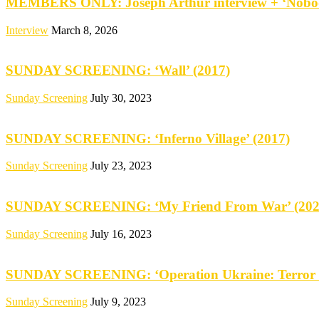
MEMBERS ONLY: Joseph Arthur interview + ‘Nobod
Interview
March 8, 2026
SUNDAY SCREENING: ‘Wall’ (2017)
Sunday Screening
July 30, 2023
SUNDAY SCREENING: ‘Inferno Village’ (2017)
Sunday Screening
July 23, 2023
SUNDAY SCREENING: ‘My Friend From War’ (202
Sunday Screening
July 16, 2023
SUNDAY SCREENING: ‘Operation Ukraine: Terror 
Sunday Screening
July 9, 2023