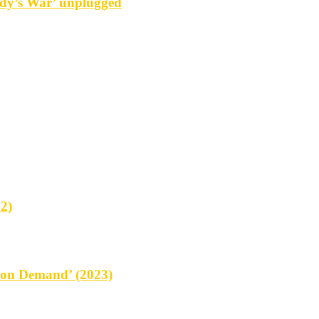
y’s War’ unplugged
2)
on Demand’ (2023)