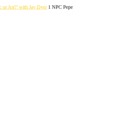
r Art?’ with Jay Dyer
1 NPC Pepe