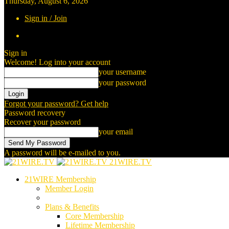
Thursday, August 6, 2026
Sign in / Join
Sign in
Welcome! Log into your account
your username
your password
Forgot your password? Get help
Password recovery
Recover your password
your email
A password will be e-mailed to you.
21WIRE.TV
21WIRE Membership
Member Login
Plans & Benefits
Core Membership
Lifetime Membership