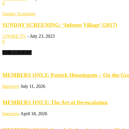
0
Sunday Screening
SUNDAY SCREENING: ‘Inferno Village’ (2017)
21WIRE.TV
-
July 23, 2023
0
THE LATEST
MEMBERS ONLY: Patrick Henningsen – On the Groun
Interview
July 11, 2026
MEMBERS ONLY: The Art of De-escalation
Interview
April 18, 2026