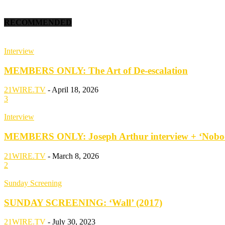
RECOMMENDED
Interview
MEMBERS ONLY: The Art of De-escalation
21WIRE.TV
-
April 18, 2026
3
Interview
MEMBERS ONLY: Joseph Arthur interview + ‘Nobod
21WIRE.TV
-
March 8, 2026
2
Sunday Screening
SUNDAY SCREENING: ‘Wall’ (2017)
21WIRE.TV
-
July 30, 2023