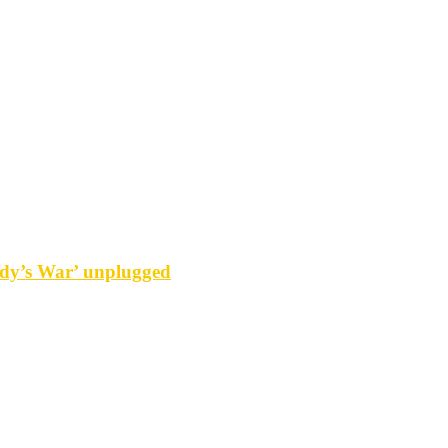
y’s War’ unplugged