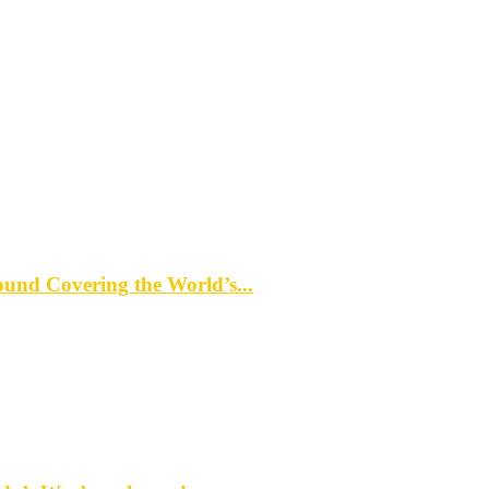
d Covering the World’s...