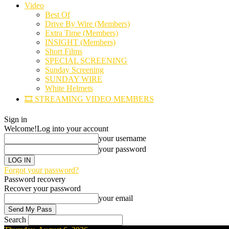
Video
Best Of
Drive By Wire (Members)
Extra Time (Members)
INSIGHT (Members)
Short Films
SPECIAL SCREENING
Sunday Screening
SUNDAY WIRE
White Helmets
🎞️ STREAMING VIDEO MEMBERS
Sign in
Welcome!
Log into your account
your username
your password
Forgot your password?
Password recovery
Recover your password
your email
Search