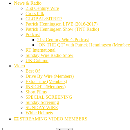
News & Radio
21st Century Wire
CrossTalk
GLOBAL:SITREP
Patrick Henningsen LIVE (2016-2017)
Patrick Henningsen Show (TNT Radio)
Podcast
21st Century Wire’s Podcast
‘ON THE QT’ with Patrick Henningsen (Member
RT International
Sunday Wire Radio Show
UK Column
Video
Best Of
Drive By Wire (Members)
Extra Time (Members)
INSIGHT (Members)
Short Films
SPECIAL SCREENING
Sunday Screening
SUNDAY WIRE
White Helmets
🎞️ STREAMING VIDEO MEMBERS