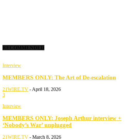
RECOMMENDED
Interview
MEMBERS ONLY: The Art of De-escalation
21WIRE.TV
-
April 18, 2026
3
Interview
MEMBERS ONLY: Joseph Arthur interview +
‘Nobody’s War’ unplugged
21WIRE.TV
-
March 8, 2026