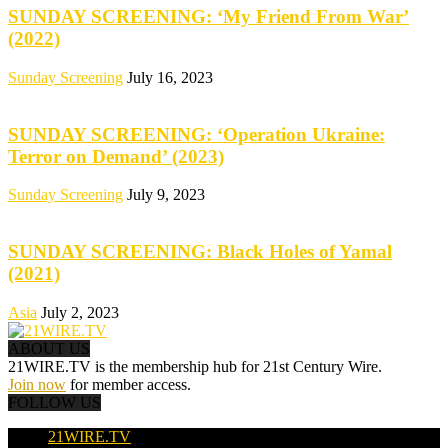
SUNDAY SCREENING: ‘My Friend From War’
(2022)
Sunday Screening
July 16, 2023
SUNDAY SCREENING: ‘Operation Ukraine:
Terror on Demand’ (2023)
Sunday Screening
July 9, 2023
SUNDAY SCREENING: Black Holes of Yamal
(2021)
Asia
July 2, 2023
ABOUT US
21WIRE.TV is the membership hub for 21st Century Wire.
Join now
for member access.
FOLLOW US
21WIRE.TV