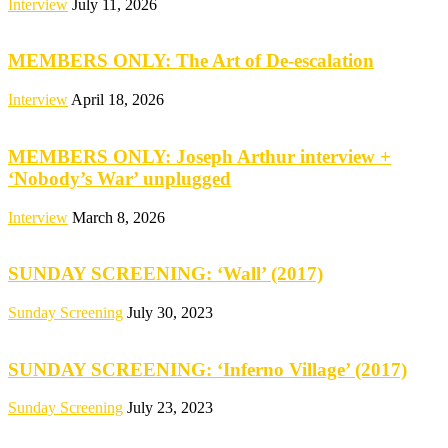
Interview
July 11, 2026
MEMBERS ONLY: The Art of De-escalation
Interview
April 18, 2026
MEMBERS ONLY: Joseph Arthur interview +
‘Nobody’s War’ unplugged
Interview
March 8, 2026
SUNDAY SCREENING: ‘Wall’ (2017)
Sunday Screening
July 30, 2023
SUNDAY SCREENING: ‘Inferno Village’ (2017)
Sunday Screening
July 23, 2023