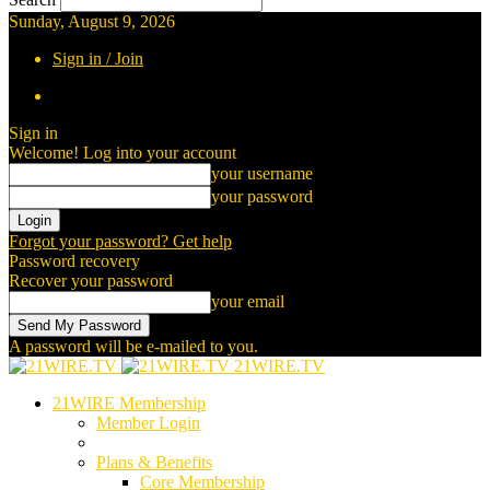
Sunday, August 9, 2026
Sign in / Join
Sign in
Welcome! Log into your account
your username
your password
Forgot your password? Get help
Password recovery
Recover your password
your email
A password will be e-mailed to you.
21WIRE.TV
21WIRE Membership
Member Login
Plans & Benefits
Core Membership