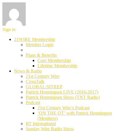
Sign in
21WIRE Membership
Member Login
Plans & Benefits
Core Membership
Lifetime Membership
News & Radio
21st Century Wire
CrossTalk
GLOBAL:SITREP
Patrick Henningsen LIVE (2016-2017)
Patrick Henningsen Show (TNT Radio)
Podcast
21st Century Wire’s Podcast
‘ON THE QT’ with Patrick Henningsen
(Members)
RT International
Sunday Wire Radio Show