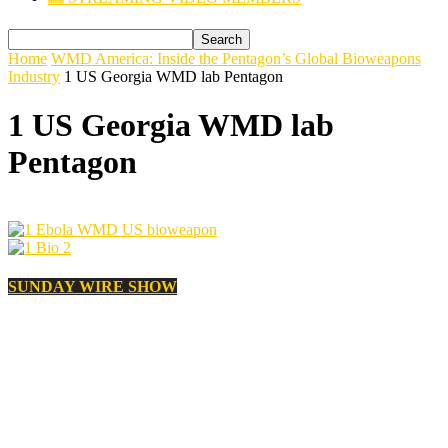
Home
WMD America: Inside the Pentagon’s Global Bioweapons
Industry
1 US Georgia WMD lab Pentagon
1 US Georgia WMD lab
Pentagon
SUNDAY WIRE SHOW