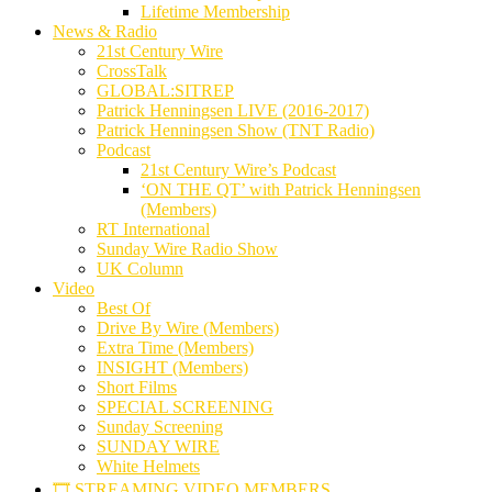
Lifetime Membership
News & Radio
21st Century Wire
CrossTalk
GLOBAL:SITREP
Patrick Henningsen LIVE (2016-2017)
Patrick Henningsen Show (TNT Radio)
Podcast
21st Century Wire’s Podcast
‘ON THE QT’ with Patrick Henningsen
(Members)
RT International
Sunday Wire Radio Show
UK Column
Video
Best Of
Drive By Wire (Members)
Extra Time (Members)
INSIGHT (Members)
Short Films
SPECIAL SCREENING
Sunday Screening
SUNDAY WIRE
White Helmets
🎞️ STREAMING VIDEO MEMBERS