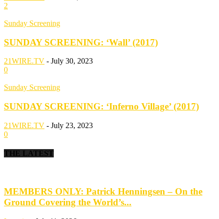
2
Sunday Screening
SUNDAY SCREENING: ‘Wall’ (2017)
21WIRE.TV
-
July 30, 2023
0
Sunday Screening
SUNDAY SCREENING: ‘Inferno Village’ (2017)
21WIRE.TV
-
July 23, 2023
0
THE LATEST
MEMBERS ONLY: Patrick Henningsen – On the
Ground Covering the World’s...