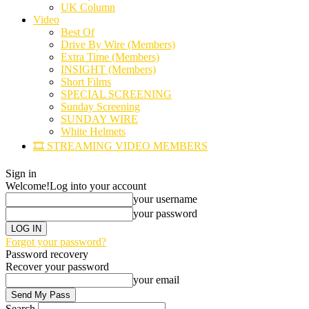
UK Column
Video
Best Of
Drive By Wire (Members)
Extra Time (Members)
INSIGHT (Members)
Short Films
SPECIAL SCREENING
Sunday Screening
SUNDAY WIRE
White Helmets
🎞️ STREAMING VIDEO MEMBERS
Sign in
Welcome!
Log into your account
your username
your password
Forgot your password?
Password recovery
Recover your password
your email
Search