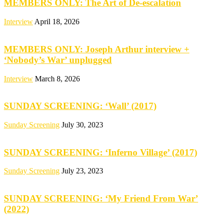
MEMBERS ONLY: The Art of De-escalation
Interview
April 18, 2026
MEMBERS ONLY: Joseph Arthur interview +
‘Nobody’s War’ unplugged
Interview
March 8, 2026
SUNDAY SCREENING: ‘Wall’ (2017)
Sunday Screening
July 30, 2023
SUNDAY SCREENING: ‘Inferno Village’ (2017)
Sunday Screening
July 23, 2023
SUNDAY SCREENING: ‘My Friend From War’
(2022)