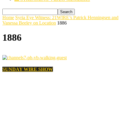
Home
Syria Eye Witness: 21WIRE’s Patrick Henningsen and
Vanessa Beeley on Location
1886
1886
SUNDAY WIRE SHOW