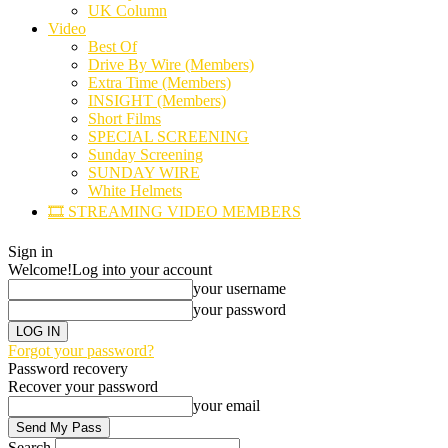
UK Column
Video
Best Of
Drive By Wire (Members)
Extra Time (Members)
INSIGHT (Members)
Short Films
SPECIAL SCREENING
Sunday Screening
SUNDAY WIRE
White Helmets
🎞️ STREAMING VIDEO MEMBERS
Sign in
Welcome!
Log into your account
your username
your password
Forgot your password?
Password recovery
Recover your password
your email
Search