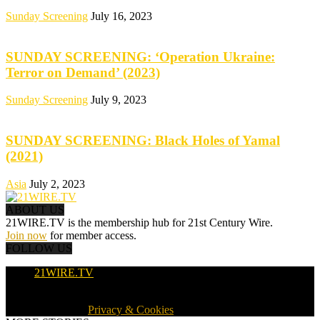
Sunday Screening
July 16, 2023
SUNDAY SCREENING: ‘Operation Ukraine:
Terror on Demand’ (2023)
Sunday Screening
July 9, 2023
SUNDAY SCREENING: Black Holes of Yamal
(2021)
Asia
July 2, 2023
ABOUT US
21WIRE.TV is the membership hub for 21st Century Wire.
Join now
for member access.
FOLLOW US
21WIRE.TV
© 2016-2024 · 21WIRE.TV · ALL RIGHTS RESERVED
WORLDWIDE ·
Privacy & Cookies