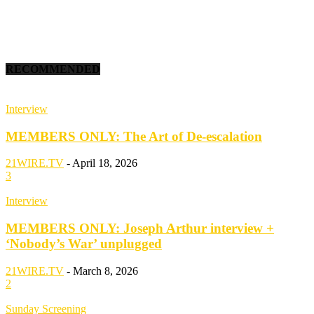
RECOMMENDED
Interview
MEMBERS ONLY: The Art of De-escalation
21WIRE.TV
-
April 18, 2026
3
Interview
MEMBERS ONLY: Joseph Arthur interview +
‘Nobody’s War’ unplugged
21WIRE.TV
-
March 8, 2026
2
Sunday Screening