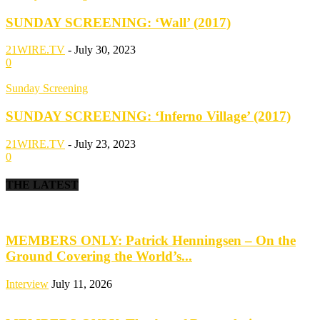
SUNDAY SCREENING: ‘Wall’ (2017)
21WIRE.TV
-
July 30, 2023
0
Sunday Screening
SUNDAY SCREENING: ‘Inferno Village’ (2017)
21WIRE.TV
-
July 23, 2023
0
THE LATEST
MEMBERS ONLY: Patrick Henningsen – On the
Ground Covering the World’s...
Interview
July 11, 2026