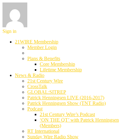
Sign in
21WIRE Membership
Member Login
Plans & Benefits
Core Membership
Lifetime Membership
News & Radio
21st Century Wire
CrossTalk
GLOBAL:SITREP
Patrick Henningsen LIVE (2016-2017)
Patrick Henningsen Show (TNT Radio)
Podcast
21st Century Wire’s Podcast
‘ON THE QT’ with Patrick Henningsen
(Members)
RT International
Sunday Wire Radio Show