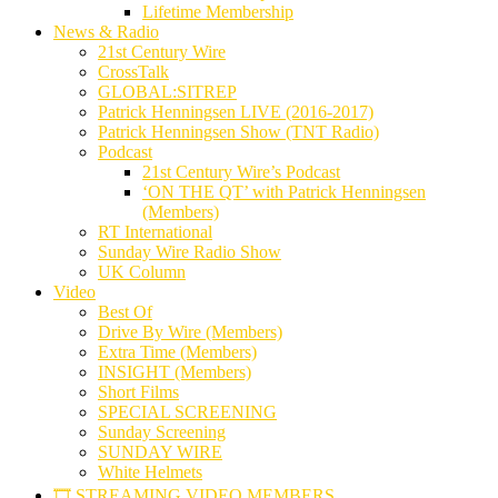
Lifetime Membership
News & Radio
21st Century Wire
CrossTalk
GLOBAL:SITREP
Patrick Henningsen LIVE (2016-2017)
Patrick Henningsen Show (TNT Radio)
Podcast
21st Century Wire’s Podcast
‘ON THE QT’ with Patrick Henningsen
(Members)
RT International
Sunday Wire Radio Show
UK Column
Video
Best Of
Drive By Wire (Members)
Extra Time (Members)
INSIGHT (Members)
Short Films
SPECIAL SCREENING
Sunday Screening
SUNDAY WIRE
White Helmets
🎞️ STREAMING VIDEO MEMBERS