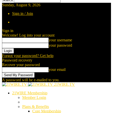
Sunday, August 9, 2026
Sign in / Join
Sign in
Welcome! Log into your account
your username
your password
Forgot your password? Get help
Password recovery
Recover your password
your email
A password will be e-mailed to you.
21WIRE.TV
21WIRE Membership
Member Login
Plans & Benefits
Core Membership