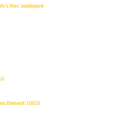
y’s War’ unplugged
2)
on Demand’ (2023)