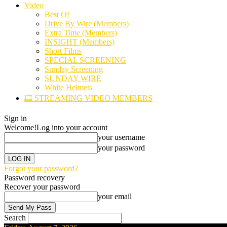
Video
Best Of
Drive By Wire (Members)
Extra Time (Members)
INSIGHT (Members)
Short Films
SPECIAL SCREENING
Sunday Screening
SUNDAY WIRE
White Helmets
🎞️ STREAMING VIDEO MEMBERS
Sign in
Welcome!
Log into your account
your username
your password
Forgot your password?
Password recovery
Recover your password
your email
Search