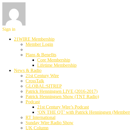
Sign in
21WIRE Membership
Member Login
Plans & Benefits
Core Membership
Lifetime Membership
News & Radio
21st Century Wire
CrossTalk
GLOBAL:SITREP
Patrick Henningsen LIVE (2016-2017)
Patrick Henningsen Show (TNT Radio)
Podcast
21st Century Wire’s Podcast
‘ON THE QT’ with Patrick Henningsen (Member
RT International
Sunday Wire Radio Show
UK Column