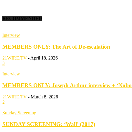
RECOMMENDED
Interview
MEMBERS ONLY: The Art of De-escalation
21WIRE.TV
-
April 18, 2026
3
Interview
MEMBERS ONLY: Joseph Arthur interview + ‘Nobod
21WIRE.TV
-
March 8, 2026
2
Sunday Screening
SUNDAY SCREENING: ‘Wall’ (2017)