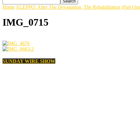
Home
ALEPPO: After The Devastation, The Rehabilitation (Part On
IMG_0715
SUNDAY WIRE SHOW