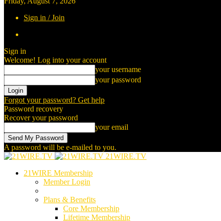
Friday, August 7, 2026
Sign in / Join
Sign in
Welcome! Log into your account
your username
your password
Forgot your password? Get help
Password recovery
Recover your password
your email
A password will be e-mailed to you.
21WIRE.TV
21WIRE Membership
Member Login
Plans & Benefits
Core Membership
Lifetime Membership