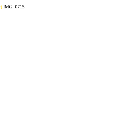
e)
IMG_0715