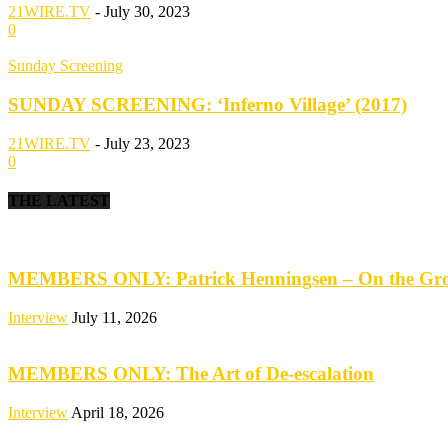
21WIRE.TV
-
July 30, 2023
0
Sunday Screening
SUNDAY SCREENING: ‘Inferno Village’ (2017)
21WIRE.TV
-
July 23, 2023
0
THE LATEST
MEMBERS ONLY: Patrick Henningsen – On the Groun
Interview
July 11, 2026
MEMBERS ONLY: The Art of De-escalation
Interview
April 18, 2026