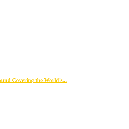
d Covering the World’s...