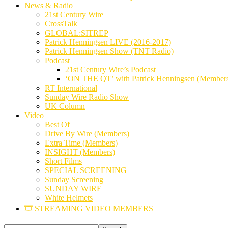
News & Radio
21st Century Wire
CrossTalk
GLOBAL:SITREP
Patrick Henningsen LIVE (2016-2017)
Patrick Henningsen Show (TNT Radio)
Podcast
21st Century Wire’s Podcast
‘ON THE QT’ with Patrick Henningsen (Member
RT International
Sunday Wire Radio Show
UK Column
Video
Best Of
Drive By Wire (Members)
Extra Time (Members)
INSIGHT (Members)
Short Films
SPECIAL SCREENING
Sunday Screening
SUNDAY WIRE
White Helmets
🎞️ STREAMING VIDEO MEMBERS