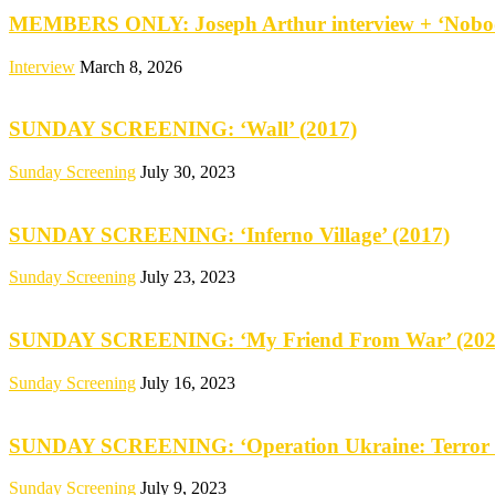
MEMBERS ONLY: Joseph Arthur interview + ‘Nobod
Interview
March 8, 2026
SUNDAY SCREENING: ‘Wall’ (2017)
Sunday Screening
July 30, 2023
SUNDAY SCREENING: ‘Inferno Village’ (2017)
Sunday Screening
July 23, 2023
SUNDAY SCREENING: ‘My Friend From War’ (202
Sunday Screening
July 16, 2023
SUNDAY SCREENING: ‘Operation Ukraine: Terror 
Sunday Screening
July 9, 2023