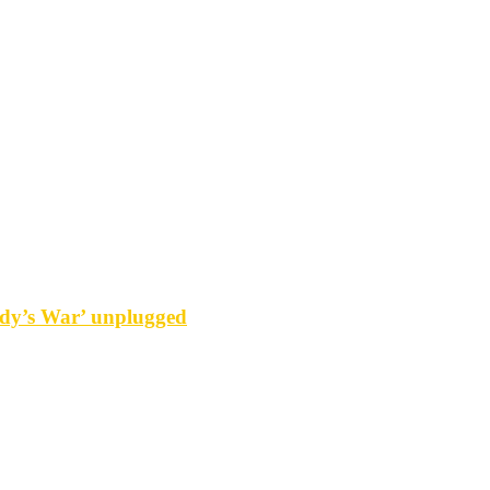
y’s War’ unplugged