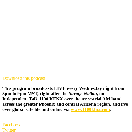
Download this podcast
This program broadcasts LIVE every Wednesday night from
8pm to 9pm MST, right after the
Savage Nation
, on
Independent Talk 1100 KFNX over the terrestrial AM band
across the greater Phoenix and central Arizona region, and live
over global satellite and online via
www.1100kfnx.com
.
Facebook
Twitter