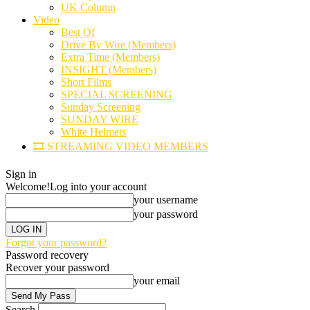
UK Column
Video
Best Of
Drive By Wire (Members)
Extra Time (Members)
INSIGHT (Members)
Short Films
SPECIAL SCREENING
Sunday Screening
SUNDAY WIRE
White Helmets
🎞️ STREAMING VIDEO MEMBERS
Sign in
Welcome!
Log into your account
your username
your password
Forgot your password?
Password recovery
Recover your password
your email
Search