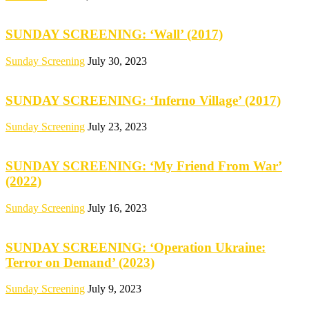
SUNDAY SCREENING: ‘Wall’ (2017)
Sunday Screening
July 30, 2023
SUNDAY SCREENING: ‘Inferno Village’ (2017)
Sunday Screening
July 23, 2023
SUNDAY SCREENING: ‘My Friend From War’
(2022)
Sunday Screening
July 16, 2023
SUNDAY SCREENING: ‘Operation Ukraine:
Terror on Demand’ (2023)
Sunday Screening
July 9, 2023