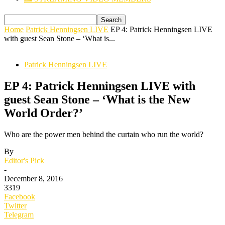
Home
Patrick Henningsen LIVE
EP 4: Patrick Henningsen LIVE
with guest Sean Stone – ‘What is...
Patrick Henningsen LIVE
EP 4: Patrick Henningsen LIVE with
guest Sean Stone – ‘What is the New
World Order?’
Who are the power men behind the curtain who run the world?
By
Editor's Pick
-
December 8, 2016
3319
Facebook
Twitter
Telegram