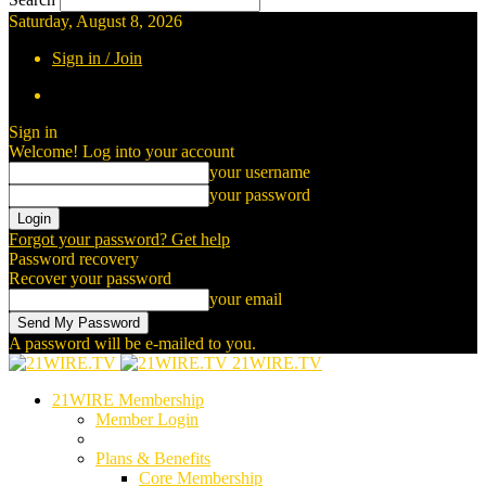
Saturday, August 8, 2026
Sign in / Join
Sign in
Welcome! Log into your account
your username
your password
Forgot your password? Get help
Password recovery
Recover your password
your email
A password will be e-mailed to you.
21WIRE.TV
21WIRE Membership
Member Login
Plans & Benefits
Core Membership