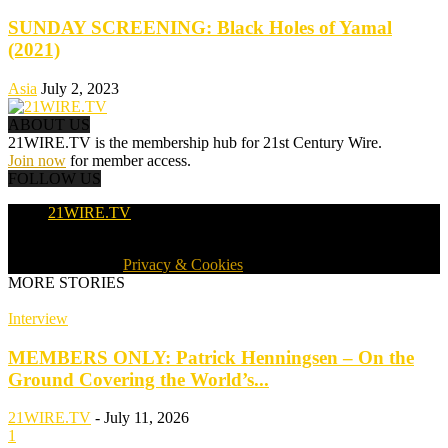
SUNDAY SCREENING: Black Holes of Yamal
(2021)
Asia
July 2, 2023
ABOUT US
21WIRE.TV is the membership hub for 21st Century Wire.
Join now
for member access.
FOLLOW US
21WIRE.TV
© 2016-2024 · 21WIRE.TV · ALL RIGHTS RESERVED
WORLDWIDE ·
Privacy & Cookies
MORE STORIES
Interview
MEMBERS ONLY: Patrick Henningsen – On the
Ground Covering the World’s...
21WIRE.TV
-
July 11, 2026
1