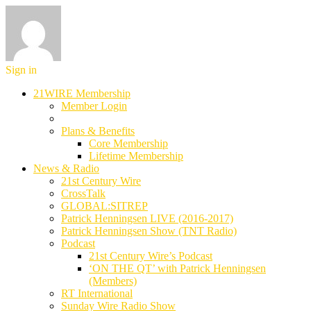
Sign in
21WIRE Membership
Member Login
Plans & Benefits
Core Membership
Lifetime Membership
News & Radio
21st Century Wire
CrossTalk
GLOBAL:SITREP
Patrick Henningsen LIVE (2016-2017)
Patrick Henningsen Show (TNT Radio)
Podcast
21st Century Wire’s Podcast
‘ON THE QT’ with Patrick Henningsen
(Members)
RT International
Sunday Wire Radio Show