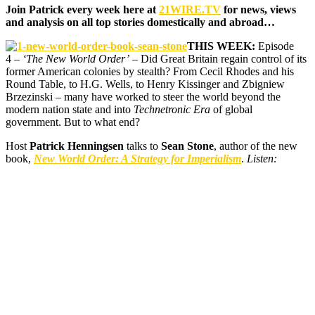
Join Patrick every week here at
21WIRE.TV
for news, views
and analysis on all top stories domestically and abroad…
THIS WEEK:
Episode
4 –
‘The New World Order’
– Did Great Britain regain control of its
former American colonies by stealth? From Cecil Rhodes and his
Round Table, to H.G. Wells, to Henry Kissinger and Zbigniew
Brzezinski – many have worked to steer the world beyond the
modern nation state and into
Technetronic Era
of global
government. But to what end?
Host
Patrick Henningsen
talks to
Sean Stone
, author of the new
book,
New World Order: A Strategy for Imperialism
.
Listen: