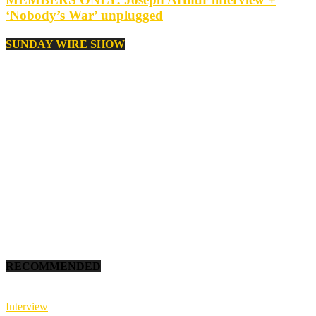
‘Nobody’s War’ unplugged
SUNDAY WIRE SHOW
RECOMMENDED
Interview