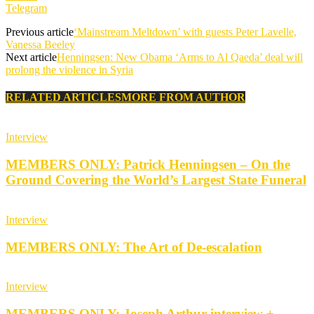
Telegram
Previous article
‘Mainstream Meltdown’ with guests Peter Lavelle,
Vanessa Beeley
Next article
Henningsen: New Obama ‘Arms to Al Qaeda’ deal will
prolong the violence in Syria
RELATED ARTICLES
MORE FROM AUTHOR
Interview
MEMBERS ONLY: Patrick Henningsen – On the
Ground Covering the World’s Largest State Funeral
Interview
MEMBERS ONLY: The Art of De-escalation
Interview
MEMBERS ONLY: Joseph Arthur interview +