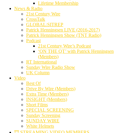
Lifetime Membership
News & Radio
21st Century Wire
CrossTalk
GLOBAL:SITREP
Patrick Henningsen LIVE (2016-2017)
Patrick Henningsen Show (TNT Radio)
Podcast
21st Century Wire’s Podcast
‘ON THE QT’ with Patrick Henningsen
(Members)
RT International
Sunday Wire Radio Show
UK Column
Video
Best Of
Drive By Wire (Members)
Extra Time (Members)
INSIGHT (Members)
Short Films
SPECIAL SCREENING
Sunday Screening
SUNDAY WIRE
White Helmets
🎞️ STREAMING VIDEO MEMBERS