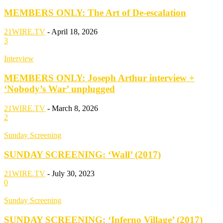
MEMBERS ONLY: The Art of De-escalation
21WIRE.TV
-
April 18, 2026
3
Interview
MEMBERS ONLY: Joseph Arthur interview +
‘Nobody’s War’ unplugged
21WIRE.TV
-
March 8, 2026
2
Sunday Screening
SUNDAY SCREENING: ‘Wall’ (2017)
21WIRE.TV
-
July 30, 2023
0
Sunday Screening
SUNDAY SCREENING: ‘Inferno Village’ (2017)