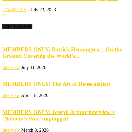
21WIRE.TV
-
July 23, 2023
0
THE LATEST
MEMBERS ONLY: Patrick Henningsen – On the
Ground Covering the World’s...
Interview
July 11, 2026
MEMBERS ONLY: The Art of De-escalation
Interview
April 18, 2026
MEMBERS ONLY: Joseph Arthur interview +
‘Nobody’s War’ unplugged
Interview
March 8, 2026