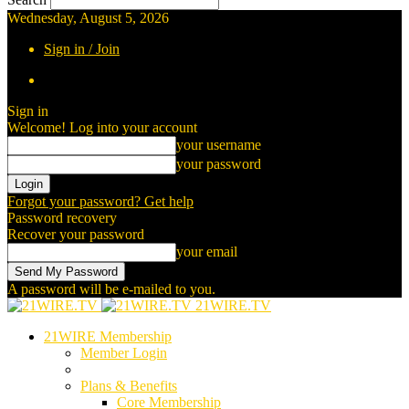
Wednesday, August 5, 2026
Sign in / Join
Sign in
Welcome! Log into your account
your username
your password
Forgot your password? Get help
Password recovery
Recover your password
your email
A password will be e-mailed to you.
21WIRE.TV
21WIRE Membership
Member Login
Plans & Benefits
Core Membership