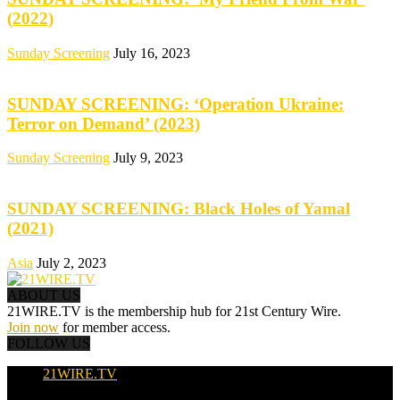
(2022)
Sunday Screening
July 16, 2023
SUNDAY SCREENING: ‘Operation Ukraine:
Terror on Demand’ (2023)
Sunday Screening
July 9, 2023
SUNDAY SCREENING: Black Holes of Yamal
(2021)
Asia
July 2, 2023
ABOUT US
21WIRE.TV is the membership hub for 21st Century Wire.
Join now
for member access.
FOLLOW US
21WIRE.TV