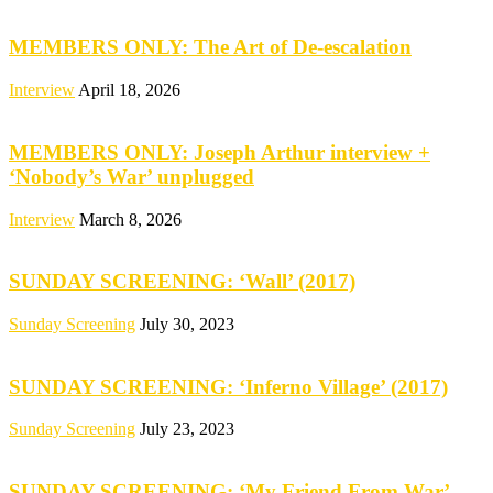
MEMBERS ONLY: The Art of De-escalation
Interview
April 18, 2026
MEMBERS ONLY: Joseph Arthur interview +
‘Nobody’s War’ unplugged
Interview
March 8, 2026
SUNDAY SCREENING: ‘Wall’ (2017)
Sunday Screening
July 30, 2023
SUNDAY SCREENING: ‘Inferno Village’ (2017)
Sunday Screening
July 23, 2023
SUNDAY SCREENING: ‘My Friend From War’