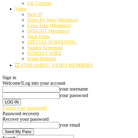
UK Column
Video
Best Of
Drive By Wire (Members)
Extra Time (Members)
INSIGHT (Members)
Short Films
SPECIAL SCREENING
Sunday Screening
SUNDAY WIRE
White Helmets
🎞️ STREAMING VIDEO MEMBERS
Sign in
Welcome!
Log into your account
your username
your password
Forgot your password?
Password recovery
Recover your password
your email
Search