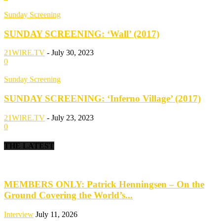
Sunday Screening
SUNDAY SCREENING: ‘Wall’ (2017)
21WIRE.TV
-
July 30, 2023
0
Sunday Screening
SUNDAY SCREENING: ‘Inferno Village’ (2017)
21WIRE.TV
-
July 23, 2023
0
THE LATEST
MEMBERS ONLY: Patrick Henningsen – On the
Ground Covering the World’s...
Interview
July 11, 2026